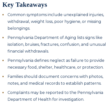
Key Takeaways
Common symptoms include unexplained injuries,
withdrawal, weight loss, poor hygiene, or missing
belongings.
Pennsylvania Department of Aging lists signs like
isolation, bruises, fractures, confusion, and unusual
financial withdrawals.
Pennsylvania defines neglect as failure to provide
necessary food, shelter, healthcare, or protection.
Families should document concerns with photos,
notes, and medical records to establish patterns.
Complaints may be reported to the Pennsylvania
Department of Health for investigation.