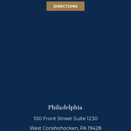
DIRECTIONS
Philadelphia
100 Front Street Suite 1230
West Conshohocken, PA 19428