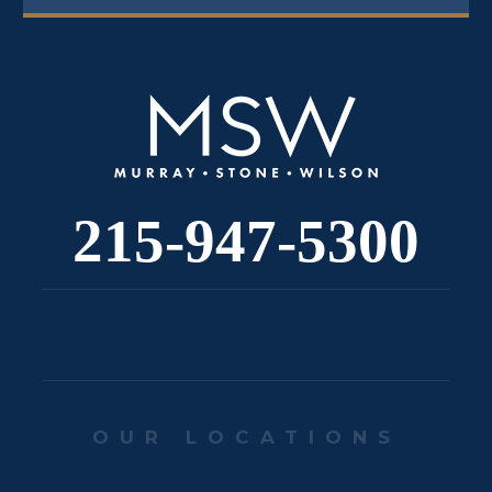
215-947-5300
OUR LOCATIONS