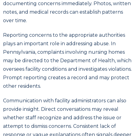
documenting concerns immediately. Photos, written
notes, and medical records can establish patterns
over time.
Reporting concerns to the appropriate authorities
plays an important role in addressing abuse. In
Pennsylvania, complaints involving nursing homes
may be directed to the Department of Health, which
oversees facility conditions and investigates violations.
Prompt reporting creates a record and may protect
other residents.
Communication with facility administrators can also
provide insight. Direct conversations may reveal
whether staff recognize and address the issue or
attempt to dismiss concerns. Consistent lack of
response or vague explanations often signals deeper