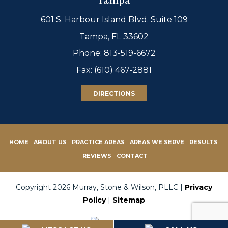
Tampa
601 S. Harbour Island Blvd. Suite 109
Tampa, FL 33602
Phone:
813-519-6672
Fax: (610) 467-2881
DIRECTIONS
HOME
ABOUT US
PRACTICE AREAS
AREAS WE SERVE
RESULTS
REVIEWS
CONTACT
Copyright 2026 Murray, Stone & Wilson, PLLC |
Privacy
Policy
|
Sitemap