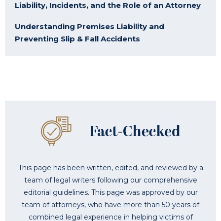
Liability, Incidents, and the Role of an Attorney
Understanding Premises Liability and
Preventing Slip & Fall Accidents
This page has been written, edited, and reviewed by a
team of legal writers following our comprehensive
editorial guidelines. This page was approved by our
team of attorneys, who have more than 50 years of
combined legal experience in helping victims of