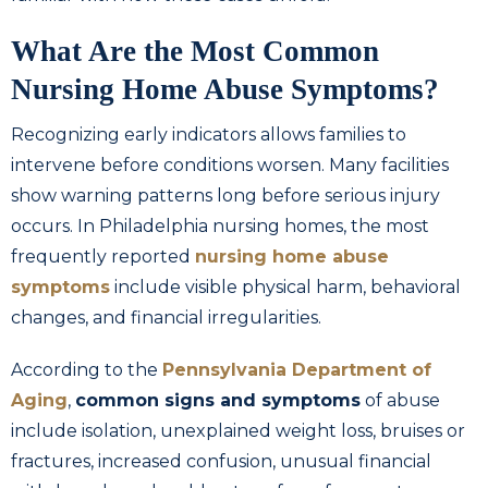
What Are the Most Common
Nursing Home Abuse Symptoms?
Recognizing early indicators allows families to
intervene before conditions worsen. Many facilities
show warning patterns long before serious injury
occurs. In Philadelphia nursing homes, the most
frequently reported
nursing home abuse
symptoms
include visible physical harm, behavioral
changes, and financial irregularities.
According to the
Pennsylvania Department of
Aging
,
common signs and symptoms
of abuse
include isolation, unexplained weight loss, bruises or
fractures, increased confusion, unusual financial