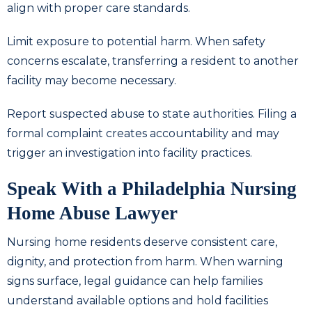
align with proper care standards.
Limit exposure to potential harm. When safety
concerns escalate, transferring a resident to another
facility may become necessary.
Report suspected abuse to state authorities. Filing a
formal complaint creates accountability and may
trigger an investigation into facility practices.
Speak With a Philadelphia Nursing
Home Abuse Lawyer
Nursing home residents deserve consistent care,
dignity, and protection from harm. When warning
signs surface, legal guidance can help families
understand available options and hold facilities