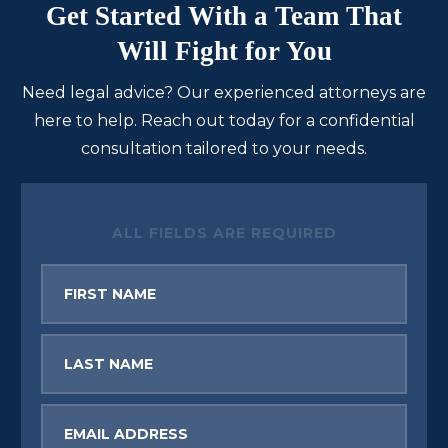
Get Started With a Team That
Will Fight for You
Need legal advice? Our experienced attorneys are
here to help. Reach out today for a confidential
consultation tailored to your needs.
ALL FIELDS ARE REQUIRED
First
Name
Last
Name
Email