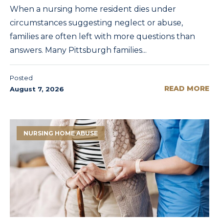
When a nursing home resident dies under
circumstances suggesting neglect or abuse,
families are often left with more questions than
answers. Many Pittsburgh families...
Posted
READ MORE
August 7, 2026
NURSING HOME ABUSE