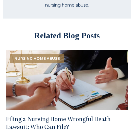
nursing home abuse.
Related Blog Posts
NURSING HOME ABUSE
Filing a Nursing Home Wrongful Death
Lawsuit: Who Can File?