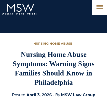
NURSING HOME ABUSE
Nursing Home Abuse
Symptoms: Warning Signs
Families Should Know in
Philadelphia
Posted
April 3, 2026
- By
MSW Law Group