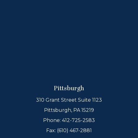
Pittsburgh
310 Grant Street Suite 1123
Pittsburgh, PA 15219
Phone:
412-725-2583
Fax: (610) 467-2881