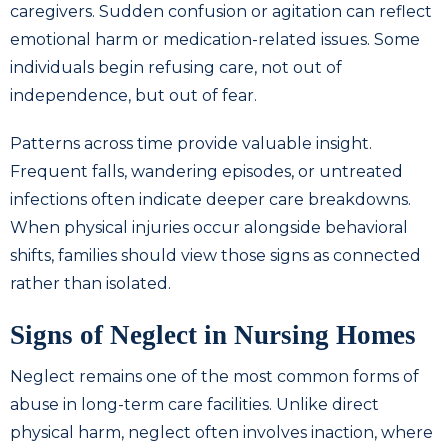
caregivers. Sudden confusion or agitation can reflect
emotional harm or medication-related issues. Some
individuals begin refusing care, not out of
independence, but out of fear.
Patterns across time provide valuable insight.
Frequent falls, wandering episodes, or untreated
infections often indicate deeper care breakdowns.
When physical injuries occur alongside behavioral
shifts, families should view those signs as connected
rather than isolated.
Signs of Neglect in Nursing Homes
Neglect remains one of the most common forms of
abuse in long-term care facilities. Unlike direct
physical harm, neglect often involves inaction, where