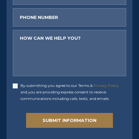
Phone
Message
By submitting you agree to our Terms &
Privacy Policy
Accept
and you are providing express consent to receive
communications including calls, texts, and emails.