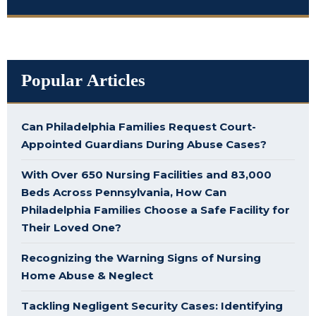
Popular Articles
Can Philadelphia Families Request Court-
Appointed Guardians During Abuse Cases?
With Over 650 Nursing Facilities and 83,000
Beds Across Pennsylvania, How Can
Philadelphia Families Choose a Safe Facility for
Their Loved One?
Recognizing the Warning Signs of Nursing
Home Abuse & Neglect
Tackling Negligent Security Cases: Identifying