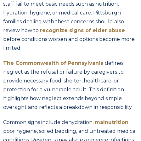
staff fail to meet basic needs such as nutrition,
hydration, hygiene, or medical care. Pittsburgh
families dealing with these concerns should also
review how to
recognize signs of elder abuse
before conditions worsen and options become more
limited.
The Commonwealth of Pennsylvania
defines
neglect as the refusal or failure by caregivers to
provide necessary food, shelter, healthcare, or
protection for a vulnerable adult. This definition
highlights how neglect extends beyond simple
oversight and reflects a breakdown in responsibility.
Common signs include dehydration,
malnutrition
,
poor hygiene, soiled bedding, and untreated medical
conditions. Residents may also experience infections