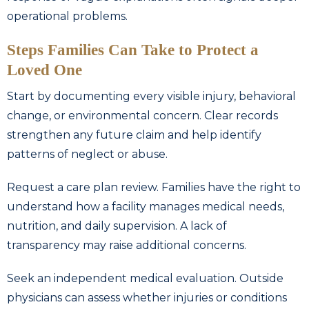
operational problems.
Steps Families Can Take to Protect a
Loved One
Start by documenting every visible injury, behavioral
change, or environmental concern. Clear records
strengthen any future claim and help identify
patterns of neglect or abuse.
Request a care plan review. Families have the right to
understand how a facility manages medical needs,
nutrition, and daily supervision. A lack of
transparency may raise additional concerns.
Seek an independent medical evaluation. Outside
physicians can assess whether injuries or conditions