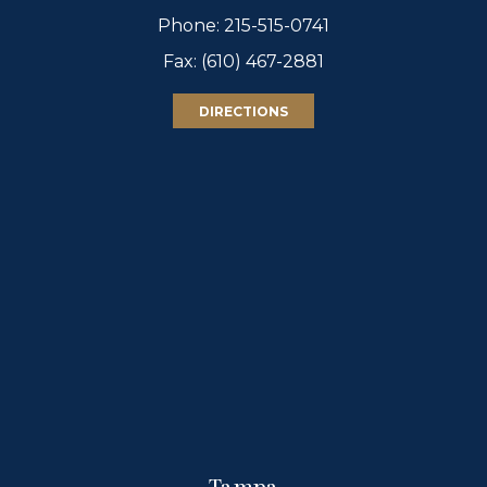
Phone:
215-515-0741
Fax: (610) 467-2881
DIRECTIONS