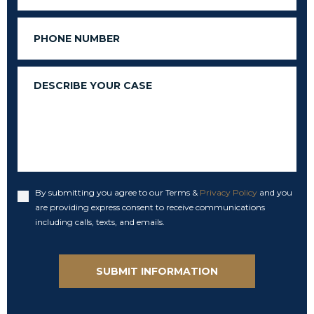
Phone
Message
By submitting you agree to our Terms &
Privacy Policy
and you
Accept
are providing express consent to receive communications
including calls, texts, and emails.