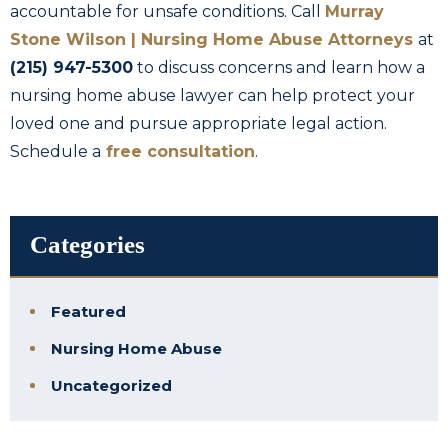
accountable for unsafe conditions. Call
Murray
Stone Wilson | Nursing Home Abuse Attorneys
at
(215) 947-5300
to discuss concerns and learn how a
nursing home abuse lawyer can help protect your
loved one and pursue appropriate legal action.
Schedule a
free consultation
.
Categories
Featured
Nursing Home Abuse
Uncategorized