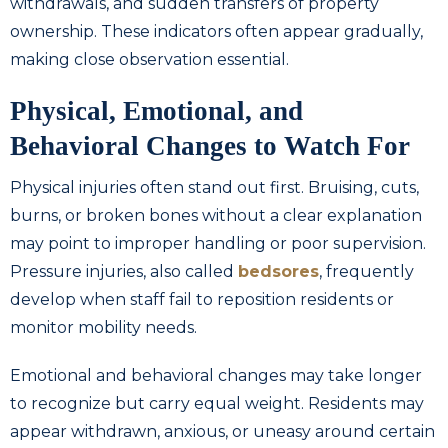
withdrawals, and sudden transfers of property
ownership. These indicators often appear gradually,
making close observation essential.
Physical, Emotional, and
Behavioral Changes to Watch For
Physical injuries often stand out first. Bruising, cuts,
burns, or broken bones without a clear explanation
may point to improper handling or poor supervision.
Pressure injuries, also called
bedsores
, frequently
develop when staff fail to reposition residents or
monitor mobility needs.
Emotional and behavioral changes may take longer
to recognize but carry equal weight. Residents may
appear withdrawn, anxious, or uneasy around certain