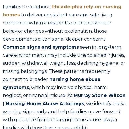
Families throughout
Philadelphia rely on nursing
homes
to deliver consistent care and safe living
conditions. When a resident’s condition shifts or
behavior changes without explanation, those
developments often signal deeper concerns.
Common signs and symptoms
seen in long-term
care environments may include unexplained injuries,
sudden withdrawal, weight loss, declining hygiene, or
missing belongings. These patterns frequently
connect to broader
nursing home abuse
symptoms
, which may involve physical harm,
neglect, or financial misuse. At
Murray Stone Wilson
| Nursing Home Abuse Attorneys
, we identify these
warning signs early and help families move forward
with guidance from a nursing home abuse lawyer
familiar with how these cases unfold.