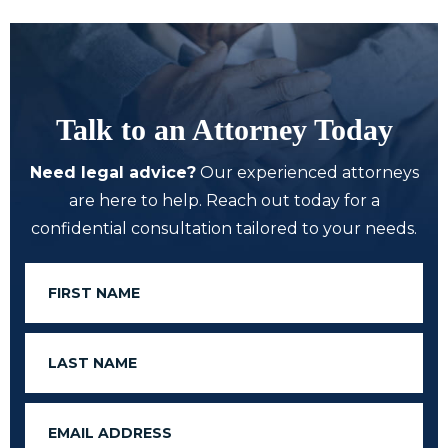
Talk to an Attorney Today
Need legal advice?
Our experienced attorneys
are here to help. Reach out today for a
confidential consultation tailored to your needs.
First
Name
Last
Name
Email