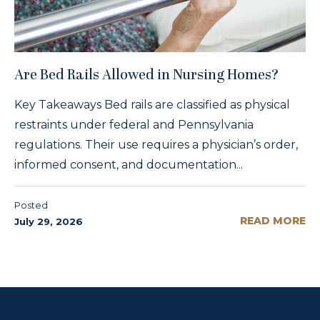
Are Bed Rails Allowed in Nursing Homes?
Key Takeaways Bed rails are classified as physical
restraints under federal and Pennsylvania
regulations. Their use requires a physician’s order,
informed consent, and documentation...
Posted
READ MORE
July 29, 2026