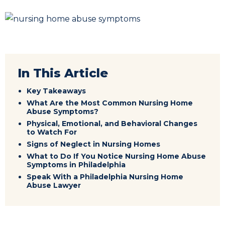
In This Article
Key Takeaways
What Are the Most Common Nursing Home
Abuse Symptoms?
Physical, Emotional, and Behavioral Changes
to Watch For
Signs of Neglect in Nursing Homes
What to Do If You Notice Nursing Home Abuse
Symptoms in Philadelphia
Speak With a Philadelphia Nursing Home
Abuse Lawyer