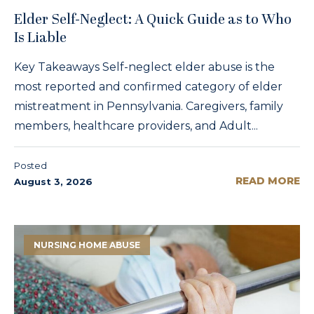
Elder Self-Neglect: A Quick Guide as to Who
Is Liable
Key Takeaways Self-neglect elder abuse is the
most reported and confirmed category of elder
mistreatment in Pennsylvania. Caregivers, family
members, healthcare providers, and Adult...
Posted
READ MORE
August 3, 2026
NURSING HOME ABUSE