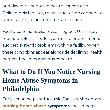
or delayed responses to health concerns. In
Philadelphia facilities, these issues often connect to
understaffing or inadequate supervision.
Facility conditions also reveal neglect. Unsanitary
rooms, unpleasant odors, or unsafe environments
suggest systemic problems within a facility. When
these conditions appear alongside declining health,
neglect becomes a serious concern.
What to Do If You Notice Nursing
Home Abuse Symptoms in
Philadelphia
Early action helps reduce risk. Families who observe
nursing home abuse
symptoms
should begin