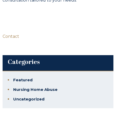
consultation tailored to your needs.
Contact
Categories
Featured
Nursing Home Abuse
Uncategorized