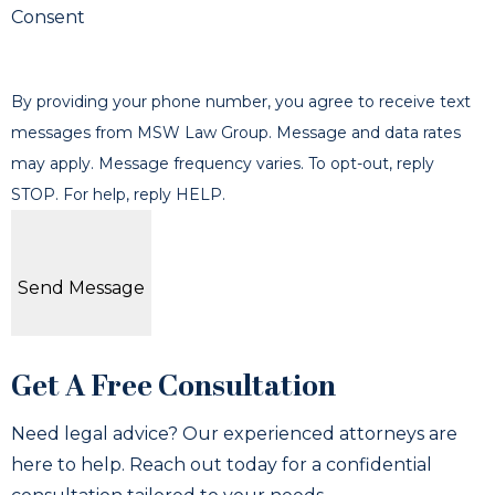
Consent
By providing your phone number, you agree to receive text
messages from MSW Law Group. Message and data rates
may apply. Message frequency varies. To opt-out, reply
STOP. For help, reply HELP.
Send Message
Get A Free Consultation
Need legal advice? Our experienced attorneys are
here to help. Reach out today for a confidential