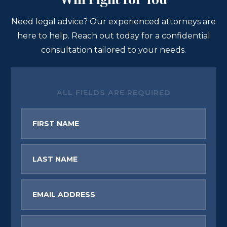
Will Fight for You
Need legal advice? Our experienced attorneys are
here to help. Reach out today for a confidential
consultation tailored to your needs.
ALL FIELDS ARE REQUIRED
First
Name
Last
Name
Email
Phone