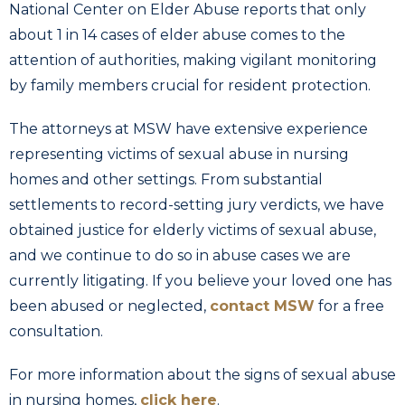
National Center on Elder Abuse reports that only
about 1 in 14 cases of elder abuse comes to the
attention of authorities, making vigilant monitoring
by family members crucial for resident protection.
The attorneys at MSW have extensive experience
representing victims of sexual abuse in nursing
homes and other settings. From substantial
settlements to record-setting jury verdicts, we have
obtained justice for elderly victims of sexual abuse,
and we continue to do so in abuse cases we are
currently litigating. If you believe your loved one has
been abused or neglected,
contact MSW
for a free
consultation.
For more information about the signs of sexual abuse
in nursing homes,
click here
.