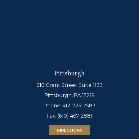
Pittsburgh
310 Grant Street Suite 1123
Pittsburgh, PA 15219
Phone:
412-725-2583
Fax: (610) 467-2881
DIRECTIONS