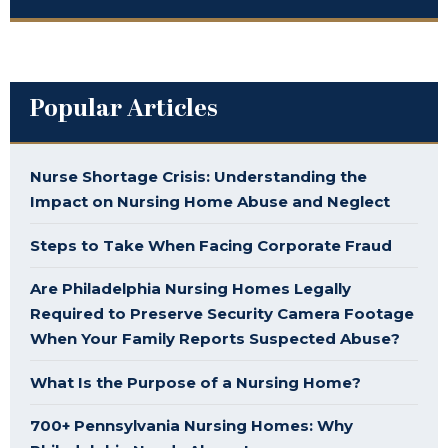
Popular Articles
Nurse Shortage Crisis: Understanding the
Impact on Nursing Home Abuse and Neglect
Steps to Take When Facing Corporate Fraud
Are Philadelphia Nursing Homes Legally
Required to Preserve Security Camera Footage
When Your Family Reports Suspected Abuse?
What Is the Purpose of a Nursing Home?
700+ Pennsylvania Nursing Homes: Why