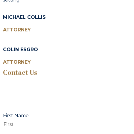
MICHAEL COLLIS
ATTORNEY
COLIN ESGRO
ATTORNEY
Contact Us
First Name