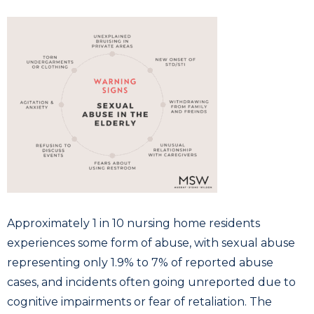
Approximately 1 in 10 nursing home residents
experiences some form of abuse, with sexual abuse
representing only 1.9% to 7% of reported abuse
cases, and incidents often going unreported due to
cognitive impairments or fear of retaliation. The