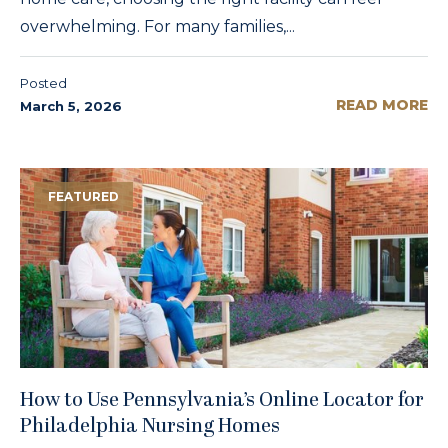
overwhelming. For many families,...
Posted
READ MORE
March 5, 2026
FEATURED
How to Use Pennsylvania’s Online Locator for
Philadelphia Nursing Homes