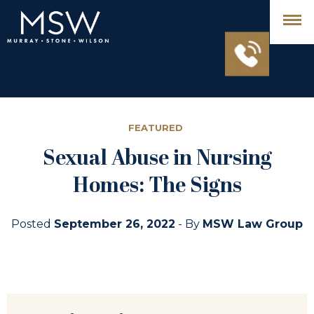
FEATURED
Sexual Abuse in Nursing
Homes: The Signs
Posted
September 26, 2022
- By
MSW Law Group