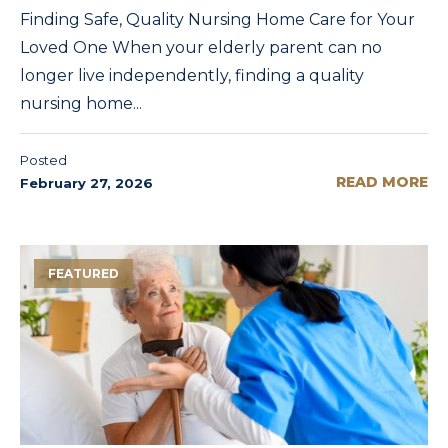
Finding Safe, Quality Nursing Home Care for Your
Loved One When your elderly parent can no
longer live independently, finding a quality
nursing home...
Posted
READ MORE
February 27, 2026
FEATURED