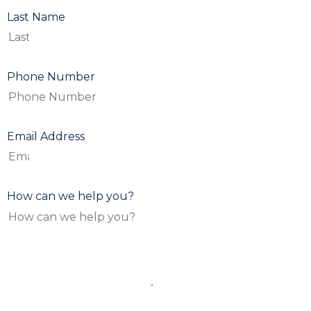
Last Name
Phone Number
Email Address
How can we help you?