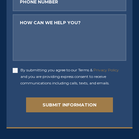
Message
By submitting you agree to our Terms &
Privacy Policy
Accept
and you are providing express consent to receive
communications including calls, texts, and emails.