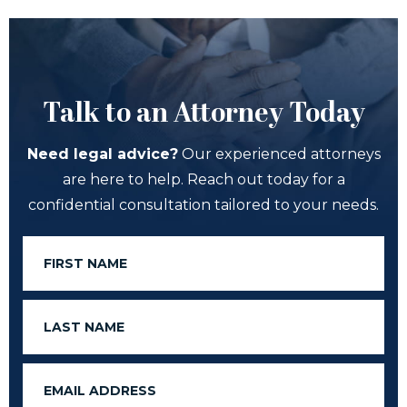
Talk to an Attorney Today
Need legal advice?
Our experienced attorneys
are here to help. Reach out today for a
confidential consultation tailored to your needs.
First
Name
Last
Name
Email