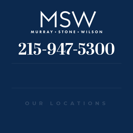
215-947-5300
OUR LOCATIONS