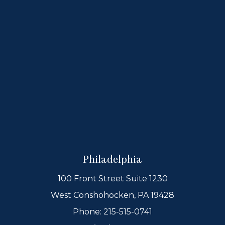
Philadelphia
100 Front Street Suite 1230
West Conshohocken, PA 19428
Phone:
215-515-0741