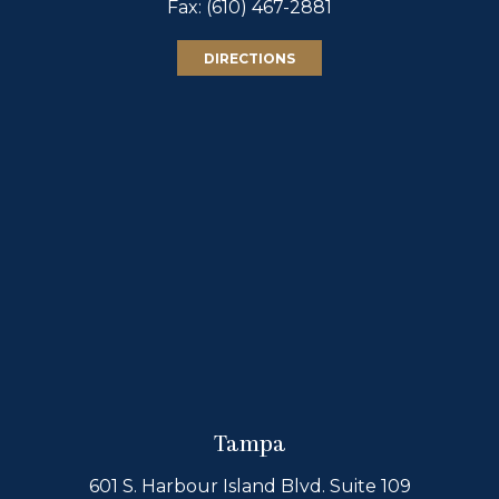
Fax: (610) 467-2881
DIRECTIONS
Tampa
601 S. Harbour Island Blvd. Suite 109