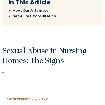
In This Article
Meet Our Attorneys
Get A Free Consultation
Sexual Abuse in Nursing
Homes: The Signs
September 26, 2022