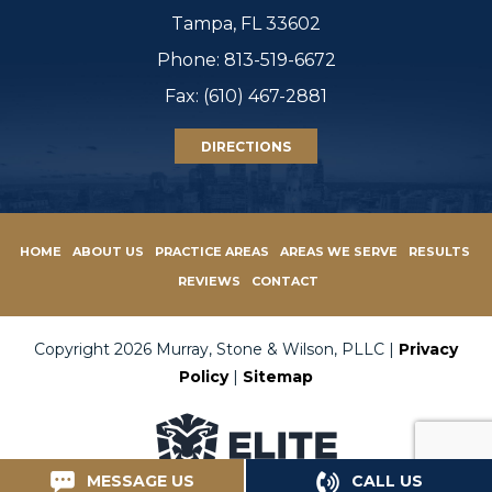
Tampa, FL 33602
Phone:
813-519-6672
Fax: (610) 467-2881
DIRECTIONS
HOME
ABOUT US
PRACTICE AREAS
AREAS WE SERVE
RESULTS
REVIEWS
CONTACT
Copyright 2026 Murray, Stone & Wilson, PLLC |
Privacy
Policy
|
Sitemap
MESSAGE US
CALL US