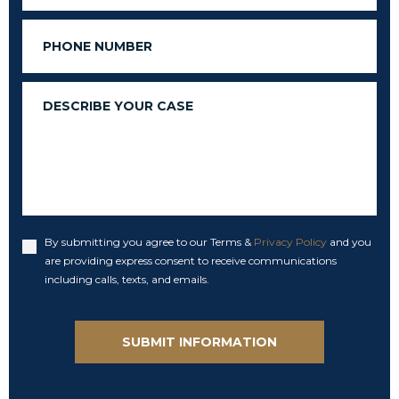
Phone
Message
By submitting you agree to our Terms &
Privacy Policy
and you
Accept
are providing express consent to receive communications
including calls, texts, and emails.