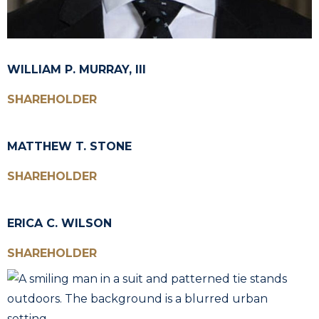
WILLIAM P. MURRAY, III
SHAREHOLDER
MATTHEW T. STONE
SHAREHOLDER
ERICA C. WILSON
SHAREHOLDER