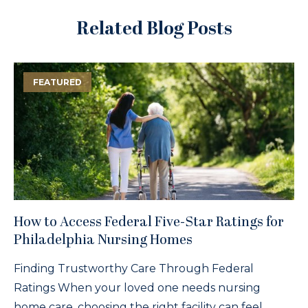
Related Blog Posts
FEATURED
How to Access Federal Five-Star Ratings for
Philadelphia Nursing Homes
Finding Trustworthy Care Through Federal
Ratings When your loved one needs nursing
home care, choosing the right facility can feel