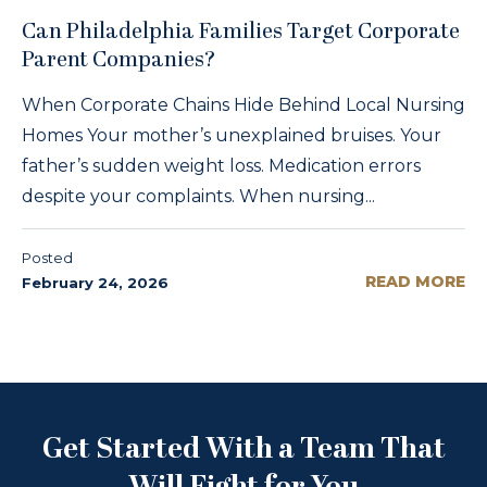
Can Philadelphia Families Target Corporate
Parent Companies?
When Corporate Chains Hide Behind Local Nursing
Homes Your mother’s unexplained bruises. Your
father’s sudden weight loss. Medication errors
despite your complaints. When nursing...
Posted
READ MORE
February 24, 2026
Get Started With a Team That