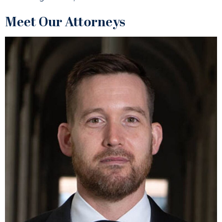
Meet Our Attorneys