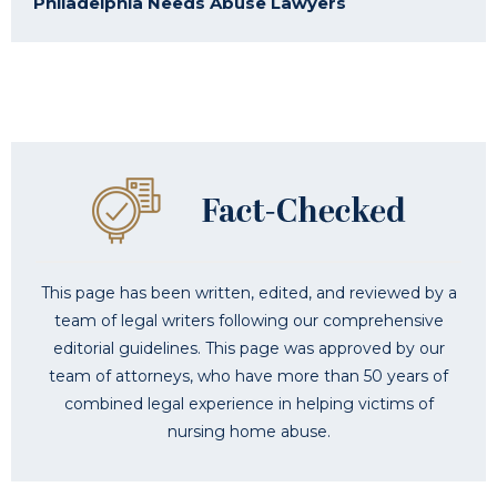
Philadelphia Needs Abuse Lawyers
This page has been written, edited, and reviewed by a
team of legal writers following our comprehensive
editorial guidelines. This page was approved by our
team of attorneys, who have more than 50 years of
combined legal experience in helping victims of
nursing home abuse.