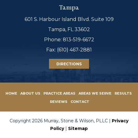
Tampa
601 S. Harbour Island Blvd. Suite 109
Tampa, FL 33602
Phone:
813-519-6672
Fax: (610) 467-2881
DIRECTIONS
HOME
ABOUT US
PRACTICE AREAS
AREAS WE SERVE
RESULTS
REVIEWS
CONTACT
Copyright 2026 Murray, Stone & Wilson, PLLC |
Privacy
Policy
|
Sitemap