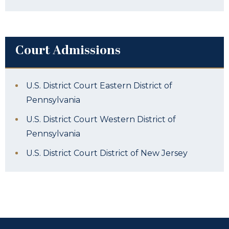
Court Admissions
U.S. District Court Eastern District of
Pennsylvania
U.S. District Court Western District of
Pennsylvania
U.S. District Court District of New Jersey