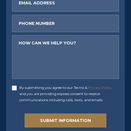
Phone
Message
By submitting you agree to our Terms &
Privacy Policy
Accept
and you are providing express consent to receive
communications including calls, texts, and emails.