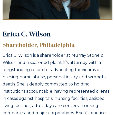
Erica C. Wilson
Shareholder, Philadelphia
Erica C. Wilson is a shareholder at Murray Stone &
Wilson and a seasoned plaintiff’s attorney with a
longstanding record of advocating for victims of
nursing home abuse, personal injury, and wrongful
death. She is deeply committed to holding
institutions accountable, having represented clients
in cases against hospitals, nursing facilities, assisted
living facilities, adult day care centers, trucking
companies, and major corporations. Erica’s practice is