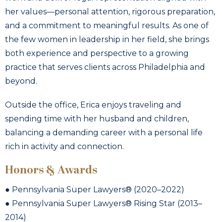
her values—personal attention, rigorous preparation,
and a commitment to meaningful results. As one of
the few women in leadership in her field, she brings
both experience and perspective to a growing
practice that serves clients across Philadelphia and
beyond.
Outside the office, Erica enjoys traveling and
spending time with her husband and children,
balancing a demanding career with a personal life
rich in activity and connection.
Honors & Awards
● Pennsylvania Super Lawyers® (2020–2022)
● Pennsylvania Super Lawyers® Rising Star (2013–
2014)