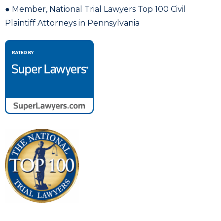
● Member, National Trial Lawyers Top 100 Civil
Plaintiff Attorneys in Pennsylvania