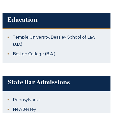
Education
Temple University, Beasley School of Law
(J.D.)
Boston College (B.A.)
State Bar Admissions
Pennsylvania
New Jersey