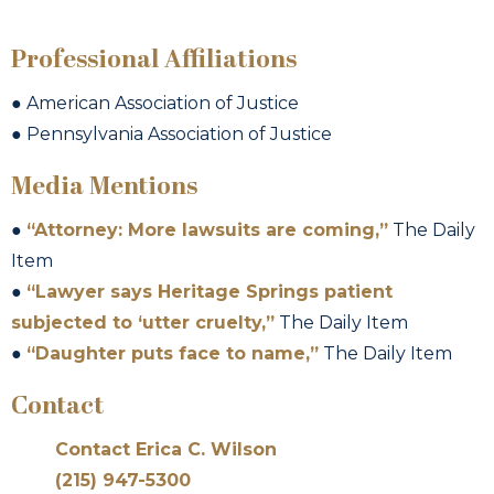
Professional Affiliations
● American Association of Justice
● Pennsylvania Association of Justice
Media Mentions
●
“Attorney: More lawsuits are coming,”
The Daily
Item
●
“Lawyer says Heritage Springs patient
subjected to ‘utter cruelty,”
The Daily Item
●
“Daughter puts face to name,”
The Daily Item
Contact
Contact Erica C. Wilson
(215) 947-5300