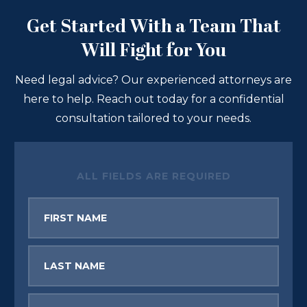
Get Started With a Team That
Will Fight for You
Need legal advice? Our experienced attorneys are
here to help. Reach out today for a confidential
consultation tailored to your needs.
ALL FIELDS ARE REQUIRED
First
Name
Last
Name
Email