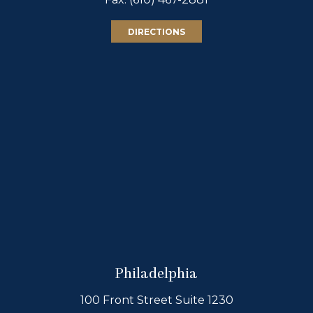
DIRECTIONS
Philadelphia
100 Front Street Suite 1230