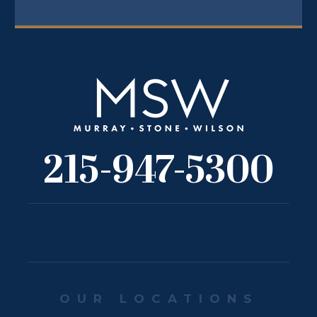
215-947-5300
OUR LOCATIONS