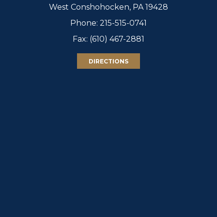
West Conshohocken, PA 19428
Phone:
215-515-0741
Fax: (610) 467-2881
DIRECTIONS