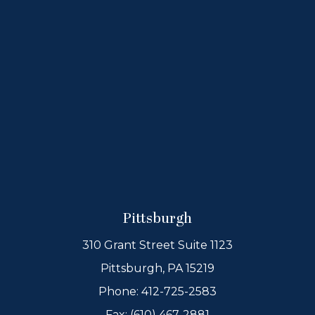
Pittsburgh
310 Grant Street Suite 1123
Pittsburgh, PA 15219
Phone:
412-725-2583
Fax: (610) 467-2881