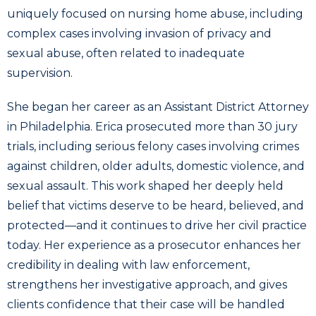
uniquely focused on nursing home abuse, including
complex cases involving invasion of privacy and
sexual abuse, often related to inadequate
supervision.
She began her career as an Assistant District Attorney
in Philadelphia. Erica prosecuted more than 30 jury
trials, including serious felony cases involving crimes
against children, older adults, domestic violence, and
sexual assault. This work shaped her deeply held
belief that victims deserve to be heard, believed, and
protected—and it continues to drive her civil practice
today. Her experience as a prosecutor enhances her
credibility in dealing with law enforcement,
strengthens her investigative approach, and gives
clients confidence that their case will be handled