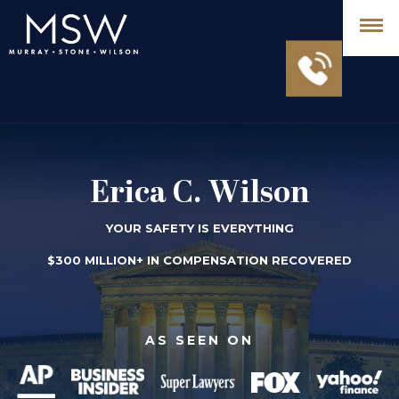
Erica C. Wilson
YOUR SAFETY IS EVERYTHING
$300 MILLION+ IN COMPENSATION RECOVERED
AS SEEN ON