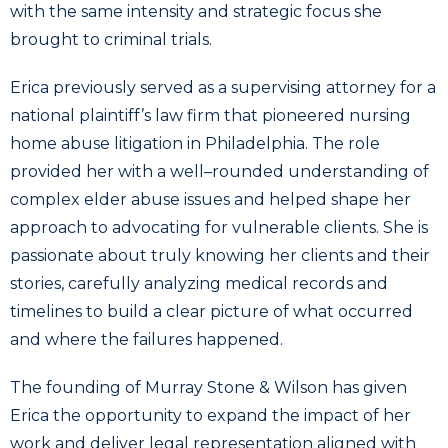
with the same intensity and strategic focus she
brought to criminal trials.
Erica previously served as a supervising attorney for a
national plaintiff’s law firm that pioneered nursing
home abuse litigation in Philadelphia. The role
provided her with a well–rounded understanding of
complex elder abuse issues and helped shape her
approach to advocating for vulnerable clients. She is
passionate about truly knowing her clients and their
stories, carefully analyzing medical records and
timelines to build a clear picture of what occurred
and where the failures happened.
The founding of Murray Stone & Wilson has given
Erica the opportunity to expand the impact of her
work and deliver legal representation aligned with