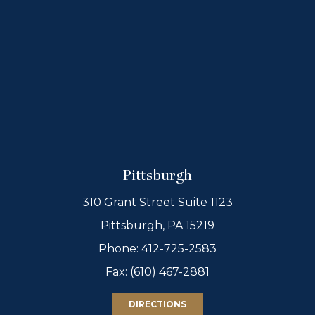
Pittsburgh
310 Grant Street Suite 1123
Pittsburgh, PA 15219
Phone:
412-725-2583
Fax: (610) 467-2881
DIRECTIONS