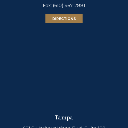
Fax: (610) 467-2881
DIRECTIONS
Tampa