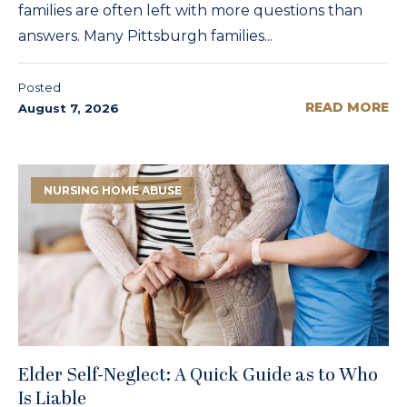
families are often left with more questions than
answers. Many Pittsburgh families...
Posted
READ MORE
August 7, 2026
NURSING HOME ABUSE
Elder Self-Neglect: A Quick Guide as to Who
Is Liable