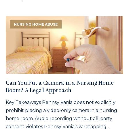
NURSING HOME ABUSE
Can You Put a Camera in a Nursing Home
Room? A Legal Approach
Key Takeaways Pennsylvania does not explicitly
prohibit placing a video-only camera in a nursing
home room. Audio recording without all-party
consent violates Pennsylvania’s wiretapping...