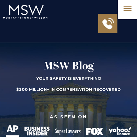
MSW Blog
YOUR SAFETY IS EVERYTHING
$300 MILLION+ IN COMPENSATION RECOVERED
AS SEEN ON