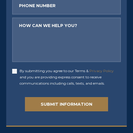
Phone
Message
By submitting you agree to our Terms &
Privacy Policy
Accept
and you are providing express consent to receive
communications including calls, texts, and emails.