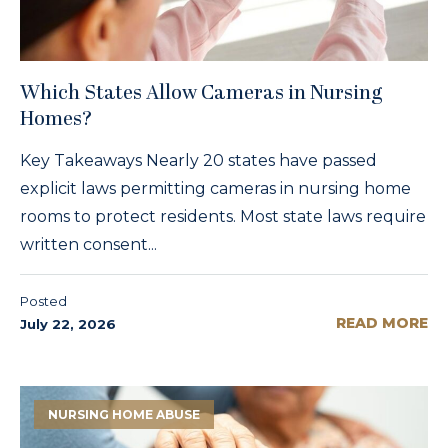
Which States Allow Cameras in Nursing
Homes?
Key Takeaways Nearly 20 states have passed
explicit laws permitting cameras in nursing home
rooms to protect residents. Most state laws require
written consent...
Posted
READ MORE
July 22, 2026
NURSING HOME ABUSE