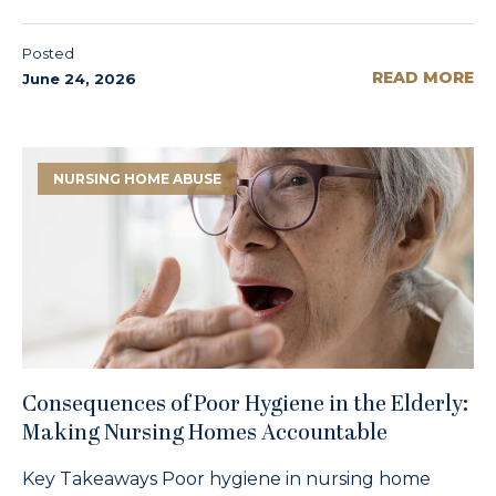
Posted
READ MORE
June 24, 2026
NURSING HOME ABUSE
Consequences of Poor Hygiene in the Elderly:
Making Nursing Homes Accountable
Key Takeaways Poor hygiene in nursing home