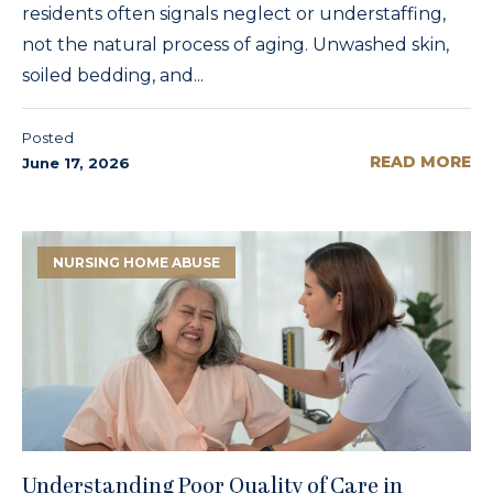
residents often signals neglect or understaffing,
not the natural process of aging. Unwashed skin,
soiled bedding, and...
Posted
READ MORE
June 17, 2026
NURSING HOME ABUSE
Understanding Poor Quality of Care in