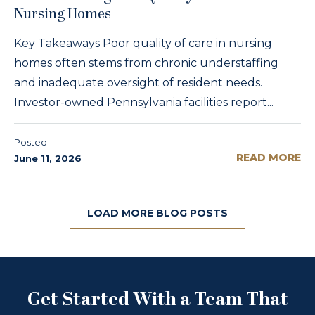
Nursing Homes
Key Takeaways Poor quality of care in nursing
homes often stems from chronic understaffing
and inadequate oversight of resident needs.
Investor-owned Pennsylvania facilities report...
Posted
READ MORE
June 11, 2026
LOAD MORE BLOG POSTS
Get Started With a Team That