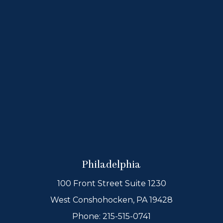
Philadelphia
100 Front Street Suite 1230
West Conshohocken, PA 19428
Phone:
215-515-0741