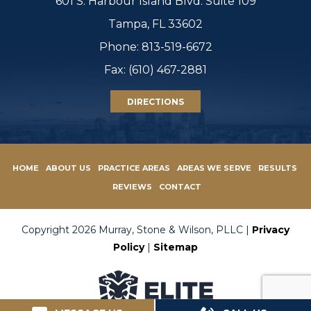
601 S. Harbour Island Blvd. Suite 109
Tampa, FL 33602
Phone:
813-519-6672
Fax: (610) 467-2881
DIRECTIONS
HOME
ABOUT US
PRACTICE AREAS
AREAS WE SERVE
RESULTS
REVIEWS
CONTACT
Copyright 2026 Murray, Stone & Wilson, PLLC |
Privacy
Policy
|
Sitemap