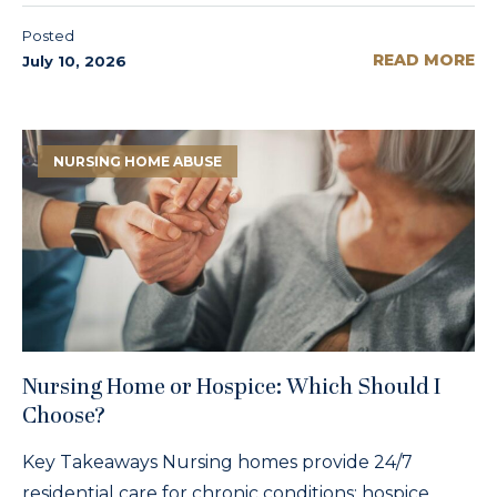
Posted
READ MORE
July 10, 2026
NURSING HOME ABUSE
Nursing Home or Hospice: Which Should I
Choose?
Key Takeaways Nursing homes provide 24/7
residential care for chronic conditions; hospice