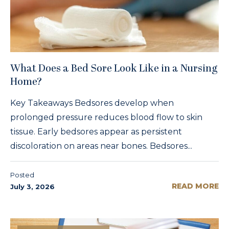
What Does a Bed Sore Look Like in a Nursing
Home?
Key Takeaways Bedsores develop when
prolonged pressure reduces blood flow to skin
tissue. Early bedsores appear as persistent
discoloration on areas near bones. Bedsores...
Posted
READ MORE
July 3, 2026