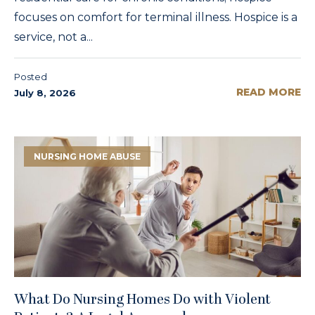
focuses on comfort for terminal illness. Hospice is a
service, not a...
Posted
READ MORE
July 8, 2026
NURSING HOME ABUSE
What Do Nursing Homes Do with Violent