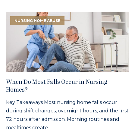
NURSING HOME ABUSE
When Do Most Falls Occur in Nursing
Homes?
Key Takeaways Most nursing home falls occur
during shift changes, overnight hours, and the first
72 hours after admission. Morning routines and
mealtimes create...