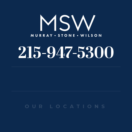
215-947-5300
OUR LOCATIONS