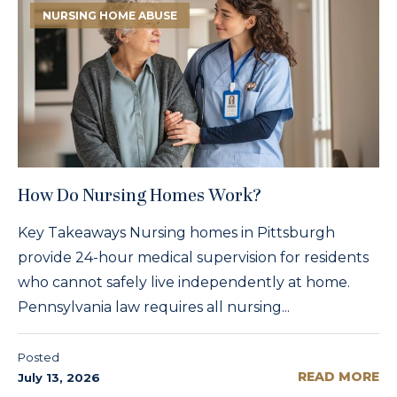
NURSING HOME ABUSE
How Do Nursing Homes Work?
Key Takeaways Nursing homes in Pittsburgh
provide 24-hour medical supervision for residents
who cannot safely live independently at home.
Pennsylvania law requires all nursing...
Posted
READ MORE
July 13, 2026