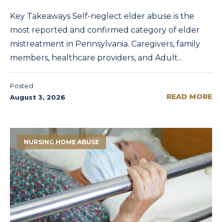
Key Takeaways Self-neglect elder abuse is the
most reported and confirmed category of elder
mistreatment in Pennsylvania. Caregivers, family
members, healthcare providers, and Adult...
Posted
READ MORE
August 3, 2026
NURSING HOME ABUSE