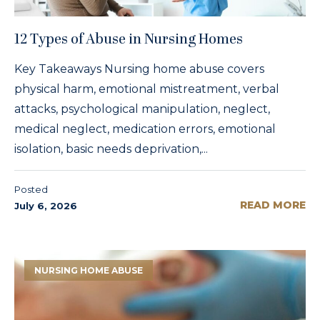
12 Types of Abuse in Nursing Homes
Key Takeaways Nursing home abuse covers
physical harm, emotional mistreatment, verbal
attacks, psychological manipulation, neglect,
medical neglect, medication errors, emotional
isolation, basic needs deprivation,...
Posted
READ MORE
July 6, 2026
NURSING HOME ABUSE