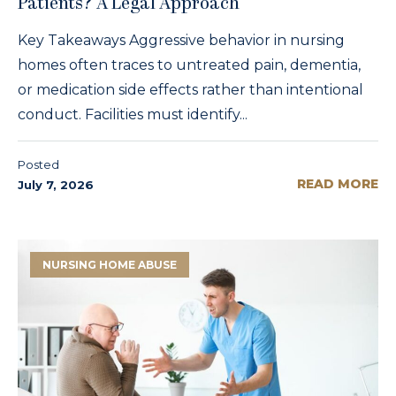
Patients? A Legal Approach
Key Takeaways Aggressive behavior in nursing
homes often traces to untreated pain, dementia,
or medication side effects rather than intentional
conduct. Facilities must identify...
Posted
READ MORE
July 7, 2026
NURSING HOME ABUSE