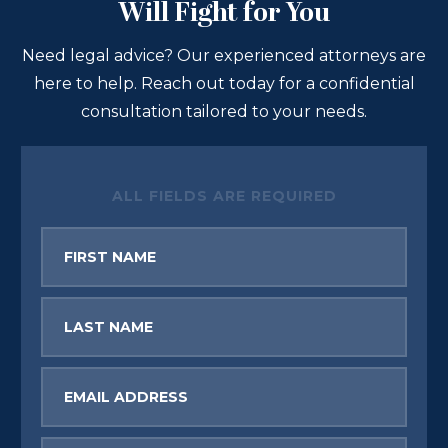
Will Fight for You
Need legal advice? Our experienced attorneys are
here to help. Reach out today for a confidential
consultation tailored to your needs.
ALL FIELDS ARE REQUIRED
First
Name
Last
Name
Email