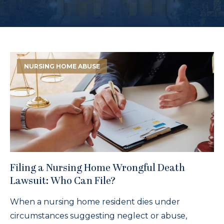
NURSING HOME ABUSE
Filing a Nursing Home Wrongful Death
Lawsuit: Who Can File?
When a nursing home resident dies under
circumstances suggesting neglect or abuse,