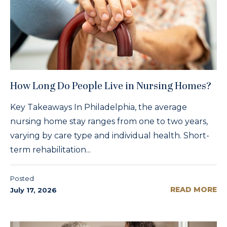
How Long Do People Live in Nursing Homes?
Key Takeaways In Philadelphia, the average
nursing home stay ranges from one to two years,
varying by care type and individual health. Short-
term rehabilitation...
Posted
READ MORE
July 17, 2026