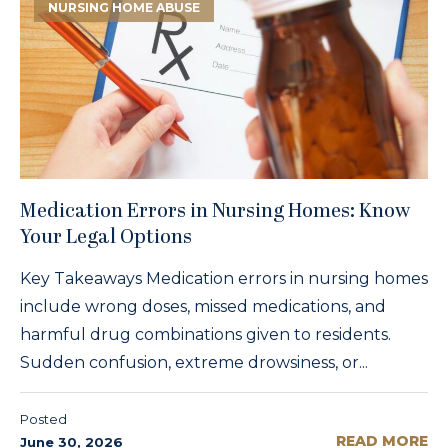
NURSING HOME ABUSE
Medication Errors in Nursing Homes: Know
Your Legal Options
Key Takeaways Medication errors in nursing homes
include wrong doses, missed medications, and
harmful drug combinations given to residents.
Sudden confusion, extreme drowsiness, or...
Posted
READ MORE
June 30, 2026