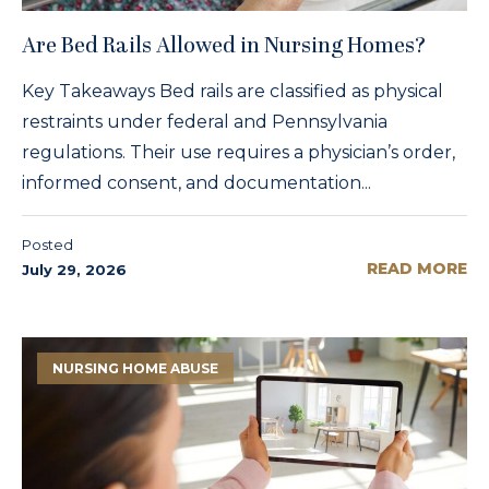
Are Bed Rails Allowed in Nursing Homes?
Key Takeaways Bed rails are classified as physical
restraints under federal and Pennsylvania
regulations. Their use requires a physician’s order,
informed consent, and documentation...
Posted
READ MORE
July 29, 2026
NURSING HOME ABUSE