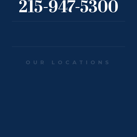
215-947-5300
OUR LOCATIONS