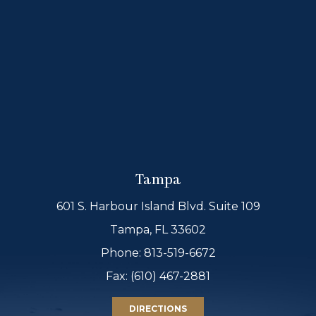
Tampa
601 S. Harbour Island Blvd. Suite 109
Tampa, FL 33602
Phone:
813-519-6672
Fax: (610) 467-2881
DIRECTIONS