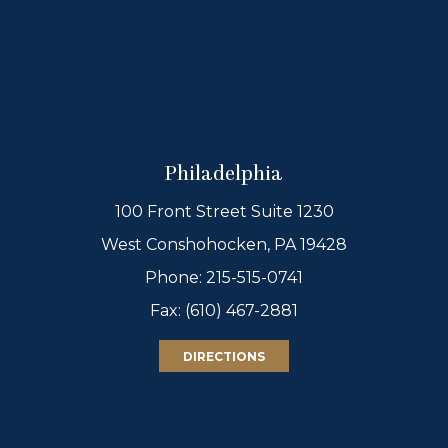
Philadelphia
100 Front Street Suite 1230
West Conshohocken, PA 19428
Phone:
215-515-0741
Fax: (610) 467-2881
DIRECTIONS