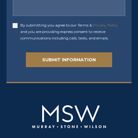
By submitting you agree to our Terms &
Privacy Policy
Accept
and you are providing express consent to receive
communications including calls, texts, and emails.