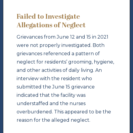
Failed to Investigate
Allegations of Neglect
Grievances from June 12 and 15 in 2021
were not properly investigated. Both
grievances referenced a pattern of
neglect for residents’ grooming, hygiene,
and other activities of daily living. An
interview with the resident who
submitted the June 15 grievance
indicated that the facility was
understaffed and the nurses
overburdened. This appeared to be the
reason for the alleged neglect.