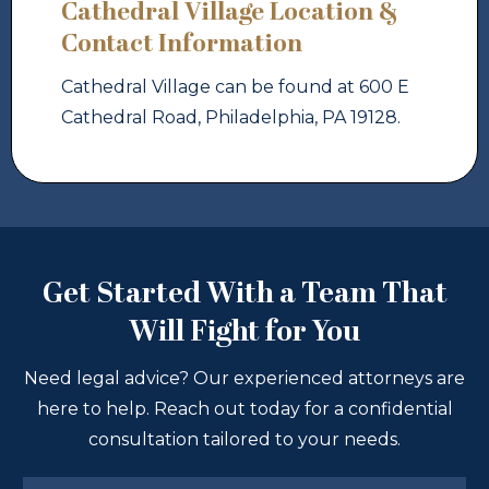
Cathedral Village Location &
Contact Information
Cathedral Village can be found at 600 E
Cathedral Road, Philadelphia, PA 19128.
Get Started With a Team That
Will Fight for You
Need legal advice? Our experienced attorneys are
here to help. Reach out today for a confidential
consultation tailored to your needs.