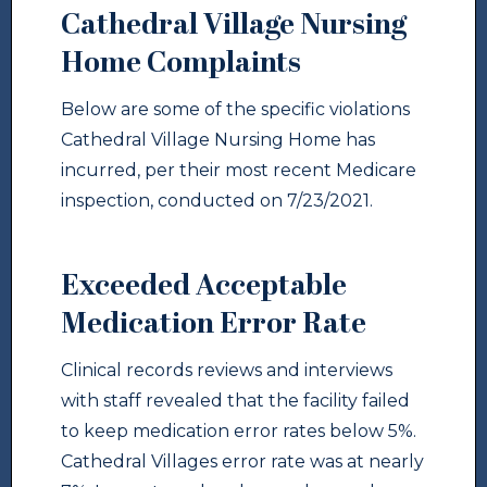
Cathedral Village Nursing
Home Complaints
Below are some of the specific violations
Cathedral Village Nursing Home has
incurred, per their most recent Medicare
inspection, conducted on 7/23/2021.
Exceeded Acceptable
Medication Error Rate
Clinical records reviews and interviews
with staff revealed that the facility failed
to keep medication error rates below 5%.
Cathedral Villages error rate was at nearly