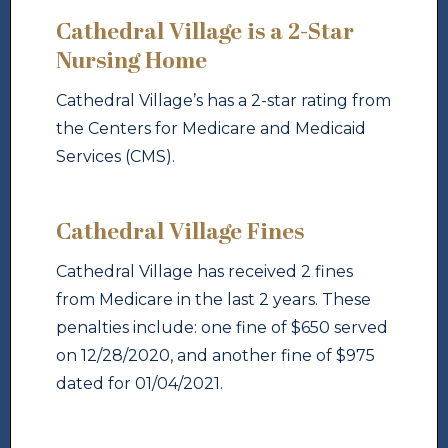
Cathedral Village is a 2-Star
Nursing Home
Cathedral Village’s has a 2-star rating from
the Centers for Medicare and Medicaid
Services (CMS).
Cathedral Village Fines
Cathedral Village has received 2 fines
from Medicare in the last 2 years. These
penalties include: one fine of $650 served
on 12/28/2020, and another fine of $975
dated for 01/04/2021.