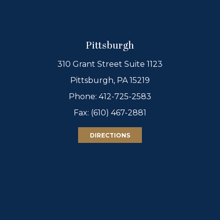
Pittsburgh
310 Grant Street Suite 1123
Pittsburgh, PA 15219
Phone:
412-725-2583
Fax: (610) 467-2881
DIRECTIONS