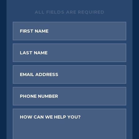
ALL FIELDS ARE REQUIRED
First
Name
Last
Name
Email
Phone
Message