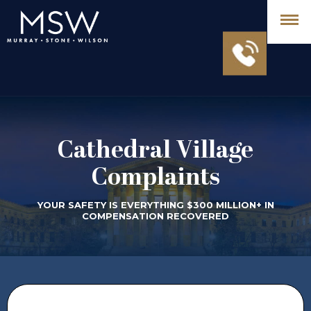
Cathedral Village
Complaints
YOUR SAFETY IS EVERYTHING $300 MILLION+ IN
COMPENSATION RECOVERED