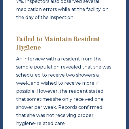
7%. Inspectors also observed several
medication errors while at the facility, on
the day of the inspection.
Failed to Maintain Resident
Hygiene
An interview with a resident from the
sample population revealed that she was
scheduled to receive two showers a
week, and wished to receive more, if
possible. However, the resident stated
that sometimes she only received one
shower per week. Records confirmed
that she was not receiving proper
hygiene-related care.