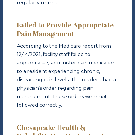
regularly unmet.
Failed to Provide Appropriate
Pain Management
According to the Medicare report from
12/14/2021, facility staff failed to
appropriately administer pain medication
to a resident experiencing chronic,
distracting pain levels. The resident had a
physician’s order regarding pain
management. These orders were not
followed correctly.
Chesapeake Health &