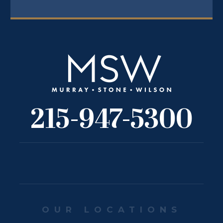
215-947-5300
OUR LOCATIONS