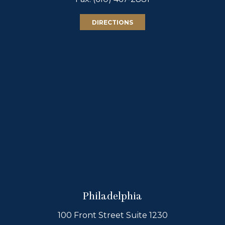
DIRECTIONS
Philadelphia
100 Front Street Suite 1230