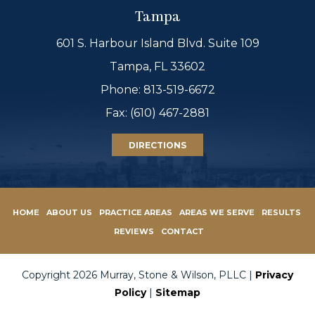
Tampa
601 S. Harbour Island Blvd. Suite 109
Tampa, FL 33602
Phone:
813-519-6672
Fax: (610) 467-2881
DIRECTIONS
HOME
ABOUT US
PRACTICE AREAS
AREAS WE SERVE
RESULTS
REVIEWS
CONTACT
Copyright 2026 Murray, Stone & Wilson, PLLC |
Privacy
Policy
|
Sitemap