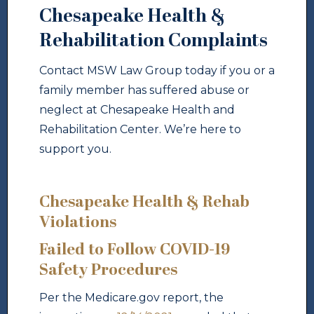
Chesapeake Health &
Rehabilitation Complaints
Contact MSW Law Group today if you or a
family member has suffered abuse or
neglect at Chesapeake Health and
Rehabilitation Center. We’re here to
support you.
Chesapeake Health & Rehab
Violations
Failed to Follow COVID-19
Safety Procedures
Per the Medicare.gov report, the