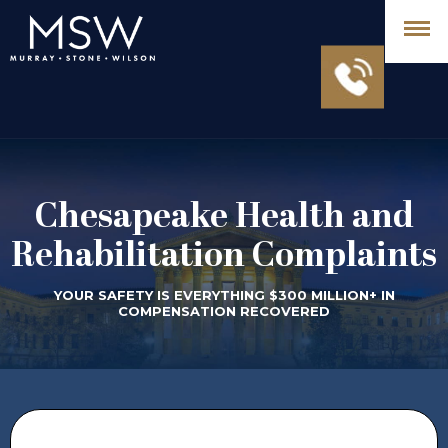
Chesapeake Health and
Rehabilitation Complaints
YOUR SAFETY IS EVERYTHING $300 MILLION+ IN
COMPENSATION RECOVERED