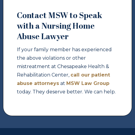
Contact MSW to Speak
with a Nursing Home
Abuse Lawyer
If your family member has experienced
the above violations or other
mistreatment at Chesapeake Health &
Rehabilitation Center,
call our patient
abuse attorneys
at
MSW Law Group
today. They deserve better. We can help.