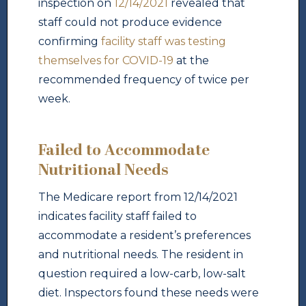
inspection on
12/14/2021
revealed that
staff could not produce evidence
confirming
facility staff was testing
themselves for COVID-19
at the
recommended frequency of twice per
week.
Failed to Accommodate
Nutritional Needs
The Medicare report from 12/14/2021
indicates facility staff failed to
accommodate a resident’s preferences
and nutritional needs. The resident in
question required a low-carb, low-salt
diet. Inspectors found these needs were