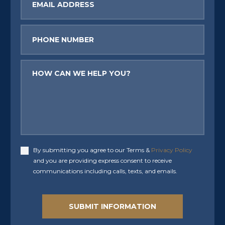
Phone
Message
By submitting you agree to our Terms &
Privacy Policy
Accept
and you are providing express consent to receive
communications including calls, texts, and emails.