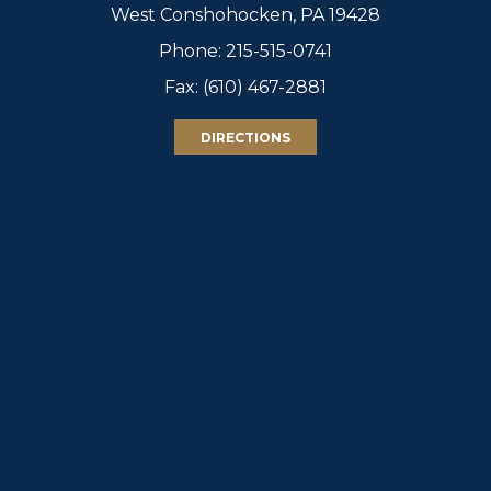
West Conshohocken, PA 19428
Phone:
215-515-0741
Fax: (610) 467-2881
DIRECTIONS