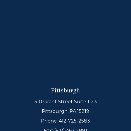
Pittsburgh
310 Grant Street Suite 1123
Pittsburgh, PA 15219
Phone:
412-725-2583
Fax: (610) 467-2881