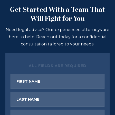
Get Started With a Team That
Will Fight for You
Need legal advice? Our experienced attorneys are
here to help. Reach out today for a confidential
consultation tailored to your needs.
ALL FIELDS ARE REQUIRED
First
Name
Last
Name
Email