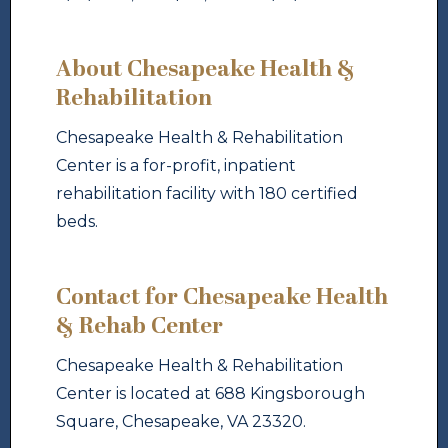
About Chesapeake Health &
Rehabilitation
Chesapeake Health & Rehabilitation
Center is a for-profit, inpatient
rehabilitation facility with 180 certified
beds.
Contact for Chesapeake Health
& Rehab Center
Chesapeake Health & Rehabilitation
Center is located at 688 Kingsborough
Square, Chesapeake, VA 23320.