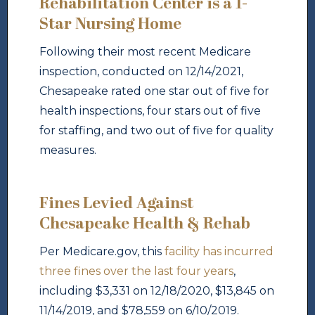
Rehabilitation Center is a 1-
Star Nursing Home
Following their most recent Medicare
inspection, conducted on 12/14/2021,
Chesapeake rated one star out of five for
health inspections, four stars out of five
for staffing, and two out of five for quality
measures.
Fines Levied Against
Chesapeake Health & Rehab
Per Medicare.gov, this
facility has incurred
three fines over the last four years
,
including $3,331 on 12/18/2020, $13,845 on
11/14/2019, and $78,559 on 6/10/2019.