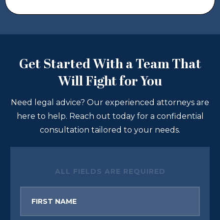
Get Started With a Team That
Will Fight for You
Need legal advice? Our experienced attorneys are
here to help. Reach out today for a confidential
consultation tailored to your needs.
ALL FIELDS ARE REQUIRED
First
Name