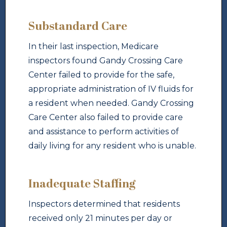
Substandard Care
In their last inspection, Medicare
inspectors found Gandy Crossing Care
Center failed to provide for the safe,
appropriate administration of IV fluids for
a resident when needed. Gandy Crossing
Care Center also failed to provide care
and assistance to perform activities of
daily living for any resident who is unable.
Inadequate Staffing
Inspectors determined that residents
received only 21 minutes per day or