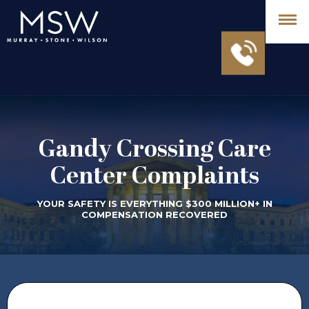
Gandy Crossing Care
Center Complaints
YOUR SAFETY IS EVERYTHING $300 MILLION+ IN
COMPENSATION RECOVERED