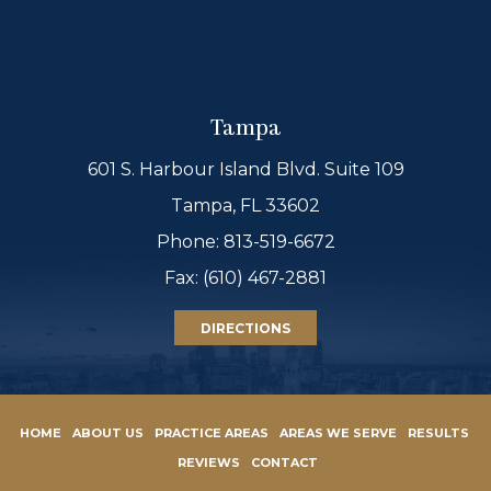
Tampa
601 S. Harbour Island Blvd. Suite 109
Tampa, FL 33602
Phone:
813-519-6672
Fax: (610) 467-2881
DIRECTIONS
HOME
ABOUT US
PRACTICE AREAS
AREAS WE SERVE
RESULTS
REVIEWS
CONTACT