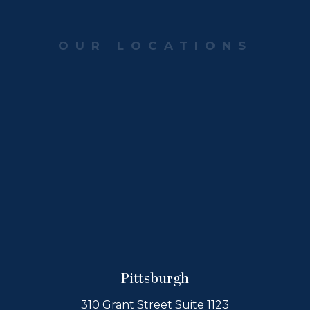
OUR LOCATIONS
Pittsburgh
310 Grant Street Suite 1123