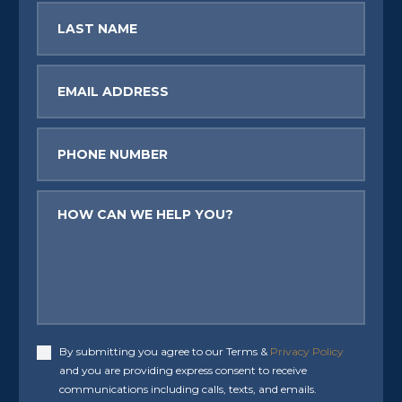
Last
Name
Email
Phone
Message
By submitting you agree to our Terms &
Privacy Policy
Accept
and you are providing express consent to receive
communications including calls, texts, and emails.