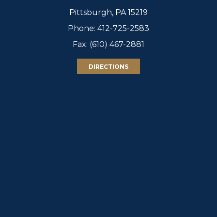
Pittsburgh, PA 15219
Phone:
412-725-2583
Fax: (610) 467-2881
DIRECTIONS