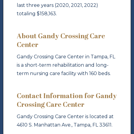
last three years (2020, 2021, 2022)
totaling $158,163.
About Gandy Crossing Care
Center
Gandy Crossing Care Center in Tampa, FL
is a short-term rehabilitation and long-
term nursing care facility with 160 beds.
Contact Information for Gandy
Crossing Care Center
Gandy Crossing Care Center is located at
4610 S. Manhattan Ave., Tampa, FL 33611.