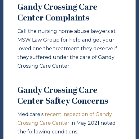
Gandy Crossing Care
Center Complaints
Call the nursing home abuse lawyers at
MSW Law Group for help and get your
loved one the treatment they deserve if
they suffered under the care of Gandy
Crossing Care Center.
Gandy Crossing Care
Center Saftey Concerns
Medicare’s
recent inspection of Gandy
Crossing Care Center
in May 2021 noted
the following conditions: