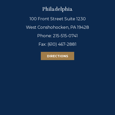
Philadelphia
100 Front Street Suite 1230
West Conshohocken, PA 19428
Phone:
215-515-0741
Fax: (610) 467-2881
DIRECTIONS