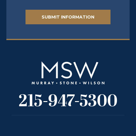
215-947-5300