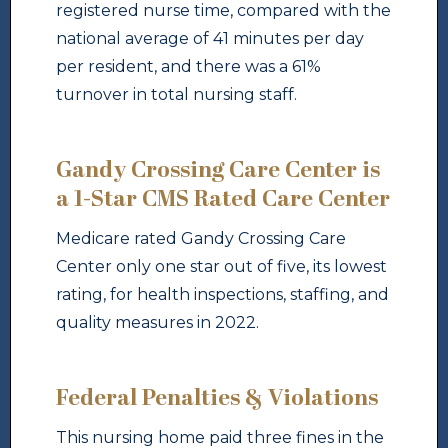
registered nurse time, compared with the
national average of 41 minutes per day
per resident, and there was a 61%
turnover in total nursing staff.
Gandy Crossing Care Center is
a 1-Star CMS Rated Care Center
Medicare rated Gandy Crossing Care
Center only one star out of five, its lowest
rating, for health inspections, staffing, and
quality measures in 2022.
Federal Penalties & Violations
This nursing home paid three fines in the