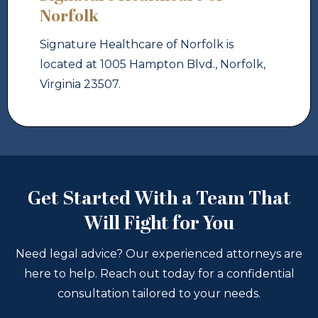
Norfolk
Signature Healthcare of Norfolk is
located at 1005 Hampton Blvd., Norfolk,
Virginia 23507.
Get Started With a Team That
Will Fight for You
Need legal advice? Our experienced attorneys are
here to help. Reach out today for a confidential
consultation tailored to your needs.