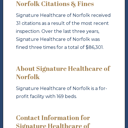
Norfolk Citations & Fines
Signature Healthcare of Norfolk received
31 citations as a result of the most recent
inspection. Over the last three years,
Signature Healthcare of Norfolk was
fined three times for a total of $86,301.
About Signature Healthcare of
Norfolk
Signature Healthcare of Norfolk is a for-
profit facility with 169 beds.
Contact Information for
Signature Healthcare of