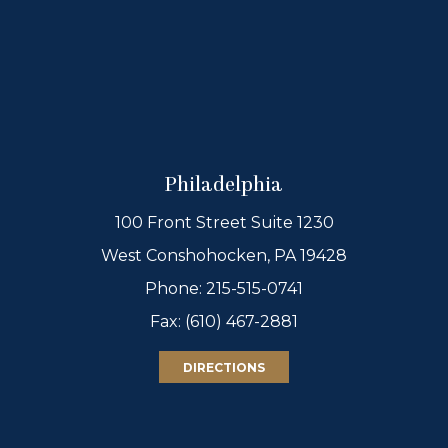
Philadelphia
100 Front Street Suite 1230
West Conshohocken, PA 19428
Phone:
215-515-0741
Fax: (610) 467-2881
DIRECTIONS