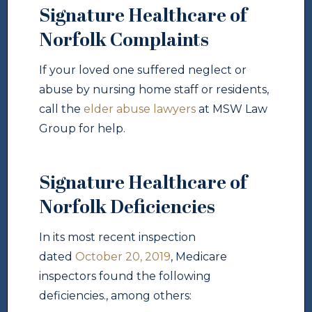
Signature Healthcare of
Norfolk Complaints
If your loved one suffered neglect or
abuse by nursing home staff or residents,
call the
elder abuse lawyers
at MSW Law
Group for help.
Signature Healthcare of
Norfolk Deficiencies
In its most recent inspection
dated
October 20, 2019
, Medicare
inspectors found the following
deficiencies., among others: