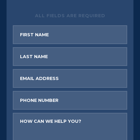
ALL FIELDS ARE REQUIRED
First
Name
Last
Name
Email
Phone
Message