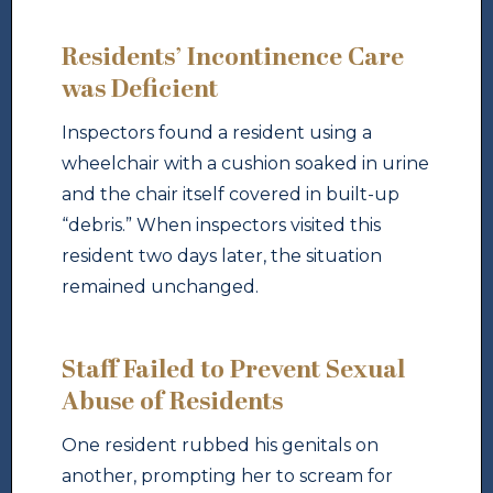
Residents’ Incontinence Care
was Deficient
Inspectors found a resident using a
wheelchair with a cushion soaked in urine
and the chair itself covered in built-up
“debris.” When inspectors visited this
resident two days later, the situation
remained unchanged.
Staff Failed to Prevent Sexual
Abuse of Residents
One resident rubbed his genitals on
another, prompting her to scream for