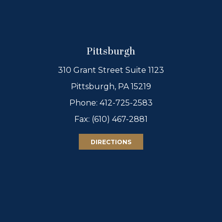
Pittsburgh
310 Grant Street Suite 1123
Pittsburgh, PA 15219
Phone:
412-725-2583
Fax: (610) 467-2881
DIRECTIONS