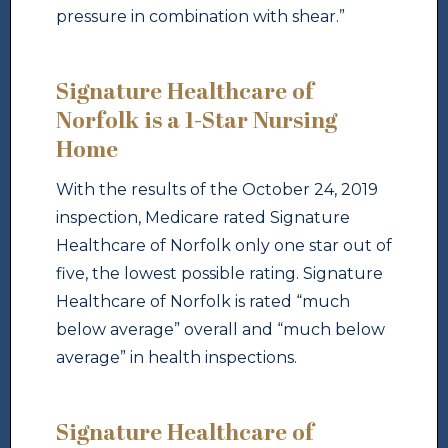
pressure in combination with shear.”
Signature Healthcare of
Norfolk is a 1-Star Nursing
Home
With the results of the October 24, 2019
inspection, Medicare rated Signature
Healthcare of Norfolk only one star out of
five, the lowest possible rating. Signature
Healthcare of Norfolk is rated “much
below average” overall and “much below
average” in health inspections.
Signature Healthcare of