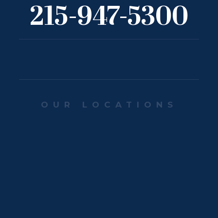
215-947-5300
OUR LOCATIONS