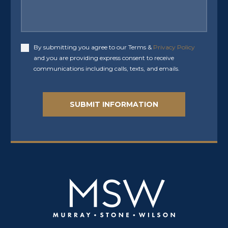
By submitting you agree to our Terms &
Privacy Policy
Accept
and you are providing express consent to receive
communications including calls, texts, and emails.