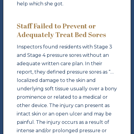
help which she got.
Staff Failed to Prevent or
Adequately Treat Bed Sores
Inspectors found residents with Stage 3
and Stage 4 pressure sores without an
adequate written care plan. In their
report, they defined pressure sores as “…
localized damage to the skin and
underlying soft tissue usually over a bony
prominence or related to a medical or
other device. The injury can present as
intact skin or an open ulcer and may be
painful. The injury occurs as a result of
intense and/or prolonged pressure or