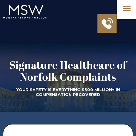
Signature Healthcare of
Norfolk Complaints
YOUR SAFETY IS EVERYTHING $300 MILLION+ IN
COMPENSATION RECOVERED