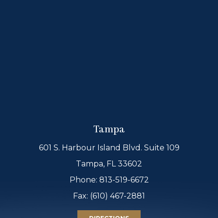
Tampa
601 S. Harbour Island Blvd. Suite 109
Tampa, FL 33602
Phone:
813-519-6672
Fax: (610) 467-2881