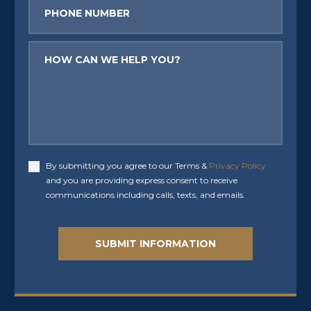
Phone
Message
By submitting you agree to our Terms &
Privacy Policy
Accept
and you are providing express consent to receive
communications including calls, texts, and emails.