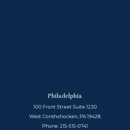
Philadelphia
100 Front Street Suite 1230
West Conshohocken, PA 19428
Phone:
215-515-0741