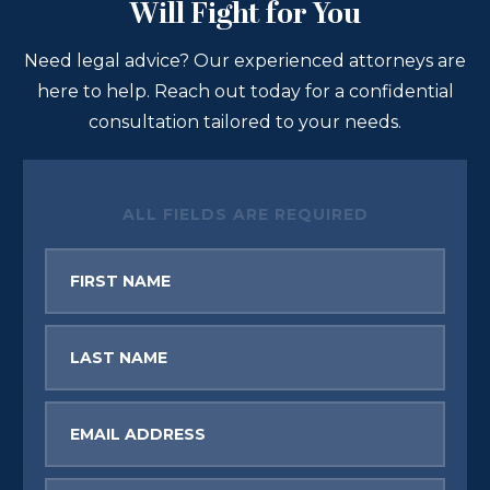
Will Fight for You
Need legal advice? Our experienced attorneys are
here to help. Reach out today for a confidential
consultation tailored to your needs.
ALL FIELDS ARE REQUIRED
First
Name
Last
Name
Email