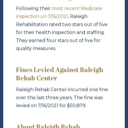
Following their
most recent Medicare
inspection on 7/16/2021
, Raleigh
Rehabilitation rated two stars out of five
for their health inspection and staffing.
They earned four stars out of five for
quality measures.
Fines Levied Against Raleigh
Rehab Center
Raleigh Rehab Center incurred one fine
over the last three years. The fine was
levied on 7/16/2021 for $50,879.
About Raleigh Rehab