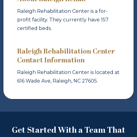
Raleigh Rehabilitation Center is a for-
profit facility. They currently have 157
certified beds.
Raleigh Rehabilitation Center
Contact Information
Raleigh Rehabilitation Center is located at
616 Wade Ave, Raleigh, NC 27605.
Get Started With a Team That