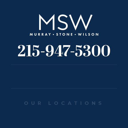
215-947-5300
OUR LOCATIONS