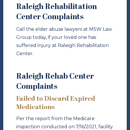
Raleigh Rehabilitation
Center Complaints
Call the elder abuse lawyers at MSW Law
Group today, if your loved one has
suffered injury at Raleigh Rehabilitation
Center.
Raleigh Rehab Center
Complaints
Failed to Discard Expired
Medications
Per the report from the Medicare
inspection conducted on 7/16/2021, facility