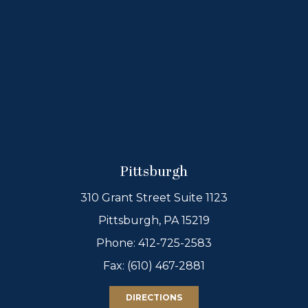
Pittsburgh
310 Grant Street Suite 1123
Pittsburgh, PA 15219
Phone:
412-725-2583
Fax: (610) 467-2881
DIRECTIONS