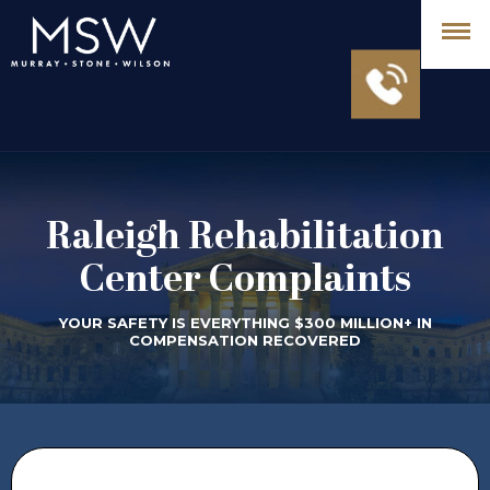
Raleigh Rehabilitation
Center Complaints
YOUR SAFETY IS EVERYTHING $300 MILLION+ IN
COMPENSATION RECOVERED