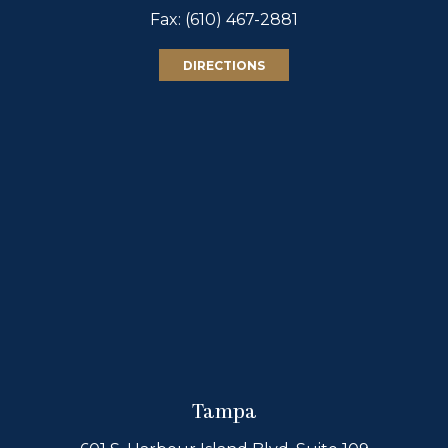
Fax: (610) 467-2881
DIRECTIONS
Tampa