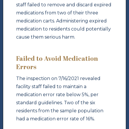
staff failed to remove and discard expired
medications from two of their three
medication carts. Administering expired
medication to residents could potentially
cause them serious harm.
Failed to Avoid Medication
Errors
The inspection on 7/16/2021 revealed
facility staff failed to maintain a
medication error rate below 5%, per
standard guidelines. Two of the six
residents from the sample population
had a medication error rate of 16%.