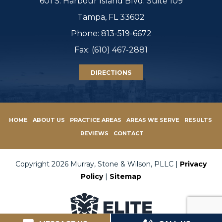
601 S. Harbour Island Blvd. Suite 109
Tampa, FL 33602
Phone:
813-519-6672
Fax: (610) 467-2881
DIRECTIONS
HOME
ABOUT US
PRACTICE AREAS
AREAS WE SERVE
RESULTS
REVIEWS
CONTACT
Copyright 2026 Murray, Stone & Wilson, PLLC |
Privacy
Policy
|
Sitemap