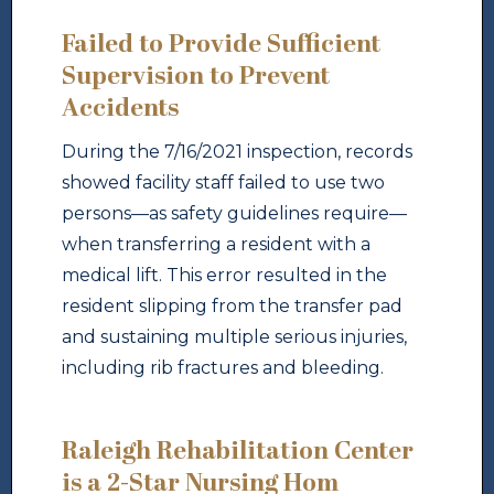
Failed to Provide Sufficient
Supervision to Prevent
Accidents
During the 7/16/2021 inspection, records
showed facility staff failed to use two
persons—as safety guidelines require—
when transferring a resident with a
medical lift. This error resulted in the
resident slipping from the transfer pad
and sustaining multiple serious injuries,
including rib fractures and bleeding.
Raleigh Rehabilitation Center
is a 2-Star Nursing Hom