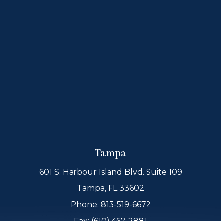
Tampa
601 S. Harbour Island Blvd. Suite 109
Tampa, FL 33602
Phone:
813-519-6672
Fax: (610) 467-2881