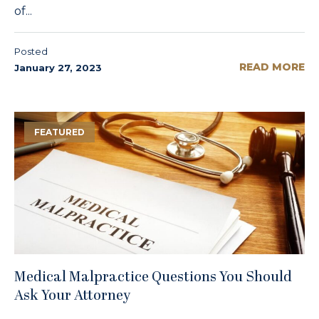
of...
Posted
READ MORE
January 27, 2023
FEATURED
Medical Malpractice Questions You Should
Ask Your Attorney