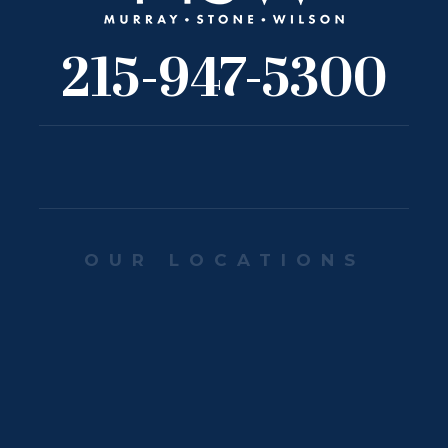
215-947-5300
OUR LOCATIONS