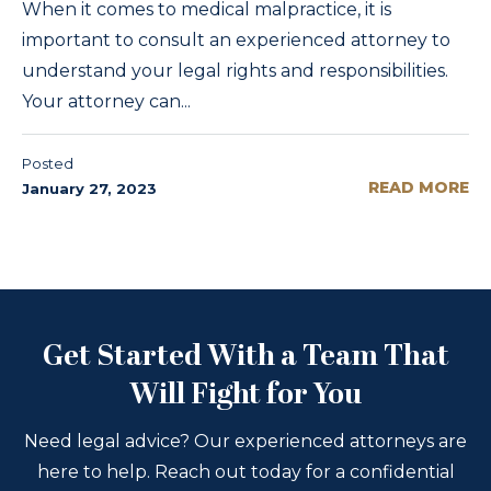
When it comes to medical malpractice, it is
important to consult an experienced attorney to
understand your legal rights and responsibilities.
Your attorney can...
Posted
READ MORE
January 27, 2023
Get Started With a Team That
Will Fight for You
Need legal advice? Our experienced attorneys are
here to help. Reach out today for a confidential