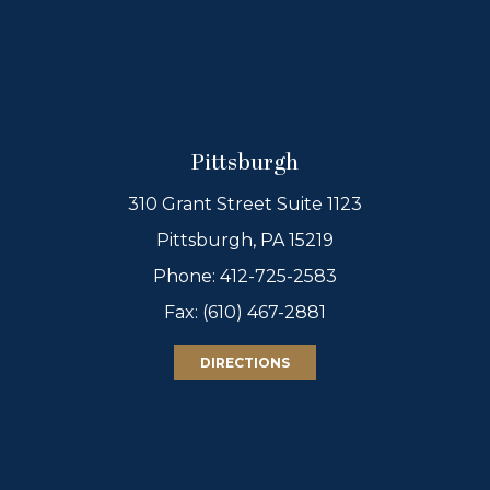
Pittsburgh
310 Grant Street Suite 1123
Pittsburgh, PA 15219
Phone:
412-725-2583
Fax: (610) 467-2881
DIRECTIONS