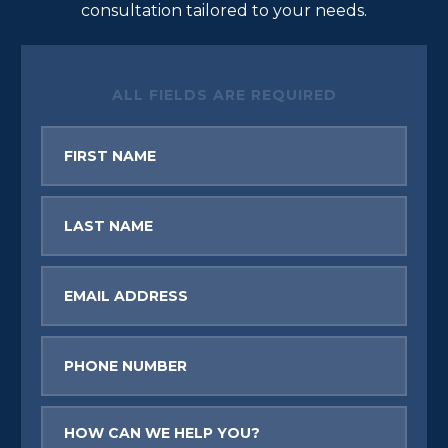
consultation tailored to your needs.
ALL FIELDS ARE REQUIRED
First
Name
Last
Name
Email
Phone
Message