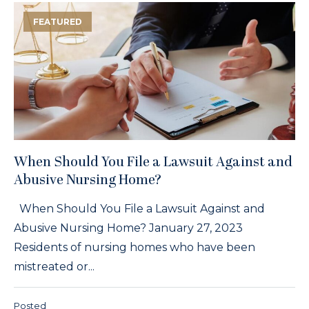
FEATURED
When Should You File a Lawsuit Against and
Abusive Nursing Home?
When Should You File a Lawsuit Against and
Abusive Nursing Home? January 27, 2023
Residents of nursing homes who have been
mistreated or...
Posted