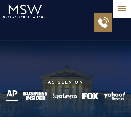
AS SEEN ON