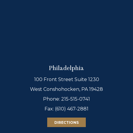
Philadelphia
100 Front Street Suite 1230
West Conshohocken, PA 19428
Phone:
215-515-0741
Fax: (610) 467-2881
DIRECTIONS