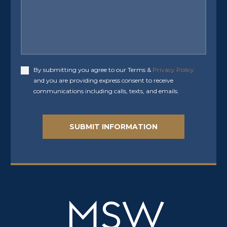
By submitting you agree to our Terms &
Privacy Policy
Accept
and you are providing express consent to receive
communications including calls, texts, and emails.