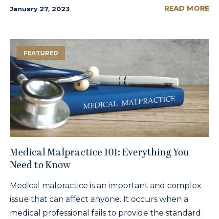
READ MORE
January 27, 2023
FEATURED
Medical Malpractice 101: Everything You
Need to Know
Medical malpractice is an important and complex
issue that can affect anyone. It occurs when a
medical professional fails to provide the standard