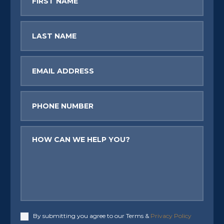
Name
Last
Name
Email
Phone
Message
By submitting you agree to our Terms &
Privacy Policy
Accept