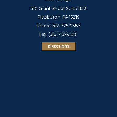
310 Grant Street Suite 1123
Pittsburgh, PA 15219
Phone:
412-725-2583
Fax: (610) 467-2881
DIRECTIONS