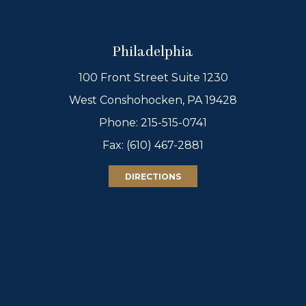
Philadelphia
100 Front Street Suite 1230
West Conshohocken, PA 19428
Phone:
215-515-0741
Fax: (610) 467-2881
DIRECTIONS