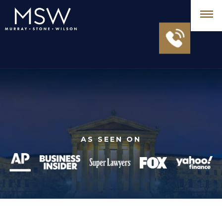
AS SEEN ON