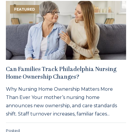
FEATURED
Can Families Track Philadelphia Nursing
Home Ownership Changes?
Why Nursing Home Ownership Matters More
Than Ever Your mother’s nursing home
announces new ownership, and care standards
shift. Staff turnover increases, familiar faces...
Posted