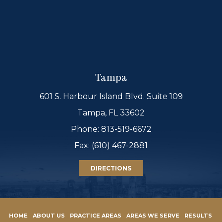
Tampa
601 S. Harbour Island Blvd. Suite 109
Tampa, FL 33602
Phone:
813-519-6672
Fax: (610) 467-2881
DIRECTIONS
HOME
ABOUT US
PRACTICE AREAS
AREAS WE SERVE
RESULTS