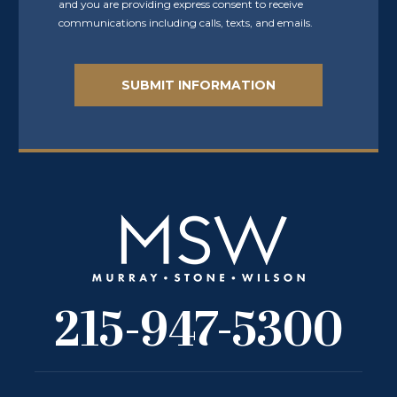
and you are providing express consent to receive
communications including calls, texts, and emails.
215-947-5300