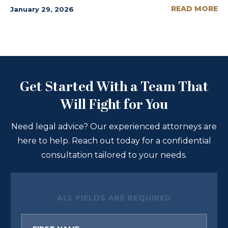
READ MORE
January 29, 2026
Get Started With a Team That
Will Fight for You
Need legal advice? Our experienced attorneys are
here to help. Reach out today for a confidential
consultation tailored to your needs.
ALL FIELDS ARE REQUIRED
First