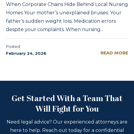
When Corporate Chains Hide Behind Local Nursing
Homes Your mother’s unexplained bruises. Your
father’s sudden weight loss. Medication errors
despite your complaints. When nursing...
Posted
READ MORE
February 24, 2026
Get Started With a Team That
Will Fight for You
Need legal advice? Our experienced attorneys are
here to help. Reach out today for a confidential