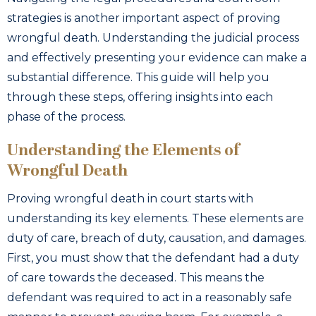
strategies is another important aspect of proving
wrongful death. Understanding the judicial process
and effectively presenting your evidence can make a
substantial difference. This guide will help you
through these steps, offering insights into each
phase of the process.
Understanding the Elements of
Wrongful Death
Proving wrongful death in court starts with
understanding its key elements. These elements are
duty of care, breach of duty, causation, and damages.
First, you must show that the defendant had a duty
of care towards the deceased. This means the
defendant was required to act in a reasonably safe