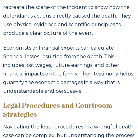
recreate the scene of the incident to show how the
defendant’s actions directly caused the death. They
use physical evidence and scientific principles to
produce a clear picture of the event.
Economists or financial experts can calculate
financial losses resulting from the death. This
includes lost wages, future earnings, and other
financial impacts on the family. Their testimony helps
quantify the economic damages in a way that is
understandable and persuasive.
Legal Procedures and Courtroom
Strategies
Navigating the legal procedures in a wrongful death
case can be complex, but understanding the process