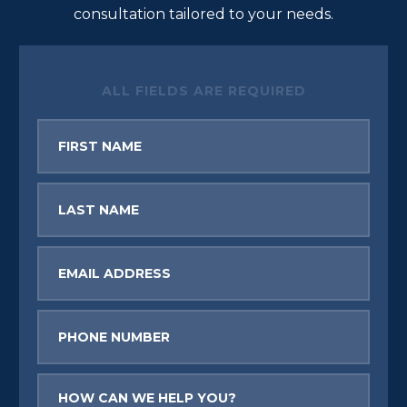
consultation tailored to your needs.
ALL FIELDS ARE REQUIRED
First
Name
Last
Name
Email
Phone
Message