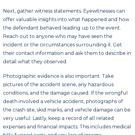
Next, gather witness statements. Eyewitnesses can
offer valuable insights into what happened and how
the defendant behaved leading up to the event.
Reach out to anyone who may have seen the
incident or the circumstances surrounding it. Get
their contact information and ask them to describe in
detail what they observed.
Photographic evidence is also important. Take
pictures of the accident scene, any hazardous
conditions, and the damage caused. If the wrongful
death involved a vehicle accident, photographs of
the crash site, skid marks, and vehicle damage can be
very useful. Lastly, keep a record of all related
expenses and financial impacts. This includes medical