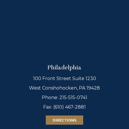
Philadelphia
100 Front Street Suite 1230
West Conshohocken, PA 19428
Phone:
215-515-0741
Fax: (610) 467-2881
DIRECTIONS