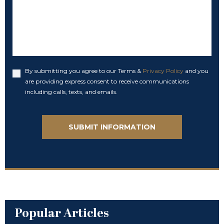
By submitting you agree to our Terms &
Privacy Policy
and you
Accept
are providing express consent to receive communications
including calls, texts, and emails.
Popular Articles