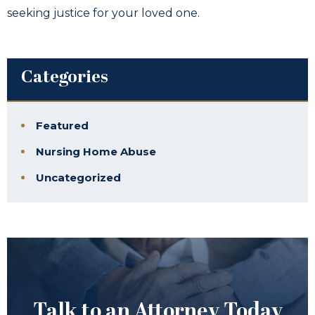
seeking justice for your loved one.
Categories
Featured
Nursing Home Abuse
Uncategorized
Talk to an Attorney Today