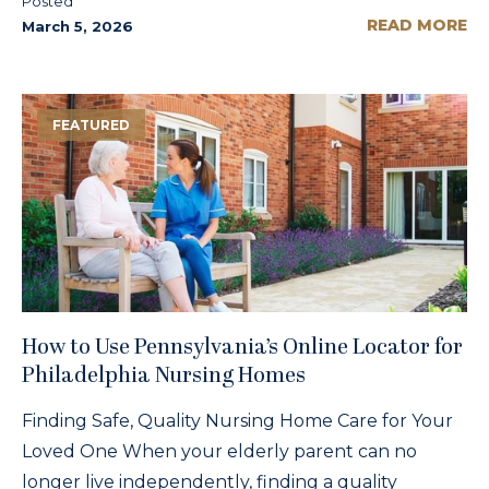
Posted
READ MORE
March 5, 2026
FEATURED
How to Use Pennsylvania’s Online Locator for
Philadelphia Nursing Homes
Finding Safe, Quality Nursing Home Care for Your
Loved One When your elderly parent can no
longer live independently, finding a quality