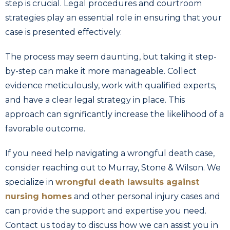
step is crucial. Legal procedures and courtroom
strategies play an essential role in ensuring that your
case is presented effectively.
The process may seem daunting, but taking it step-
by-step can make it more manageable. Collect
evidence meticulously, work with qualified experts,
and have a clear legal strategy in place. This
approach can significantly increase the likelihood of a
favorable outcome.
If you need help navigating a wrongful death case,
consider reaching out to Murray, Stone & Wilson. We
specialize in
wrongful death lawsuits against
nursing homes
and other personal injury cases and
can provide the support and expertise you need.
Contact us today to discuss how we can assist you in