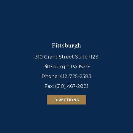
Pittsburgh
310 Grant Street Suite 1123
Pittsburgh, PA 15219
Phone:
412-725-2583
Fax: (610) 467-2881
DIRECTIONS