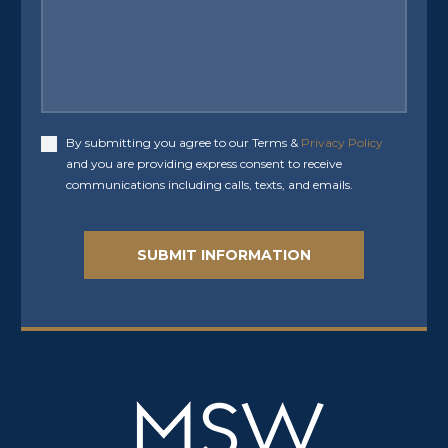
By submitting you agree to our Terms &
Privacy Policy
Accept
and you are providing express consent to receive
communications including calls, texts, and emails.