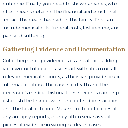
outcome. Finally, you need to show damages, which
often means detailing the financial and emotional
impact the death has had on the family. This can
include medical bills, funeral costs, lost income, and
pain and suffering.
Gathering Evidence and Documentation
Collecting strong evidence is essential for building
your wrongful death case. Start with obtaining all
relevant medical records, as they can provide crucial
information about the cause of death and the
deceased’s medical history. These records can help
establish the link between the defendant’s actions
and the fatal outcome. Make sure to get copies of
any autopsy reports, as they often serve as vital
pieces of evidence in wrongful death cases.