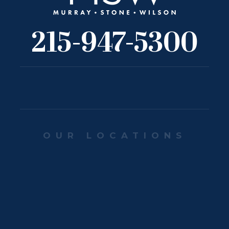
215-947-5300
OUR LOCATIONS