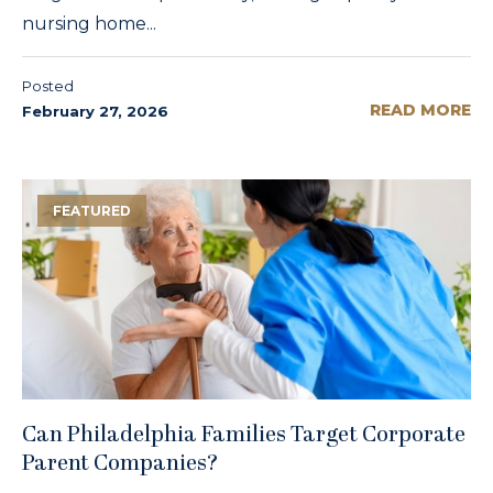
nursing home...
Posted
READ MORE
February 27, 2026
FEATURED
Can Philadelphia Families Target Corporate
Parent Companies?