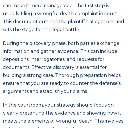
can make it more manageable. The first step is
usually filing a wrongful death complaint in court.
This document outlines the plaintiff’s allegations and
sets the stage for the legal battle.
During the discovery phase, both parties exchange
information and gather evidence. This can include
depositions, interrogatories, and requests for
documents. Effective discovery is essential for
building a strong case. Thorough preparation helps
ensure that you are ready to counter the defense’s
arguments and establish your claims.
In the courtroom, your strategy should focus on
clearly presenting the evidence and showing how it
meets the elements of wrongful death. This involves