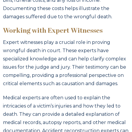
bills, funeral costs, and any loss of income.
Documenting these costs helps illustrate the
damages suffered due to the wrongful death.
Working with Expert Witnesses
Expert witnesses play a crucial role in proving
wrongful death in court. These experts have
specialized knowledge and can help clarify complex
issues for the judge and jury. Their testimony can be
compelling, providing a professional perspective on
critical elements such as causation and damages.
Medical experts are often used to explain the
intricacies of a victim’s injuries and how they led to
death. They can provide a detailed explanation of
medical records, autopsy reports, and other medical
documentation. Accident reconstruction experts can