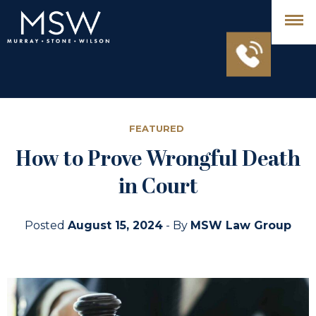
FEATURED
How to Prove Wrongful Death
in Court
Posted
August 15, 2024
- By
MSW Law Group