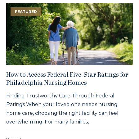
FEATURED
How to Access Federal Five-Star Ratings for
Philadelphia Nursing Homes
Finding Trustworthy Care Through Federal
Ratings When your loved one needs nursing
home care, choosing the right facility can feel
overwhelming. For many families,...