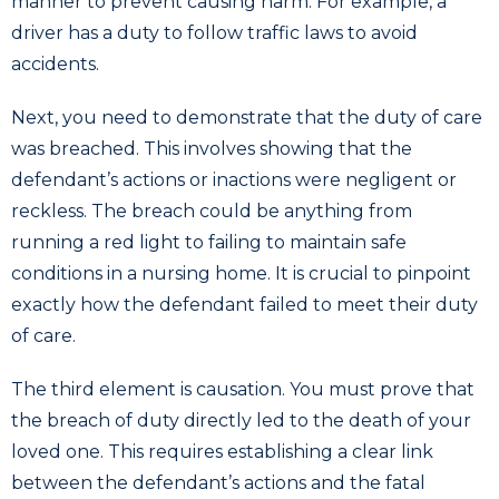
manner to prevent causing harm. For example, a
driver has a duty to follow traffic laws to avoid
accidents.
Next, you need to demonstrate that the duty of care
was breached. This involves showing that the
defendant’s actions or inactions were negligent or
reckless. The breach could be anything from
running a red light to failing to maintain safe
conditions in a nursing home. It is crucial to pinpoint
exactly how the defendant failed to meet their duty
of care.
The third element is causation. You must prove that
the breach of duty directly led to the death of your
loved one. This requires establishing a clear link
between the defendant’s actions and the fatal