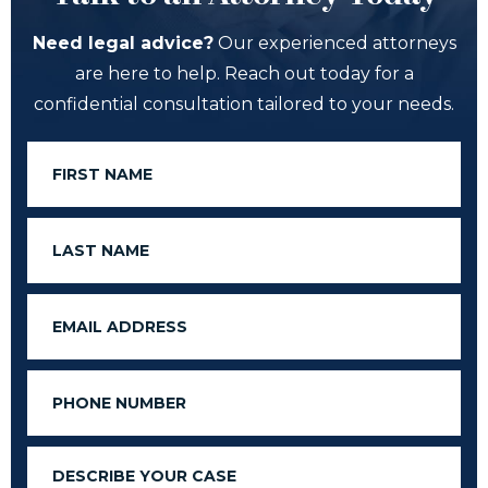
Need legal advice?
Our experienced attorneys
are here to help. Reach out today for a
confidential consultation tailored to your needs.
First
Name
Last
Name
Email
Phone
Message