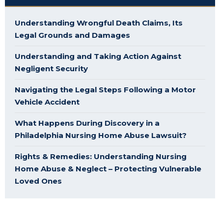
Understanding Wrongful Death Claims, Its
Legal Grounds and Damages
Understanding and Taking Action Against
Negligent Security
Navigating the Legal Steps Following a Motor
Vehicle Accident
What Happens During Discovery in a
Philadelphia Nursing Home Abuse Lawsuit?
Rights & Remedies: Understanding Nursing
Home Abuse & Neglect – Protecting Vulnerable
Loved Ones