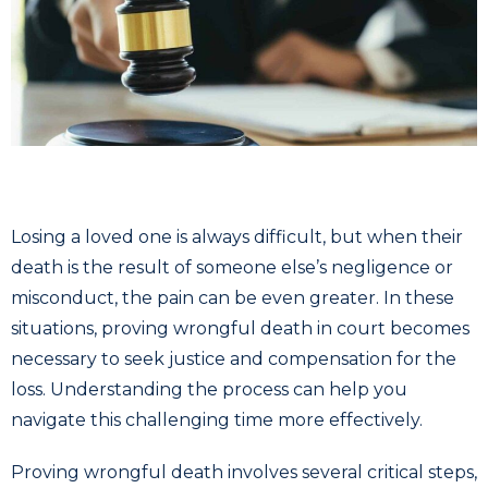
Losing a loved one is always difficult, but when their
death is the result of someone else’s negligence or
misconduct, the pain can be even greater. In these
situations, proving wrongful death in court becomes
necessary to seek justice and compensation for the
loss. Understanding the process can help you
navigate this challenging time more effectively.
Proving wrongful death involves several critical steps,