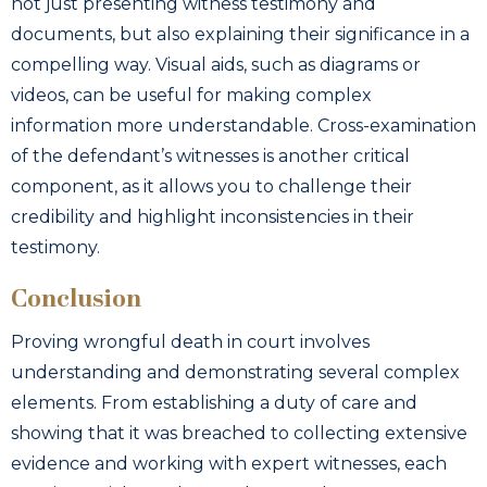
not just presenting witness testimony and
documents, but also explaining their significance in a
compelling way. Visual aids, such as diagrams or
videos, can be useful for making complex
information more understandable. Cross-examination
of the defendant’s witnesses is another critical
component, as it allows you to challenge their
credibility and highlight inconsistencies in their
testimony.
Conclusion
Proving wrongful death in court involves
understanding and demonstrating several complex
elements. From establishing a duty of care and
showing that it was breached to collecting extensive
evidence and working with expert witnesses, each