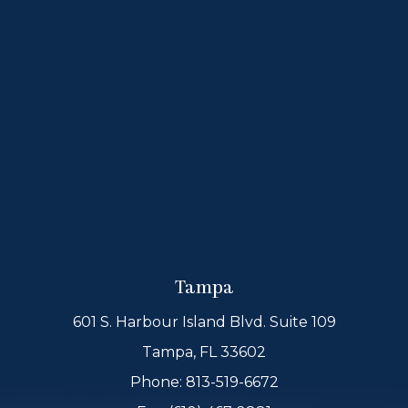
Tampa
601 S. Harbour Island Blvd. Suite 109
Tampa, FL 33602
Phone:
813-519-6672