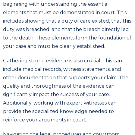
beginning with understanding the essential
elements that must be demonstrated in court. This
includes showing that a duty of care existed, that this
duty was breached, and that the breach directly led
to the death. These elements form the foundation of
your case and must be clearly established.
Gathering strong evidence is also crucial. This can
include medical records, witness statements, and
other documentation that supports your claim. The
quality and thoroughness of the evidence can
significantly impact the success of your case.
Additionally, working with expert witnesses can
provide the specialized knowledge needed to
reinforce your arguments in court.
Navigating the legal procedures and courtroom