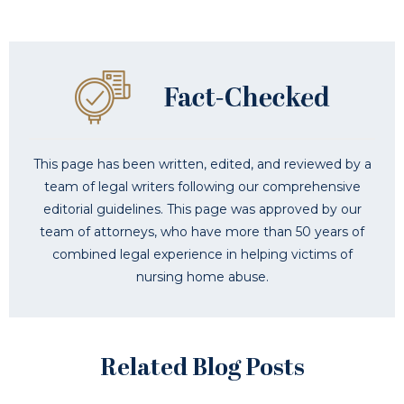
This page has been written, edited, and reviewed by a
team of legal writers following our comprehensive
editorial guidelines. This page was approved by our
team of attorneys, who have more than 50 years of
combined legal experience in helping victims of
nursing home abuse.
Related Blog Posts