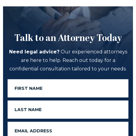
Talk to an Attorney Today
Need legal advice?
Our experienced attorneys
are here to help. Reach out today for a
confidential consultation tailored to your needs.
First
Name
Last
Name
Email