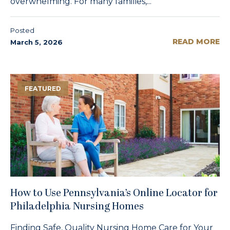
overwhelming. For many families,...
Posted
READ MORE
March 5, 2026
FEATURED
How to Use Pennsylvania’s Online Locator for
Philadelphia Nursing Homes
Finding Safe, Quality Nursing Home Care for Your