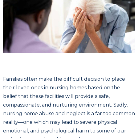
Families often make the difficult decision to place
their loved ones in nursing homes based on the
belief that these facilities will provide a safe,
compassionate, and nurturing environment. Sadly,
nursing home abuse and neglect is a far too common
reality—one which may lead to severe physical,
emotional, and psychological harm to some of our