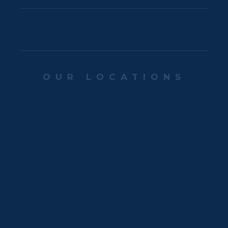
OUR LOCATIONS