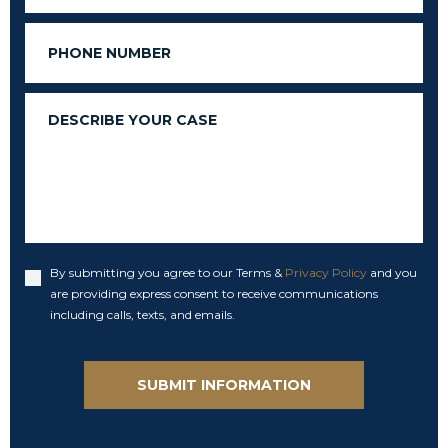
Phone
Message
By submitting you agree to our Terms &
Privacy Policy
and you
Accept
are providing express consent to receive communications
including calls, texts, and emails.