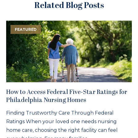
Related Blog Posts
FEATURED
How to Access Federal Five-Star Ratings for
Philadelphia Nursing Homes
Finding Trustworthy Care Through Federal
Ratings When your loved one needs nursing
home care, choosing the right facility can feel