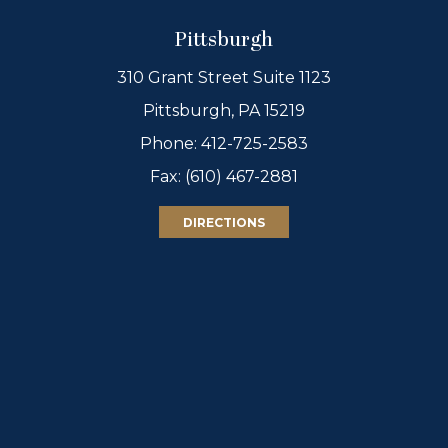
Pittsburgh
310 Grant Street Suite 1123
Pittsburgh, PA 15219
Phone:
412-725-2583
Fax: (610) 467-2881
DIRECTIONS