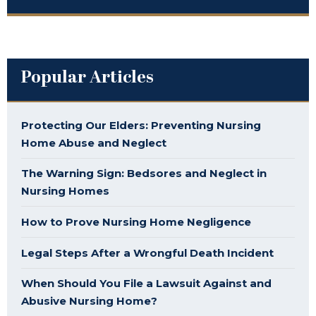
Popular Articles
Protecting Our Elders: Preventing Nursing
Home Abuse and Neglect
The Warning Sign: Bedsores and Neglect in
Nursing Homes
How to Prove Nursing Home Negligence
Legal Steps After a Wrongful Death Incident
When Should You File a Lawsuit Against and
Abusive Nursing Home?