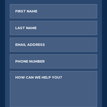
First
Name
Last
Name
Email
Phone
Message