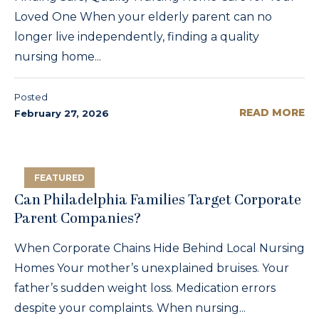
Loved One When your elderly parent can no
longer live independently, finding a quality
nursing home...
Posted
READ MORE
February 27, 2026
FEATURED
Can Philadelphia Families Target Corporate
Parent Companies?
When Corporate Chains Hide Behind Local Nursing
Homes Your mother’s unexplained bruises. Your
father’s sudden weight loss. Medication errors
despite your complaints. When nursing...