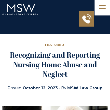
FEATURED
Recognizing and Reporting
Nursing Home Abuse and
Neglect
Posted
October 12, 2023
- By
MSW Law Group