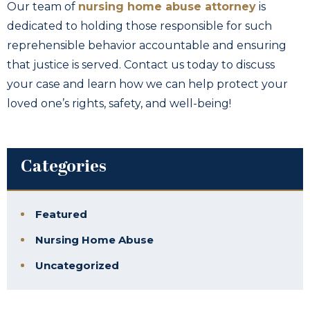
Our team of
nursing home abuse attorney
is
dedicated to holding those responsible for such
reprehensible behavior accountable and ensuring
that justice is served. Contact us today to discuss
your case and learn how we can help protect your
loved one’s rights, safety, and well-being!
Categories
Featured
Nursing Home Abuse
Uncategorized