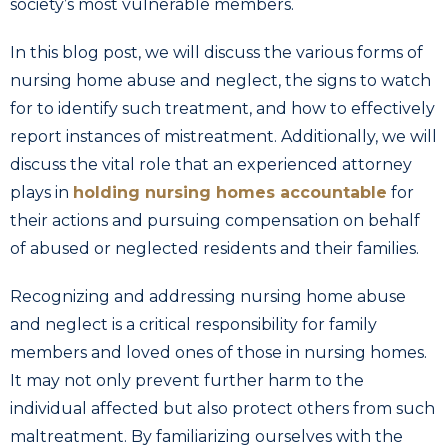
society’s most vulnerable members.
In this blog post, we will discuss the various forms of
nursing home abuse and neglect, the signs to watch
for to identify such treatment, and how to effectively
report instances of mistreatment. Additionally, we will
discuss the vital role that an experienced attorney
plays in
holding nursing homes accountable
for
their actions and pursuing compensation on behalf
of abused or neglected residents and their families.
Recognizing and addressing nursing home abuse
and neglect is a critical responsibility for family
members and loved ones of those in nursing homes.
It may not only prevent further harm to the
individual affected but also protect others from such
maltreatment. By familiarizing ourselves with the