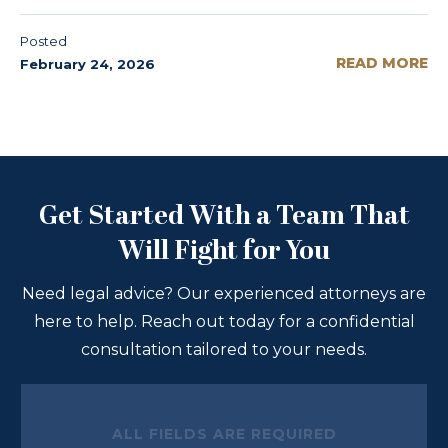
Posted
READ MORE
February 24, 2026
Get Started With a Team That
Will Fight for You
Need legal advice? Our experienced attorneys are
here to help. Reach out today for a confidential
consultation tailored to your needs.
ALL FIELDS ARE REQUIRED