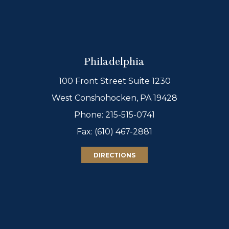
Philadelphia
100 Front Street Suite 1230
West Conshohocken, PA 19428
Phone:
215-515-0741
Fax: (610) 467-2881
DIRECTIONS