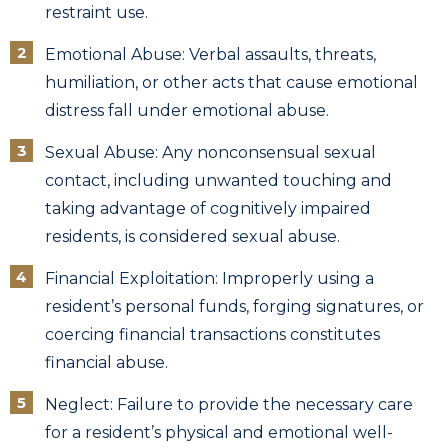
restraint use.
Emotional Abuse: Verbal assaults, threats,
humiliation, or other acts that cause emotional
distress fall under emotional abuse.
Sexual Abuse: Any nonconsensual sexual
contact, including unwanted touching and
taking advantage of cognitively impaired
residents, is considered sexual abuse.
Financial Exploitation: Improperly using a
resident’s personal funds, forging signatures, or
coercing financial transactions constitutes
financial abuse.
Neglect: Failure to provide the necessary care
for a resident’s physical and emotional well-