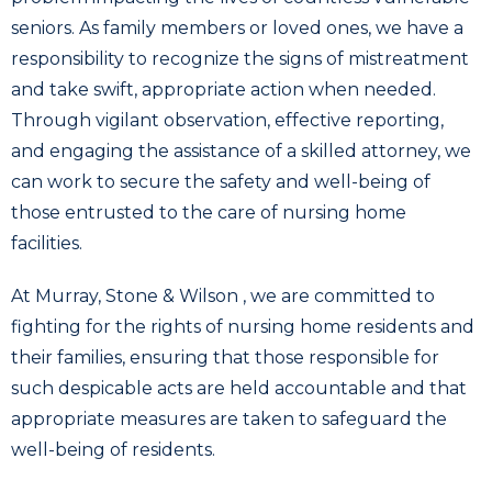
seniors. As family members or loved ones, we have a
responsibility to recognize the signs of mistreatment
and take swift, appropriate action when needed.
Through vigilant observation, effective reporting,
and engaging the assistance of a skilled attorney, we
can work to secure the safety and well-being of
those entrusted to the care of nursing home
facilities.
At Murray, Stone & Wilson , we are committed to
fighting for the rights of nursing home residents and
their families, ensuring that those responsible for
such despicable acts are held accountable and that
appropriate measures are taken to safeguard the
well-being of residents.