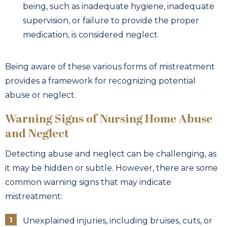
being, such as inadequate hygiene, inadequate
supervision, or failure to provide the proper
medication, is considered neglect.
Being aware of these various forms of mistreatment
provides a framework for recognizing potential
abuse or neglect.
Warning Signs of Nursing Home Abuse
and Neglect
Detecting abuse and neglect can be challenging, as
it may be hidden or subtle. However, there are some
common warning signs that may indicate
mistreatment:
Unexplained injuries, including bruises, cuts, or