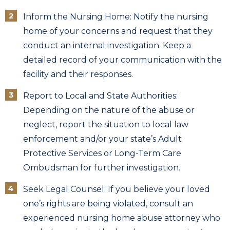
Inform the Nursing Home: Notify the nursing
home of your concerns and request that they
conduct an internal investigation. Keep a
detailed record of your communication with the
facility and their responses.
Report to Local and State Authorities:
Depending on the nature of the abuse or
neglect, report the situation to local law
enforcement and/or your state’s Adult
Protective Services or Long-Term Care
Ombudsman for further investigation.
Seek Legal Counsel: If you believe your loved
one’s rights are being violated, consult an
experienced nursing home abuse attorney who