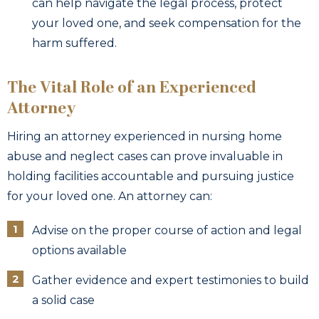
can help navigate the legal process, protect
your loved one, and seek compensation for the
harm suffered.
The Vital Role of an Experienced
Attorney
Hiring an attorney experienced in nursing home
abuse and neglect cases can prove invaluable in
holding facilities accountable and pursuing justice
for your loved one. An attorney can:
Advise on the proper course of action and legal
options available
Gather evidence and expert testimonies to build
a solid case