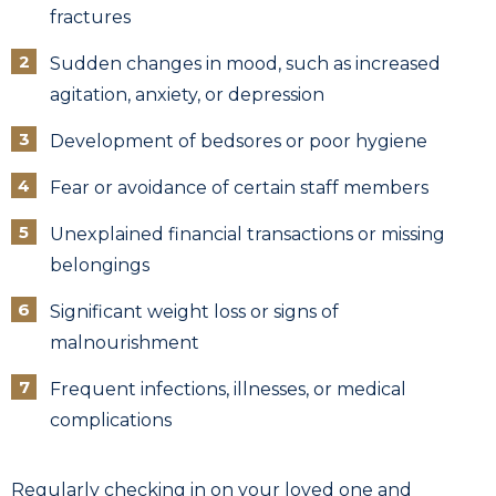
fractures
Sudden changes in mood, such as increased
agitation, anxiety, or depression
Development of bedsores or poor hygiene
Fear or avoidance of certain staff members
Unexplained financial transactions or missing
belongings
Significant weight loss or signs of
malnourishment
Frequent infections, illnesses, or medical
complications
Regularly checking in on your loved one and