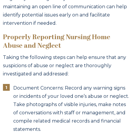
maintaining an open line of communication can help
identify potential issues early on and facilitate
intervention if needed.
Properly Reporting Nursing Home
Abuse and Neglect
Taking the following steps can help ensure that any
suspicions of abuse or neglect are thoroughly
investigated and addressed:
Document Concerns: Record any warning signs
or incidents of your loved one’s abuse or neglect.
Take photographs of visible injuries, make notes
of conversations with staff or management, and
compile related medical records and financial
statements.