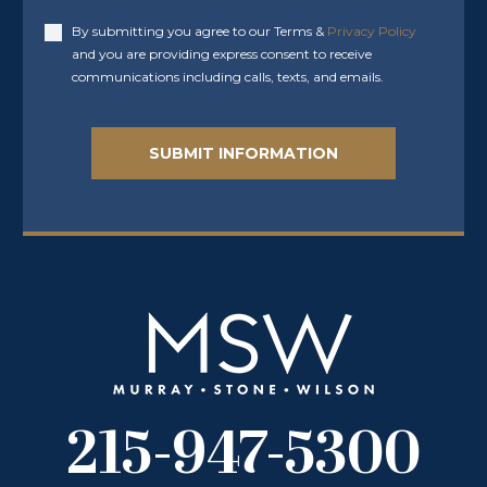
By submitting you agree to our Terms &
Privacy Policy
Accept
and you are providing express consent to receive
communications including calls, texts, and emails.
215-947-5300