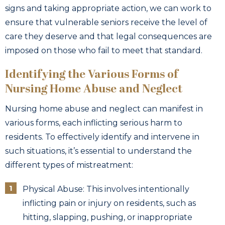
signs and taking appropriate action, we can work to
ensure that vulnerable seniors receive the level of
care they deserve and that legal consequences are
imposed on those who fail to meet that standard.
Identifying the Various Forms of
Nursing Home Abuse and Neglect
Nursing home abuse and neglect can manifest in
various forms, each inflicting serious harm to
residents. To effectively identify and intervene in
such situations, it’s essential to understand the
different types of mistreatment:
Physical Abuse: This involves intentionally
inflicting pain or injury on residents, such as
hitting, slapping, pushing, or inappropriate