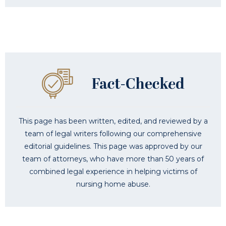
This page has been written, edited, and reviewed by a
team of legal writers following our comprehensive
editorial guidelines. This page was approved by our
team of attorneys, who have more than 50 years of
combined legal experience in helping victims of
nursing home abuse.