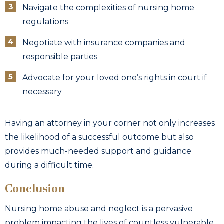
Navigate the complexities of nursing home
regulations
Negotiate with insurance companies and
responsible parties
Advocate for your loved one’s rights in court if
necessary
Having an attorney in your corner not only increases
the likelihood of a successful outcome but also
provides much-needed support and guidance
during a difficult time.
Conclusion
Nursing home abuse and neglect is a pervasive
problem impacting the lives of countless vulnerable