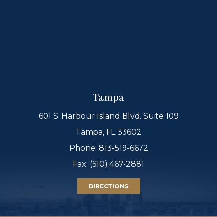
Tampa
601 S. Harbour Island Blvd. Suite 109
Tampa, FL 33602
Phone:
813-519-6672
Fax: (610) 467-2881
DIRECTIONS