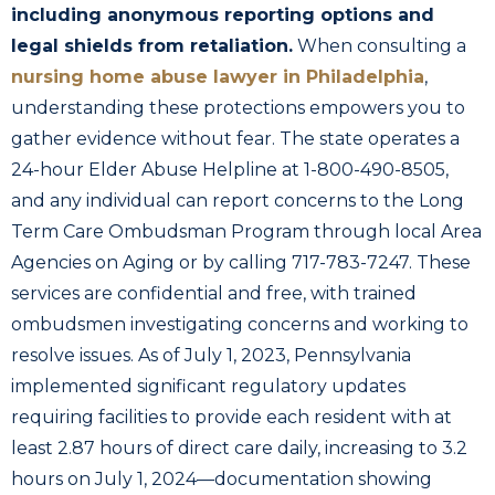
including anonymous reporting options and
legal shields from retaliation.
When consulting a
nursing home abuse lawyer in Philadelphia
,
understanding these protections empowers you to
gather evidence without fear. The state operates a
24-hour Elder Abuse Helpline at 1-800-490-8505,
and any individual can report concerns to the Long
Term Care Ombudsman Program through local Area
Agencies on Aging or by calling 717-783-7247. These
services are confidential and free, with trained
ombudsmen investigating concerns and working to
resolve issues. As of July 1, 2023, Pennsylvania
implemented significant regulatory updates
requiring facilities to provide each resident with at
least 2.87 hours of direct care daily, increasing to 3.2
hours on July 1, 2024—documentation showing