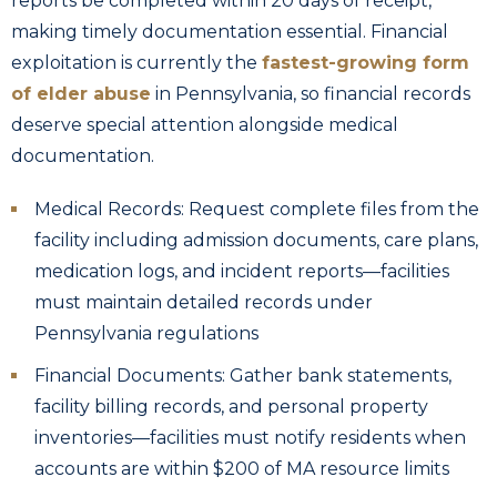
reports be completed within 20 days of receipt,
making timely documentation essential. Financial
exploitation is currently the
fastest-growing form
of elder abuse
in Pennsylvania, so financial records
deserve special attention alongside medical
documentation.
Medical Records: Request complete files from the
facility including admission documents, care plans,
medication logs, and incident reports—facilities
must maintain detailed records under
Pennsylvania regulations
Financial Documents: Gather bank statements,
facility billing records, and personal property
inventories—facilities must notify residents when
accounts are within $200 of MA resource limits