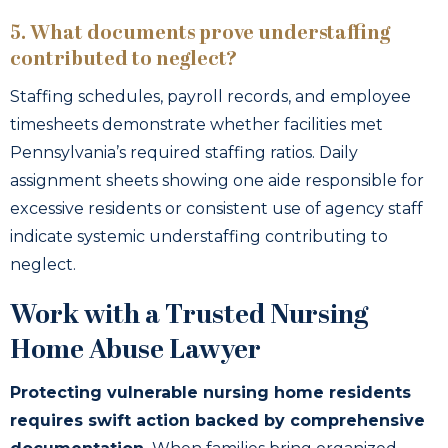
5. What documents prove understaffing
contributed to neglect?
Staffing schedules, payroll records, and employee
timesheets demonstrate whether facilities met
Pennsylvania’s required staffing ratios. Daily
assignment sheets showing one aide responsible for
excessive residents or consistent use of agency staff
indicate systemic understaffing contributing to
neglect.
Work with a Trusted Nursing
Home Abuse Lawyer
Protecting vulnerable nursing home residents
requires swift action backed by comprehensive