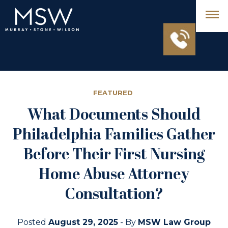
FEATURED
What Documents Should
Philadelphia Families Gather
Before Their First Nursing
Home Abuse Attorney
Consultation?
Posted
August 29, 2025
- By
MSW Law Group