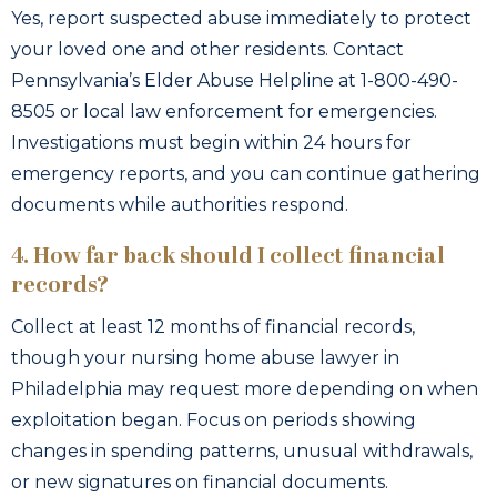
Yes, report suspected abuse immediately to protect
your loved one and other residents. Contact
Pennsylvania’s Elder Abuse Helpline at 1-800-490-
8505 or local law enforcement for emergencies.
Investigations must begin within 24 hours for
emergency reports, and you can continue gathering
documents while authorities respond.
4. How far back should I collect financial
records?
Collect at least 12 months of financial records,
though your nursing home abuse lawyer in
Philadelphia may request more depending on when
exploitation began. Focus on periods showing
changes in spending patterns, unusual withdrawals,
or new signatures on financial documents.