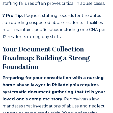
staffing failures often proves critical in abuse cases.
? Pro Tip:
Request staffing records for the dates
surrounding suspected abuse incidents—facilities
must maintain specific ratios including one CNA per
12 residents during day shifts.
Your Document Collection
Roadmap: Building a Strong
Foundation
Preparing for your consultation with a nursing
home abuse lawyer in Philadelphia requires
systematic document gathering that tells your
loved one’s complete story.
Pennsylvania law
mandates that investigations of abuse and neglect