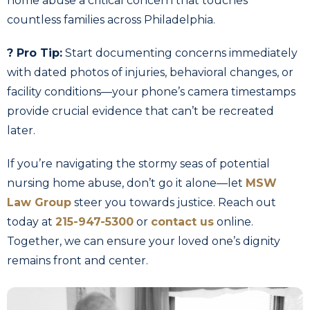
home abuse a critical concern that touches
countless families across Philadelphia.
? Pro Tip:
Start documenting concerns immediately
with dated photos of injuries, behavioral changes, or
facility conditions—your phone’s camera timestamps
provide crucial evidence that can’t be recreated
later.
If you’re navigating the stormy seas of potential
nursing home abuse, don’t go it alone—let
MSW
Law Group
steer you towards justice. Reach out
today at
215-947-5300
or
contact us
online.
Together, we can ensure your loved one’s dignity
remains front and center.