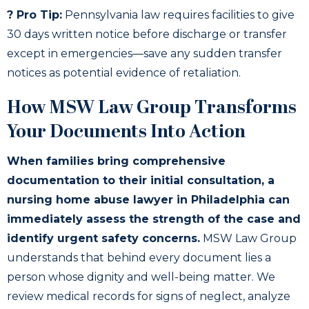
? Pro Tip:
Pennsylvania law requires facilities to give
30 days written notice before discharge or transfer
except in emergencies—save any sudden transfer
notices as potential evidence of retaliation.
How MSW Law Group Transforms
Your Documents Into Action
When families bring comprehensive
documentation to their initial consultation, a
nursing home abuse lawyer in Philadelphia can
immediately assess the strength of the case and
identify urgent safety concerns.
MSW Law Group
understands that behind every document lies a
person whose dignity and well-being matter. We
review medical records for signs of neglect, analyze