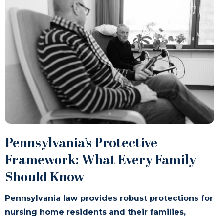
Pennsylvania’s Protective
Framework: What Every Family
Should Know
Pennsylvania law provides robust protections for
nursing home residents and their families,