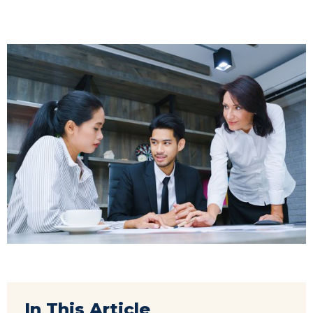
In This Article