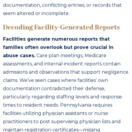
documentation, conflicting entries, or records that
seem altered or incomplete.
Decoding Facility-Generated Reports
Facilities generate numerous reports that
families often overlook but prove crucial in
abuse cases.
Care plan meetings, Medicare
assessments, and internal incident reports contain
admissions and observations that support negligence
claims. We’ve seen cases where facilities’ own
documentation contradicted their defense,
particularly regarding staffing levels and response
times to resident needs. Pennsylvania requires
facilities utilizing physician assistants or nurse
practitioners to post supervising physician lists and
maintain registration certificates—missing