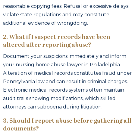
reasonable copying fees. Refusal or excessive delays
violate state regulations and may constitute
additional evidence of wrongdoing.
2. What if I suspect records have been
altered after reporting abuse?
Document your suspicions immediately and inform
your nursing home abuse lawyer in Philadelphia.
Alteration of medical records constitutes fraud under
Pennsylvania law and can result in criminal charges.
Electronic medical records systems often maintain
audit trails showing modifications, which skilled
attorneys can subpoena during litigation.
3. Should I report abuse before gathering all
documents?