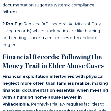
documentation suggests systemic compliance
failures.
? Pro Tip:
Request “ADL sheets” (Activities of Daily
Living records) which track basic care like bathing
and feeding—inconsistent entries often indicate
neglect.
Financial Records: Following the
Money Trail in Elder Abuse Cases
Financial exploitation intertwines with physical
neglect more often than families realize, making
financial documentation essential when meeting
with a nursing home abuse lawyer in
Philadelphia.
Pennsylvania law requires facilities to