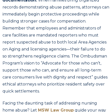
documentation.
When families bring organized
records demonstrating abuse patterns, attorneys can
immediately begin protective proceedings while
building stronger cases for compensation.
Remember that employees and administrators of
care facilities are mandated reporters who must
report suspected abuse to both local Area Agencies
on Aging and licensing agencies—their failure to do
so strengthens negligence claims. The Ombudsman
Program’s vision to “Advocate for those who can’t,
support those who can, and ensure all long-term
care consumers live with dignity and respect” guides
ethical attorneys who prioritize resident safety over
quick settlements.
Facing the daunting task of addressing nursing
home abuse? Let
MSW Law Group
guide your way