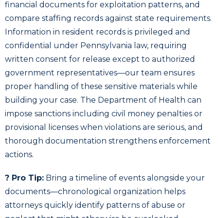
financial documents for exploitation patterns, and
compare staffing records against state requirements.
Information in resident records is privileged and
confidential under Pennsylvania law, requiring
written consent for release except to authorized
government representatives—our team ensures
proper handling of these sensitive materials while
building your case. The Department of Health can
impose sanctions including civil money penalties or
provisional licenses when violations are serious, and
thorough documentation strengthens enforcement
actions.
? Pro Tip:
Bring a timeline of events alongside your
documents—chronological organization helps
attorneys quickly identify patterns of abuse or