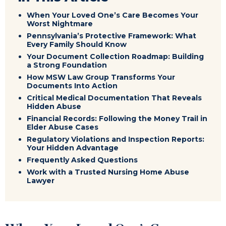
When Your Loved One’s Care Becomes Your
Worst Nightmare
Pennsylvania’s Protective Framework: What
Every Family Should Know
Your Document Collection Roadmap: Building
a Strong Foundation
How MSW Law Group Transforms Your
Documents Into Action
Critical Medical Documentation That Reveals
Hidden Abuse
Financial Records: Following the Money Trail in
Elder Abuse Cases
Regulatory Violations and Inspection Reports:
Your Hidden Advantage
Frequently Asked Questions
Work with a Trusted Nursing Home Abuse
Lawyer