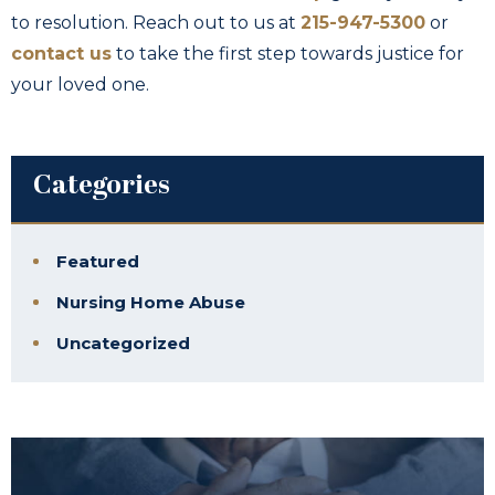
to resolution. Reach out to us at
215-947-5300
or
contact us
to take the first step towards justice for
your loved one.
Categories
Featured
Nursing Home Abuse
Uncategorized