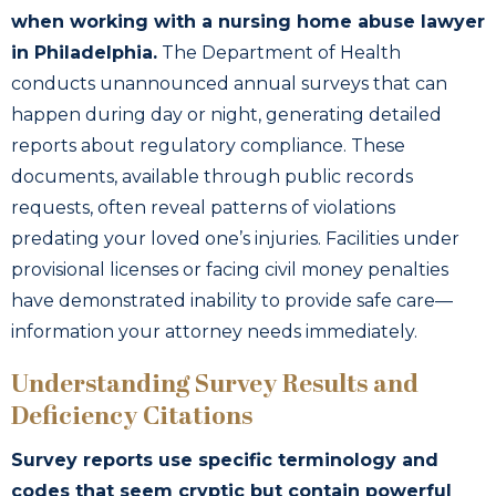
when working with a nursing home abuse lawyer
in Philadelphia.
The Department of Health
conducts unannounced annual surveys that can
happen during day or night, generating detailed
reports about regulatory compliance. These
documents, available through public records
requests, often reveal patterns of violations
predating your loved one’s injuries. Facilities under
provisional licenses or facing civil money penalties
have demonstrated inability to provide safe care—
information your attorney needs immediately.
Understanding Survey Results and
Deficiency Citations
Survey reports use specific terminology and
codes that seem cryptic but contain powerful