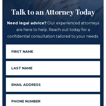
Talk to an Attorney Today
Need legal advice?
Our experienced attorneys
are here to help. Reach out today for a
confidential consultation tailored to your needs.
First
Name
Last
Name
Email
Phone