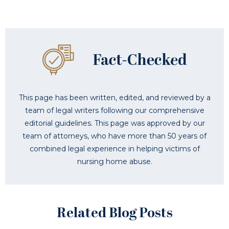
This page has been written, edited, and reviewed by a
team of legal writers following our comprehensive
editorial guidelines. This page was approved by our
team of attorneys, who have more than 50 years of
combined legal experience in helping victims of
nursing home abuse.
Related Blog Posts