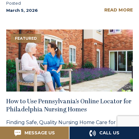
Posted
READ MORE
March 5, 2026
FEATURED
How to Use Pennsylvania’s Online Locator for
Philadelphia Nursing Homes
Finding Safe, Quality Nursing Home Care for Your
Loved One When your elderly parent can no
MESSAGE US
CALL US