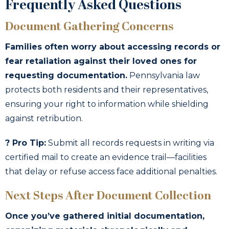
Frequently Asked Questions
Document Gathering Concerns
Families often worry about accessing records or
fear retaliation against their loved ones for
requesting documentation.
Pennsylvania law
protects both residents and their representatives,
ensuring your right to information while shielding
against retribution.
? Pro Tip:
Submit all records requests in writing via
certified mail to create an evidence trail—facilities
that delay or refuse access face additional penalties.
Next Steps After Document Collection
Once you’ve gathered initial documentation,