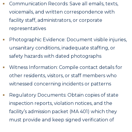
Communication Records: Save all emails, texts,
voicemails, and written correspondence with
facility staff, administrators, or corporate
representatives
Photographic Evidence: Document visible injuries,
unsanitary conditions, inadequate staffing, or
safety hazards with dated photographs
Witness Information: Compile contact details for
other residents, visitors, or staff members who
witnessed concerning incidents or patterns
Regulatory Documents: Obtain copies of state
inspection reports, violation notices, and the
facility’s admission packet (MA 401) which they
must provide and keep signed verification of