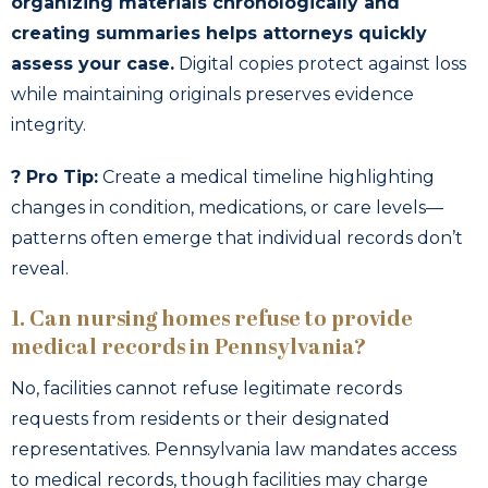
organizing materials chronologically and
creating summaries helps attorneys quickly
assess your case.
Digital copies protect against loss
while maintaining originals preserves evidence
integrity.
? Pro Tip:
Create a medical timeline highlighting
changes in condition, medications, or care levels—
patterns often emerge that individual records don’t
reveal.
1. Can nursing homes refuse to provide
medical records in Pennsylvania?
No, facilities cannot refuse legitimate records
requests from residents or their designated
representatives. Pennsylvania law mandates access
to medical records, though facilities may charge