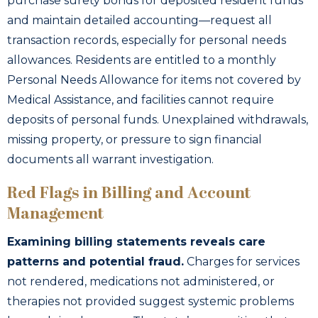
purchase surety bonds for deposited resident funds
and maintain detailed accounting—request all
transaction records, especially for personal needs
allowances. Residents are entitled to a monthly
Personal Needs Allowance for items not covered by
Medical Assistance, and facilities cannot require
deposits of personal funds. Unexplained withdrawals,
missing property, or pressure to sign financial
documents all warrant investigation.
Red Flags in Billing and Account
Management
Examining billing statements reveals care
patterns and potential fraud.
Charges for services
not rendered, medications not administered, or
therapies not provided suggest systemic problems