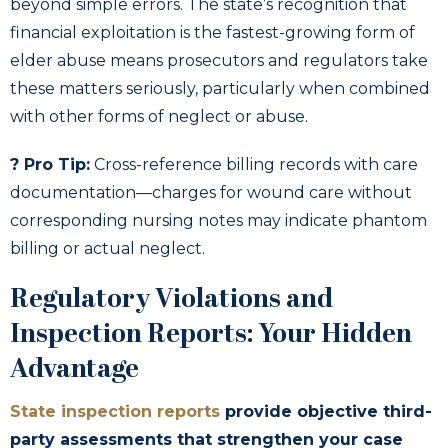
beyond simple errors. The state’s recognition that
financial exploitation is the fastest-growing form of
elder abuse means prosecutors and regulators take
these matters seriously, particularly when combined
with other forms of neglect or abuse.
? Pro Tip:
Cross-reference billing records with care
documentation—charges for wound care without
corresponding nursing notes may indicate phantom
billing or actual neglect.
Regulatory Violations and
Inspection Reports: Your Hidden
Advantage
State inspection reports
provide objective third-
party assessments that strengthen your case