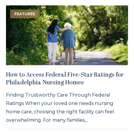
FEATURED
How to Access Federal Five-Star Ratings for
Philadelphia Nursing Homes
Finding Trustworthy Care Through Federal
Ratings When your loved one needs nursing
home care, choosing the right facility can feel
overwhelming. For many families,...