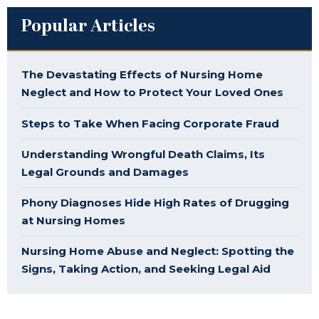
Popular Articles
The Devastating Effects of Nursing Home
Neglect and How to Protect Your Loved Ones
Steps to Take When Facing Corporate Fraud
Understanding Wrongful Death Claims, Its
Legal Grounds and Damages
Phony Diagnoses Hide High Rates of Drugging
at Nursing Homes
Nursing Home Abuse and Neglect: Spotting the
Signs, Taking Action, and Seeking Legal Aid