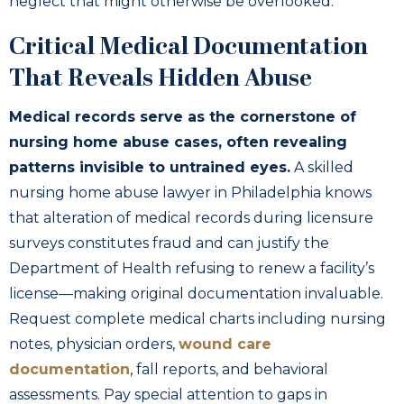
neglect that might otherwise be overlooked.
Critical Medical Documentation
That Reveals Hidden Abuse
Medical records serve as the cornerstone of
nursing home abuse cases, often revealing
patterns invisible to untrained eyes.
A skilled
nursing home abuse lawyer in Philadelphia knows
that alteration of medical records during licensure
surveys constitutes fraud and can justify the
Department of Health refusing to renew a facility’s
license—making original documentation invaluable.
Request complete medical charts including nursing
notes, physician orders,
wound care
documentation
, fall reports, and behavioral
assessments. Pay special attention to gaps in