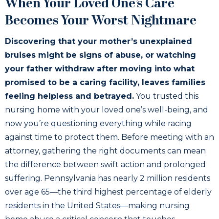
When Your Loved One’s Care
Becomes Your Worst Nightmare
Discovering that your mother’s unexplained
bruises might be signs of abuse, or watching
your father withdraw after moving into what
promised to be a caring facility, leaves families
feeling helpless and betrayed.
You trusted this
nursing home with your loved one’s well-being, and
now you’re questioning everything while racing
against time to protect them. Before meeting with an
attorney, gathering the right documents can mean
the difference between swift action and prolonged
suffering. Pennsylvania has nearly 2 million residents
over age 65—the third highest percentage of elderly
residents in the United States—making nursing