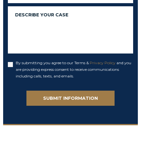
Message
By submitting you agree to our Terms &
Privacy Policy
and you
Accept
are providing express consent to receive communications
including calls, texts, and emails.