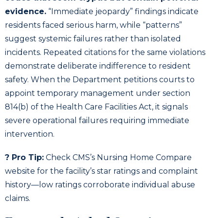
evidence.
“Immediate jeopardy” findings indicate
residents faced serious harm, while “patterns”
suggest systemic failures rather than isolated
incidents. Repeated citations for the same violations
demonstrate deliberate indifference to resident
safety. When the Department petitions courts to
appoint temporary management under section
814(b) of the Health Care Facilities Act, it signals
severe operational failures requiring immediate
intervention.
? Pro Tip:
Check CMS’s Nursing Home Compare
website for the facility’s star ratings and complaint
history—low ratings corroborate individual abuse
claims.