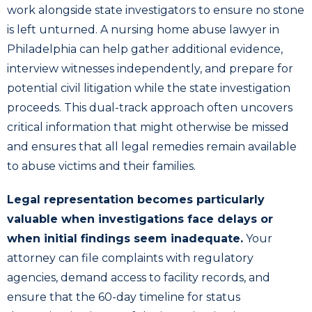
work alongside state investigators to ensure no stone
is left unturned. A nursing home abuse lawyer in
Philadelphia can help gather additional evidence,
interview witnesses independently, and prepare for
potential civil litigation while the state investigation
proceeds. This dual-track approach often uncovers
critical information that might otherwise be missed
and ensures that all legal remedies remain available
to abuse victims and their families.
Legal representation becomes particularly
valuable when investigations face delays or
when initial findings seem inadequate.
Your
attorney can file complaints with regulatory
agencies, demand access to facility records, and
ensure that the 60-day timeline for status