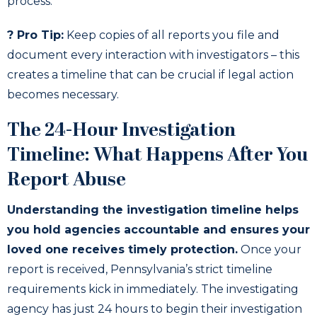
process.
? Pro Tip:
Keep copies of all reports you file and
document every interaction with investigators – this
creates a timeline that can be crucial if legal action
becomes necessary.
The 24-Hour Investigation
Timeline: What Happens After You
Report Abuse
Understanding the investigation timeline helps
you hold agencies accountable and ensures your
loved one receives timely protection.
Once your
report is received, Pennsylvania’s strict timeline
requirements kick in immediately. The investigating
agency has just 24 hours to begin their investigation