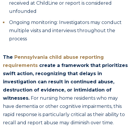
received at ChildLine or report is considered
unfounded
Ongoing monitoring: Investigators may conduct
multiple visits and interviews throughout the
process
The
Pennsylvania child abuse reporting
requirements
create a framework that prioritizes
swift action, recognizing that delays in
investigation can result in continued abuse,
destruction of evidence, or intimidation of
witnesses.
For nursing home residents who may
have dementia or other cognitive impairments, this
rapid response is particularly critical as their ability to
recall and report abuse may diminish over time.