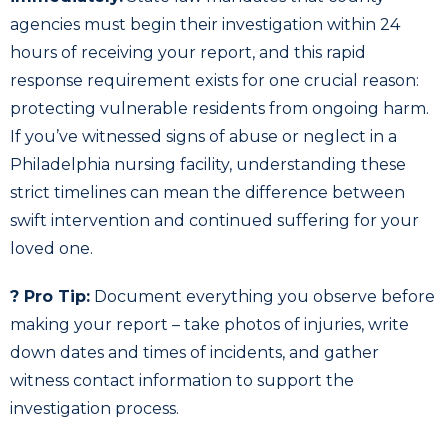
agencies must begin their investigation within 24
hours of receiving your report, and this rapid
response requirement exists for one crucial reason:
protecting vulnerable residents from ongoing harm.
If you’ve witnessed signs of abuse or neglect in a
Philadelphia nursing facility, understanding these
strict timelines can mean the difference between
swift intervention and continued suffering for your
loved one.
? Pro Tip:
Document everything you observe before
making your report – take photos of injuries, write
down dates and times of incidents, and gather
witness contact information to support the
investigation process.