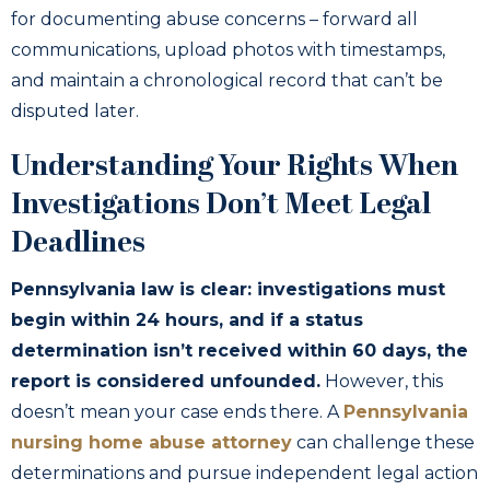
for documenting abuse concerns – forward all
communications, upload photos with timestamps,
and maintain a chronological record that can’t be
disputed later.
Understanding Your Rights When
Investigations Don’t Meet Legal
Deadlines
Pennsylvania law is clear: investigations must
begin within 24 hours, and if a status
determination isn’t received within 60 days, the
report is considered unfounded.
However, this
doesn’t mean your case ends there. A
Pennsylvania
nursing home abuse attorney
can challenge these
determinations and pursue independent legal action