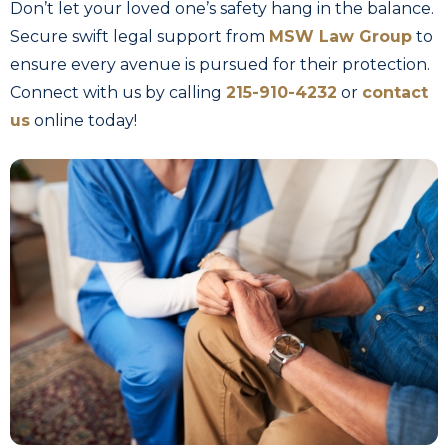
Don’t let your loved one’s safety hang in the balance.
Secure swift legal support from
MSW Law Group
to
ensure every avenue is pursued for their protection.
Connect with us by calling
215-910-4232
or
contact
us
online today!