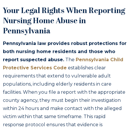
Your Legal Rights When Reporting
Nursing Home Abuse in
Pennsylvania
Pennsylvania law provides robust protections for
both nursing home residents and those who
report suspected abuse.
The
Pennsylvania Child
Protective Services Code
establishes clear
requirements that extend to vulnerable adult
populations, including elderly residents in care
facilities. When you file a report with the appropriate
county agency, they must begin their investigation
within 24 hours and make contact with the alleged
victim within that same timeframe. This rapid
response protocol ensures that evidence is