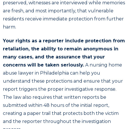
preserved, witnesses are interviewed while memories
are fresh, and most importantly, that vulnerable
residents receive immediate protection from further
harm.
Your rights as a reporter include protection from
retaliation, the ability to remain anonymous in
many cases, and the assurance that your
concerns will be taken seriously.
A nursing home
abuse lawyer in Philadelphia can help you
understand these protections and ensure that your
report triggers the proper investigative response.
The law also requires that written reports be
submitted within 48 hours of the initial report,
creating a paper trail that protects both the victim
and the reporter throughout the investigation