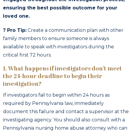
ensuring the best possible outcome for your
loved one.
? Pro Tip:
Create a communication plan with other
family members to ensure someone is always
available to speak with investigators during the
critical first 72 hours.
1. What happens if investigators don’t meet
the 24-hour deadline to begin their
investigation?
If investigators fail to begin within 24 hours as
required by Pennsylvania law, immediately
document this failure and contact a supervisor at the
investigating agency. You should also consult with a
Pennsylvania nursing home abuse attorney who can