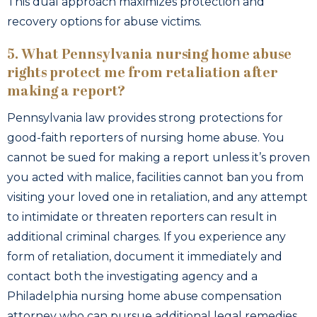
This dual approach maximizes protection and
recovery options for abuse victims.
5. What Pennsylvania nursing home abuse
rights protect me from retaliation after
making a report?
Pennsylvania law provides strong protections for
good-faith reporters of nursing home abuse. You
cannot be sued for making a report unless it’s proven
you acted with malice, facilities cannot ban you from
visiting your loved one in retaliation, and any attempt
to intimidate or threaten reporters can result in
additional criminal charges. If you experience any
form of retaliation, document it immediately and
contact both the investigating agency and a
Philadelphia nursing home abuse compensation
attorney who can pursue additional legal remedies