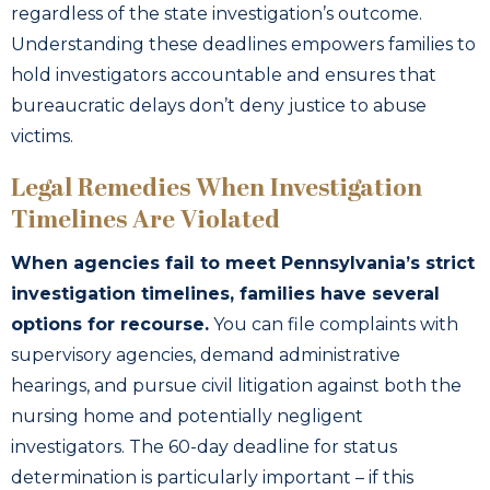
regardless of the state investigation’s outcome.
Understanding these deadlines empowers families to
hold investigators accountable and ensures that
bureaucratic delays don’t deny justice to abuse
victims.
Legal Remedies When Investigation
Timelines Are Violated
When agencies fail to meet Pennsylvania’s strict
investigation timelines, families have several
options for recourse.
You can file complaints with
supervisory agencies, demand administrative
hearings, and pursue civil litigation against both the
nursing home and potentially negligent
investigators. The 60-day deadline for status
determination is particularly important – if this