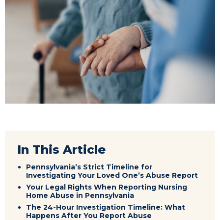
In This Article
Pennsylvania’s Strict Timeline for
Investigating Your Loved One’s Abuse Report
Your Legal Rights When Reporting Nursing
Home Abuse in Pennsylvania
The 24-Hour Investigation Timeline: What
Happens After You Report Abuse