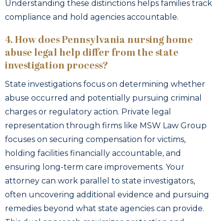
Understanding these distinctions helps families track
compliance and hold agencies accountable.
4. How does Pennsylvania nursing home
abuse legal help differ from the state
investigation process?
State investigations focus on determining whether
abuse occurred and potentially pursuing criminal
charges or regulatory action. Private legal
representation through firms like MSW Law Group
focuses on securing compensation for victims,
holding facilities financially accountable, and
ensuring long-term care improvements. Your
attorney can work parallel to state investigators,
often uncovering additional evidence and pursuing
remedies beyond what state agencies can provide.