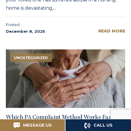
home is devastating,...
Posted
READ MORE
December 8, 2025
UNCATEGORIZED
Which PA Complaint Method Works Fastest
for Philadelphia Nursing Home Abuse?
MESSAGE US
CALL US