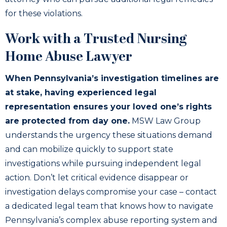
for these violations.
Work with a Trusted Nursing
Home Abuse Lawyer
When Pennsylvania’s investigation timelines are
at stake, having experienced legal
representation ensures your loved one’s rights
are protected from day one.
MSW Law Group
understands the urgency these situations demand
and can mobilize quickly to support state
investigations while pursuing independent legal
action. Don’t let critical evidence disappear or
investigation delays compromise your case – contact
a dedicated legal team that knows how to navigate
Pennsylvania’s complex abuse reporting system and