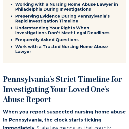
Working with a Nursing Home Abuse Lawyer in
Philadelphia During Investigations
Preserving Evidence During Pennsylvania’s
Rapid Investigation Timeline
Understanding Your Rights When
Investigations Don’t Meet Legal Deadlines
Frequently Asked Questions
Work with a Trusted Nursing Home Abuse
Lawyer
Pennsylvania’s Strict Timeline for
Investigating Your Loved One’s
Abuse Report
When you report suspected nursing home abuse
in Pennsylvania, the clock starts ticking
immediately.
State law mandates that county