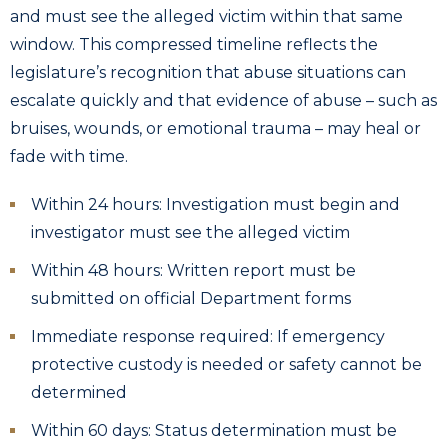
and must see the alleged victim within that same
window. This compressed timeline reflects the
legislature’s recognition that abuse situations can
escalate quickly and that evidence of abuse – such as
bruises, wounds, or emotional trauma – may heal or
fade with time.
Within 24 hours: Investigation must begin and
investigator must see the alleged victim
Within 48 hours: Written report must be
submitted on official Department forms
Immediate response required: If emergency
protective custody is needed or safety cannot be
determined
Within 60 days: Status determination must be