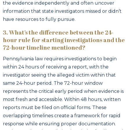
the evidence independently and often uncover
information that state investigators missed or didn’t
have resources to fully pursue.
3. What’s the difference between the 24-
hour rule for starting investigations and the
72-hour timeline mentioned?
Pennsylvania law requires investigations to begin
within 24 hours of receiving a report, with the
investigator seeing the alleged victim within that
same 24-hour period. The 72-hour window
represents the critical early period when evidence is
most fresh and accessible. Within 48 hours, written
reports must be filed on official forms. These
overlapping timelines create a framework for rapid
response while ensuring proper documentation.