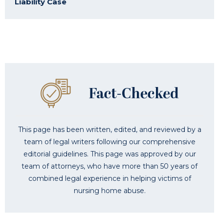
Liability Case
This page has been written, edited, and reviewed by a
team of legal writers following our comprehensive
editorial guidelines. This page was approved by our
team of attorneys, who have more than 50 years of
combined legal experience in helping victims of
nursing home abuse.