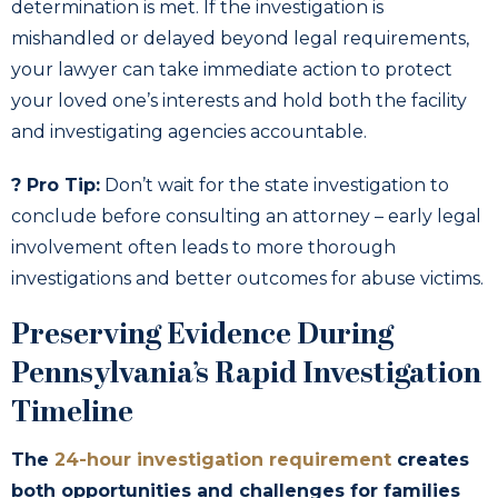
determination is met. If the investigation is
mishandled or delayed beyond legal requirements,
your lawyer can take immediate action to protect
your loved one’s interests and hold both the facility
and investigating agencies accountable.
? Pro Tip:
Don’t wait for the state investigation to
conclude before consulting an attorney – early legal
involvement often leads to more thorough
investigations and better outcomes for abuse victims.
Preserving Evidence During
Pennsylvania’s Rapid Investigation
Timeline
The
24-hour investigation requirement
creates
both opportunities and challenges for families