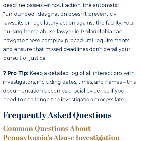
deadline passes without action, the automatic
"unfounded" designation doesn’t prevent civil
lawsuits or regulatory action against the facility. Your
nursing home abuse lawyer in Philadelphia can
navigate these complex procedural requirements
and ensure that missed deadlines don’t derail your
pursuit of justice.
? Pro Tip:
Keep a detailed log of all interactions with
investigators, including dates, times, and names – this
documentation becomes crucial evidence if you
need to challenge the investigation process later.
Frequently Asked Questions
Common Questions About
Pennsylvania’s Abuse Investigation