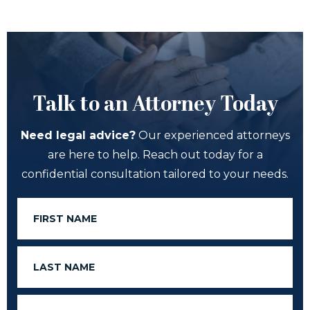
Talk to an Attorney Today
Need legal advice?
Our experienced attorneys
are here to help. Reach out today for a
confidential consultation tailored to your needs.
First
Name
Last
Name
Email