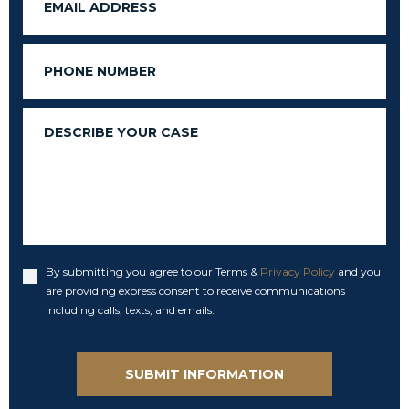
Phone
Message
By submitting you agree to our Terms &
Privacy Policy
and you
Accept
are providing express consent to receive communications
including calls, texts, and emails.