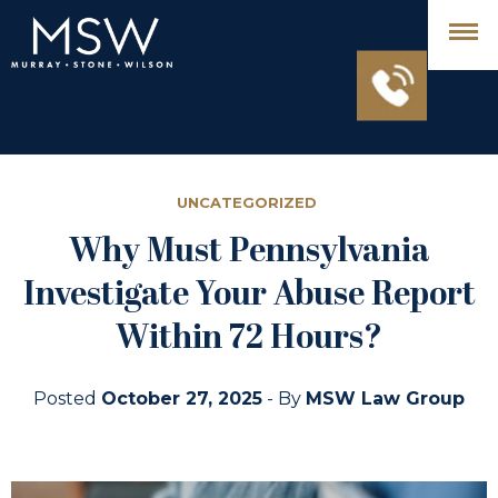
UNCATEGORIZED
Why Must Pennsylvania
Investigate Your Abuse Report
Within 72 Hours?
Posted
October 27, 2025
- By
MSW Law Group