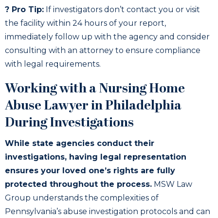
? Pro Tip:
If investigators don’t contact you or visit
the facility within 24 hours of your report,
immediately follow up with the agency and consider
consulting with an attorney to ensure compliance
with legal requirements.
Working with a Nursing Home
Abuse Lawyer in Philadelphia
During Investigations
While state agencies conduct their
investigations, having legal representation
ensures your loved one’s rights are fully
protected throughout the process.
MSW Law
Group understands the complexities of
Pennsylvania’s abuse investigation protocols and can