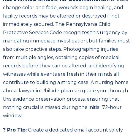
change color and fade, wounds begin healing, and
facility records may be altered or destroyed if not
immediately secured. The Pennsylvania Child
Protective Services Code recognizes this urgency by
mandating immediate investigation, but families must
also take proactive steps. Photographing injuries
from multiple angles, obtaining copies of medical
records before they can be altered, and identifying
witnesses while events are fresh in their minds all
contribute to building a strong case. A nursing home
abuse lawyer in Philadelphia can guide you through
this evidence preservation process, ensuring that
nothing crucial is missed during the initial 72-hour
window.
? Pro Tip:
Create a dedicated email account solely