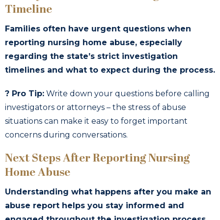
Timeline
Families often have urgent questions when
reporting nursing home abuse, especially
regarding the state’s strict investigation
timelines and what to expect during the process.
? Pro Tip:
Write down your questions before calling
investigators or attorneys – the stress of abuse
situations can make it easy to forget important
concerns during conversations.
Next Steps After Reporting Nursing
Home Abuse
Understanding what happens after you make an
abuse report helps you stay informed and
engaged throughout the investigation process,