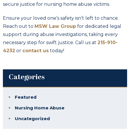
secure justice for nursing home abuse victims.
Ensure your loved one’s safety isn’t left to chance.
Reach out to
MSW Law Group
for dedicated legal
support during abuse investigations, taking every
necessary step for swift justice. Call us at
215-910-
4232
or
contact us
today!
Categories
Featured
Nursing Home Abuse
Uncategorized