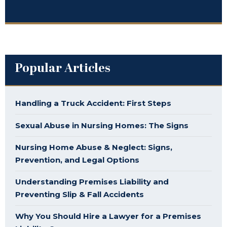
Popular Articles
Handling a Truck Accident: First Steps
Sexual Abuse in Nursing Homes: The Signs
Nursing Home Abuse & Neglect: Signs,
Prevention, and Legal Options
Understanding Premises Liability and
Preventing Slip & Fall Accidents
Why You Should Hire a Lawyer for a Premises