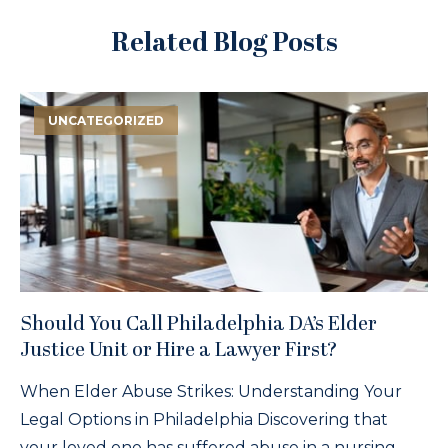
Related Blog Posts
UNCATEGORIZED
Should You Call Philadelphia DA’s Elder
Justice Unit or Hire a Lawyer First?
When Elder Abuse Strikes: Understanding Your
Legal Options in Philadelphia Discovering that
your loved one has suffered abuse in a nursing