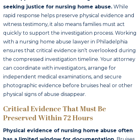
seeking justice for nursing home abuse.
While
rapid response helps preserve physical evidence and
witness testimony, it also means families must act
quickly to support the investigation process. Working
with a nursing home abuse lawyer in Philadelphia
ensures that critical evidence isn’t overlooked during
the compressed investigation timeline. Your attorney
can coordinate with investigators, arrange for
independent medical examinations, and secure
photographic evidence before bruises heal or other
physical signs of abuse disappear.
Critical Evidence That Must Be
Preserved Within 72 Hours
Physical evidence of nursing home abuse often
has a limited window for documentation.
Bruises