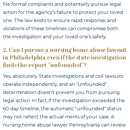
file formal complaints and potentially pursue legal
action for the agency’s failure to protect your loved
one. The law exists to ensure rapid response, and
violations of these timelines can compromise both
the investigation and your loved one’s safety.
2. Can I pursue a nursing home abuse lawsuit
in Philadelphia even if the state investigation
finds the report "unfounded"?
Yes, absolutely. State investigations and civil lawsuits
operate independently, and an "unfounded"
determination doesn’t prevent you from pursuing
legal action. In fact, if the investigation exceeded the
60-day timeline, the automatic "unfounded" status
may not reflect the actual merits of your case. A
nursing home abuse lawyer Pennsylvania can review