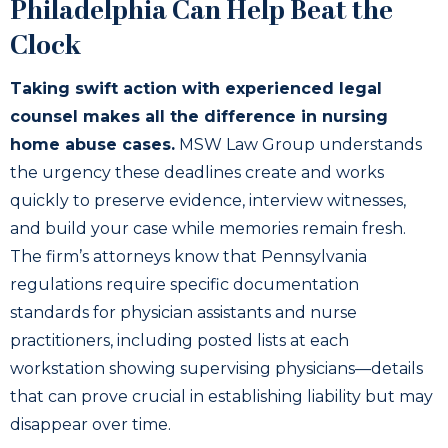
Philadelphia Can Help Beat the
Clock
Taking swift action with experienced legal
counsel makes all the difference in nursing
home abuse cases.
MSW Law Group understands
the urgency these deadlines create and works
quickly to preserve evidence, interview witnesses,
and build your case while memories remain fresh.
The firm’s attorneys know that Pennsylvania
regulations require specific documentation
standards for physician assistants and nurse
practitioners, including posted lists at each
workstation showing supervising physicians—details
that can prove crucial in establishing liability but may
disappear over time.