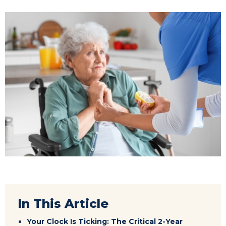
In This Article
Your Clock Is Ticking: The Critical 2-Year