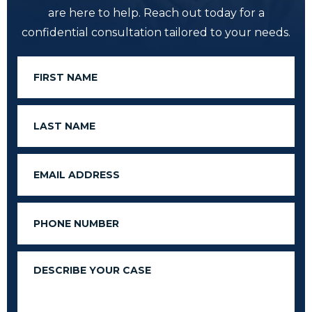
are here to help. Reach out today for a
confidential consultation tailored to your needs.
First
Name
Last
Name
Email
Phone
Message