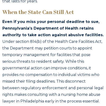
that lasts for years.
When the State Can Still Act
Even if you miss your personal deadline to sue,
Pennsylvania’s Department of Health retains
authority to take action against abusive facilities.
Under section 814(b) of the Health Care Facilities Act,
the Department may petition courts to appoint
temporary management for facilities that pose
serious threats to resident safety. While this
governmental action can improve conditions, it
provides no compensation to individual victims who
missed their filing deadlines. This disconnect
between regulatory enforcement and personal legal
rights makes consulting with a nursing home abuse
lawyer in Philadelphia early in the process essential.