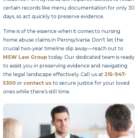
certain records like menu documentation for only 30
days, so act quickly to preserve evidence.
Time is of the essence when it comes to nursing
home abuse claims in Pennsylvania. Don’t let the
crucial two-year timeline slip away—reach out to
MSW Law Group
today. Our dedicated team is ready
to assist you in preserving evidence and navigating
the legal landscape effectively. Call us at
215-947-
5300
or
contact us
to secure justice for your loved
ones while there’s still time.