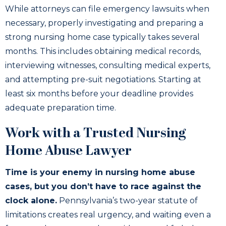
While attorneys can file emergency lawsuits when
necessary, properly investigating and preparing a
strong nursing home case typically takes several
months. This includes obtaining medical records,
interviewing witnesses, consulting medical experts,
and attempting pre-suit negotiations. Starting at
least six months before your deadline provides
adequate preparation time.
Work with a Trusted Nursing
Home Abuse Lawyer
Time is your enemy in nursing home abuse
cases, but you don’t have to race against the
clock alone.
Pennsylvania’s two-year statute of
limitations creates real urgency, and waiting even a