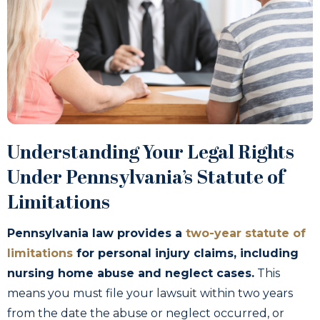
Understanding Your Legal Rights
Under Pennsylvania’s Statute of
Limitations
Pennsylvania law provides a
two-year statute of
limitations
for personal injury claims, including
nursing home abuse and neglect cases.
This
means you must file your lawsuit within two years
from the date the abuse or neglect occurred, or