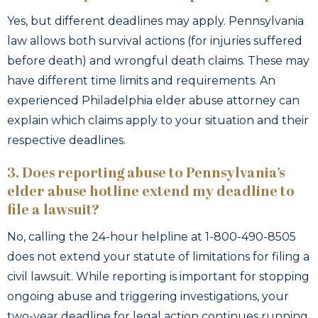
Yes, but different deadlines may apply. Pennsylvania
law allows both survival actions (for injuries suffered
before death) and wrongful death claims. These may
have different time limits and requirements. An
experienced Philadelphia elder abuse attorney can
explain which claims apply to your situation and their
respective deadlines.
3. Does reporting abuse to Pennsylvania’s
elder abuse hotline extend my deadline to
file a lawsuit?
No, calling the 24-hour helpline at 1-800-490-8505
does not extend your statute of limitations for filing a
civil lawsuit. While reporting is important for stopping
ongoing abuse and triggering investigations, your
two-year deadline for legal action continues running