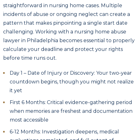
straightforward in nursing home cases. Multiple
incidents of abuse or ongoing neglect can create a
pattern that makes pinpointing a single start date
challenging. Working with a nursing home abuse
lawyer in Philadelphia becomes essential to properly
calculate your deadline and protect your rights
before time runs out.
Day 1 – Date of Injury or Discovery: Your two-year
countdown begins, though you might not realize
it yet
First 6 Months: Critical evidence-gathering period
when memories are freshest and documentation
most accessible
6-12 Months: Investigation deepens, medical