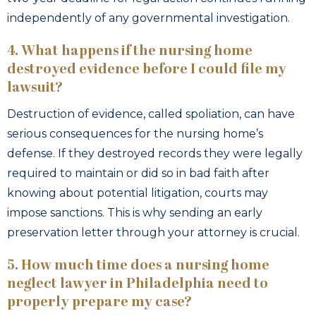
independently of any governmental investigation.
4. What happens if the nursing home
destroyed evidence before I could file my
lawsuit?
Destruction of evidence, called spoliation, can have
serious consequences for the nursing home’s
defense. If they destroyed records they were legally
required to maintain or did so in bad faith after
knowing about potential litigation, courts may
impose sanctions. This is why sending an early
preservation letter through your attorney is crucial.
5. How much time does a nursing home
neglect lawyer in Philadelphia need to
properly prepare my case?