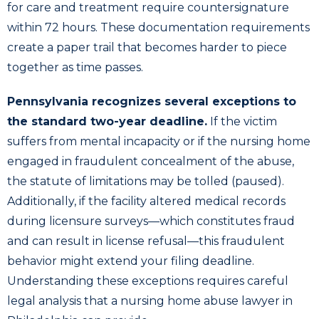
for care and treatment require countersignature
within 72 hours. These documentation requirements
create a paper trail that becomes harder to piece
together as time passes.
Pennsylvania recognizes several exceptions to
the standard two-year deadline.
If the victim
suffers from mental incapacity or if the nursing home
engaged in fraudulent concealment of the abuse,
the statute of limitations may be tolled (paused).
Additionally, if the facility altered medical records
during licensure surveys—which constitutes fraud
and can result in license refusal—this fraudulent
behavior might extend your filing deadline.
Understanding these exceptions requires careful
legal analysis that a nursing home abuse lawyer in