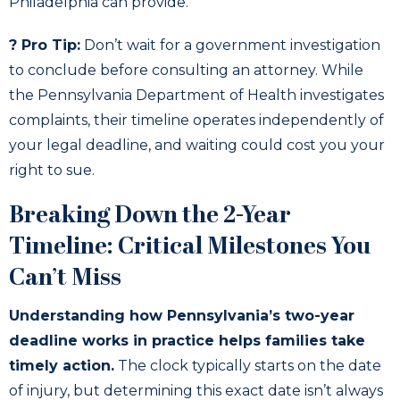
Philadelphia can provide.
? Pro Tip:
Don’t wait for a government investigation
to conclude before consulting an attorney. While
the Pennsylvania Department of Health investigates
complaints, their timeline operates independently of
your legal deadline, and waiting could cost you your
right to sue.
Breaking Down the 2-Year
Timeline: Critical Milestones You
Can’t Miss
Understanding how Pennsylvania’s two-year
deadline works in practice helps families take
timely action.
The clock typically starts on the date
of injury, but determining this exact date isn’t always