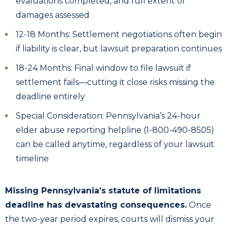
evaluations completed, and full extent of
damages assessed
12-18 Months: Settlement negotiations often begin
if liability is clear, but lawsuit preparation continues
18-24 Months: Final window to file lawsuit if
settlement fails—cutting it close risks missing the
deadline entirely
Special Consideration: Pennsylvania’s 24-hour
elder abuse reporting helpline (1-800-490-8505)
can be called anytime, regardless of your lawsuit
timeline
Missing Pennsylvania’s statute of limitations
deadline has devastating consequences.
Once
the two-year period expires, courts will dismiss your