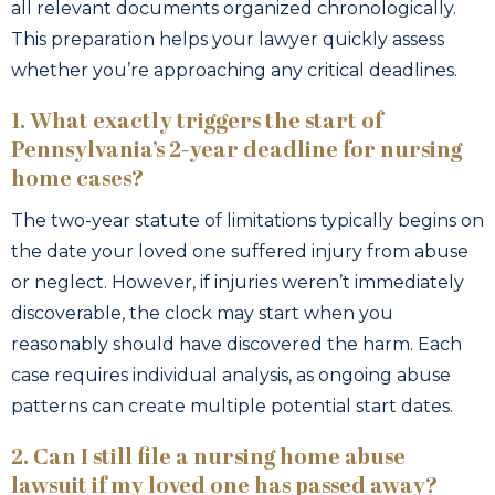
all relevant documents organized chronologically.
This preparation helps your lawyer quickly assess
whether you’re approaching any critical deadlines.
1. What exactly triggers the start of
Pennsylvania’s 2-year deadline for nursing
home cases?
The two-year statute of limitations typically begins on
the date your loved one suffered injury from abuse
or neglect. However, if injuries weren’t immediately
discoverable, the clock may start when you
reasonably should have discovered the harm. Each
case requires individual analysis, as ongoing abuse
patterns can create multiple potential start dates.
2. Can I still file a nursing home abuse
lawsuit if my loved one has passed away?