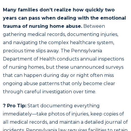
Many families don’t realize how quickly two
years can pass when dealing with the emotional
trauma of nursing home abuse.
Between
gathering medical records, documenting injuries,
and navigating the complex healthcare system,
precious time slips away. The Pennsylvania
Department of Health conducts annual inspections
of nursing homes, but these unannounced surveys
that can happen during day or night often miss
ongoing abuse patterns that only become clear
through careful investigation over time.
? Pro Tip:
Start documenting everything
immediately—take photos of injuries, keep copies of
all medical records, and maintain a detailed journal of
incidents. Pennsylvania law requires facilities to retain