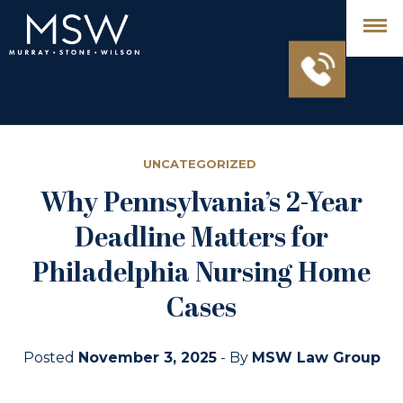
UNCATEGORIZED
Why Pennsylvania’s 2-Year
Deadline Matters for
Philadelphia Nursing Home
Cases
Posted
November 3, 2025
- By
MSW Law Group