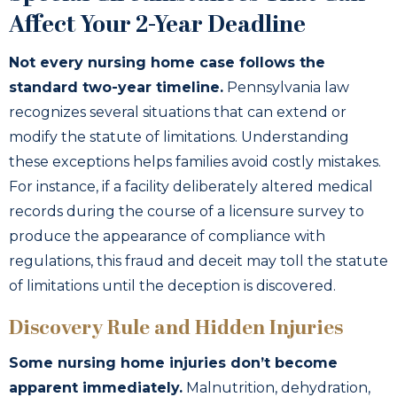
Affect Your 2-Year Deadline
Not every nursing home case follows the
standard two-year timeline.
Pennsylvania law
recognizes several situations that can extend or
modify the statute of limitations. Understanding
these exceptions helps families avoid costly mistakes.
For instance, if a facility deliberately altered medical
records during the course of a licensure survey to
produce the appearance of compliance with
regulations, this fraud and deceit may toll the statute
of limitations until the deception is discovered.
Discovery Rule and Hidden Injuries
Some nursing home injuries don’t become
apparent immediately.
Malnutrition, dehydration,