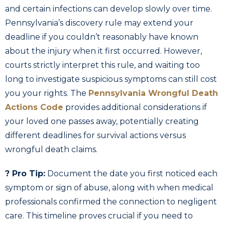
and certain infections can develop slowly over time.
Pennsylvania’s discovery rule may extend your
deadline if you couldn’t reasonably have known
about the injury when it first occurred. However,
courts strictly interpret this rule, and waiting too
long to investigate suspicious symptoms can still cost
you your rights. The
Pennsylvania Wrongful Death
Actions Code
provides additional considerations if
your loved one passes away, potentially creating
different deadlines for survival actions versus
wrongful death claims.
? Pro Tip:
Document the date you first noticed each
symptom or sign of abuse, along with when medical
professionals confirmed the connection to negligent
care. This timeline proves crucial if you need to