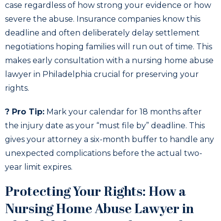
case regardless of how strong your evidence or how
severe the abuse. Insurance companies know this
deadline and often deliberately delay settlement
negotiations hoping families will run out of time. This
makes early consultation with a nursing home abuse
lawyer in Philadelphia crucial for preserving your
rights.
? Pro Tip:
Mark your calendar for 18 months after
the injury date as your “must file by” deadline. This
gives your attorney a six-month buffer to handle any
unexpected complications before the actual two-
year limit expires.
Protecting Your Rights: How a
Nursing Home Abuse Lawyer in