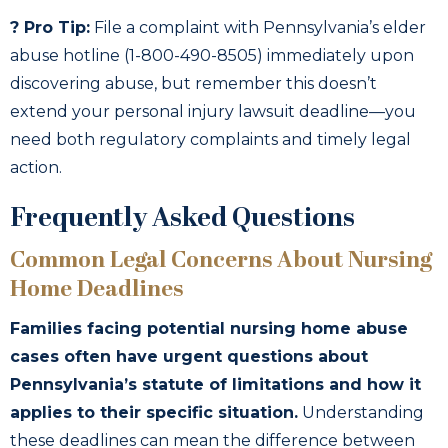
? Pro Tip:
File a complaint with Pennsylvania’s elder
abuse hotline (1-800-490-8505) immediately upon
discovering abuse, but remember this doesn’t
extend your personal injury lawsuit deadline—you
need both regulatory complaints and timely legal
action.
Frequently Asked Questions
Common Legal Concerns About Nursing
Home Deadlines
Families facing potential nursing home abuse
cases often have urgent questions about
Pennsylvania’s statute of limitations and how it
applies to their specific situation.
Understanding
these deadlines can mean the difference between