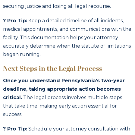
securing justice and losing all legal recourse.
? Pro Tip:
Keep a detailed timeline of all incidents,
medical appointments, and communications with the
facility. This documentation helps your attorney
accurately determine when the statute of limitations
began running.
Next Steps in the Legal Process
Once you understand Pennsylvania’s two-year
deadline, taking appropriate action becomes
critical.
The legal process involves multiple steps
that take time, making early action essential for
success.
? Pro Tip:
Schedule your attorney consultation with