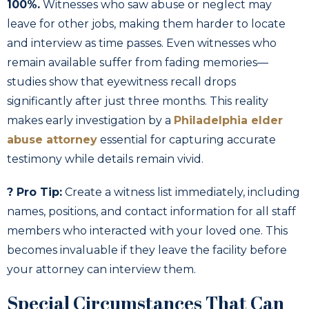
100%.
Witnesses who saw abuse or neglect may
leave for other jobs, making them harder to locate
and interview as time passes. Even witnesses who
remain available suffer from fading memories—
studies show that eyewitness recall drops
significantly after just three months. This reality
makes early investigation by a
Philadelphia elder
abuse attorney
essential for capturing accurate
testimony while details remain vivid.
? Pro Tip:
Create a witness list immediately, including
names, positions, and contact information for all staff
members who interacted with your loved one. This
becomes invaluable if they leave the facility before
your attorney can interview them.
Special Circumstances That Can