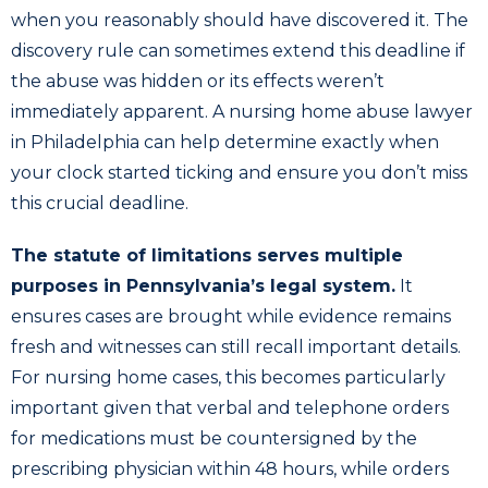
when you reasonably should have discovered it. The
discovery rule can sometimes extend this deadline if
the abuse was hidden or its effects weren’t
immediately apparent. A nursing home abuse lawyer
in Philadelphia can help determine exactly when
your clock started ticking and ensure you don’t miss
this crucial deadline.
The statute of limitations serves multiple
purposes in Pennsylvania’s legal system.
It
ensures cases are brought while evidence remains
fresh and witnesses can still recall important details.
For nursing home cases, this becomes particularly
important given that verbal and telephone orders
for medications must be countersigned by the
prescribing physician within 48 hours, while orders