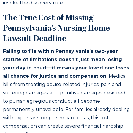
invoke the discovery rule.
The True Cost of Missing
Pennsylvania’s Nursing Home
Lawsuit Deadline
Failing to file within Pennsylvania’s two-year
statute of limitations doesn’t just mean losing
your day in court—it means your loved one loses
all chance for justice and compensation.
Medical
bills from treating abuse-related injuries, pain and
suffering damages, and punitive damages designed
to punish egregious conduct all become
permanently unavailable. For families already dealing
with expensive long-term care costs, this lost
compensation can create severe financial hardship