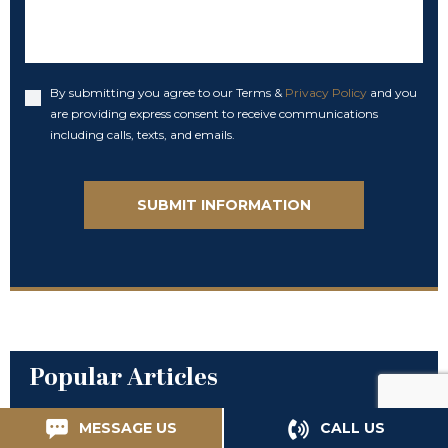
By submitting you agree to our Terms &
Privacy Policy
and you
Accept
are providing express consent to receive communications
including calls, texts, and emails.
Popular Articles
MESSAGE US
CALL US
Your Rights and Negligent Security: A Quick