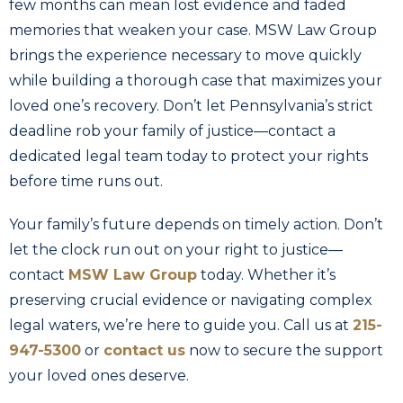
few months can mean lost evidence and faded
memories that weaken your case. MSW Law Group
brings the experience necessary to move quickly
while building a thorough case that maximizes your
loved one’s recovery. Don’t let Pennsylvania’s strict
deadline rob your family of justice—contact a
dedicated legal team today to protect your rights
before time runs out.
Your family’s future depends on timely action. Don’t
let the clock run out on your right to justice—
contact
MSW Law Group
today. Whether it’s
preserving crucial evidence or navigating complex
legal waters, we’re here to guide you. Call us at
215-
947-5300
or
contact us
now to secure the support
your loved ones deserve.