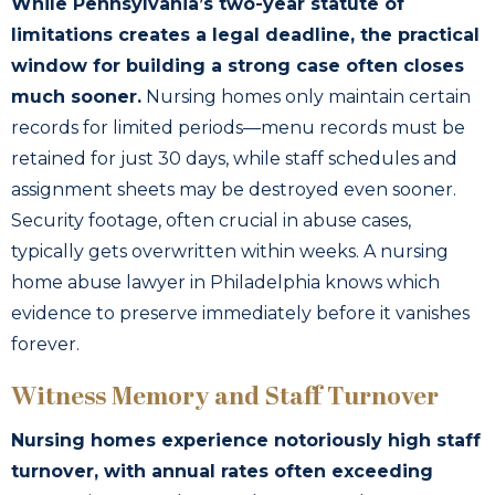
While Pennsylvania’s two-year statute of
limitations creates a legal deadline, the practical
window for building a strong case often closes
much sooner.
Nursing homes only maintain certain
records for limited periods—menu records must be
retained for just 30 days, while staff schedules and
assignment sheets may be destroyed even sooner.
Security footage, often crucial in abuse cases,
typically gets overwritten within weeks. A nursing
home abuse lawyer in Philadelphia knows which
evidence to preserve immediately before it vanishes
forever.
Witness Memory and Staff Turnover
Nursing homes experience notoriously high staff
turnover, with annual rates often exceeding