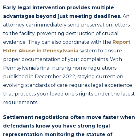
Early legal intervention provides multiple
advantages beyond just meeting deadlines.
An
attorney can immediately send preservation letters
to the facility, preventing destruction of crucial
evidence. They can also coordinate with the
Report
Elder Abuse in Pennsylvania
system to ensure
proper documentation of your complaints. With
Pennsylvania’s final nursing home regulations
published in December 2022, staying current on
evolving standards of care requires legal experience
that protects your loved one’s rights under the latest
requirements.
Settlement negotiations often move faster when
defendants know you have strong legal
representation monitoring the statute of