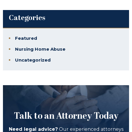
Categories
Featured
Nursing Home Abuse
Uncategorized
Talk to an Attorney Today
Need legal advice?
Our experienced attorneys