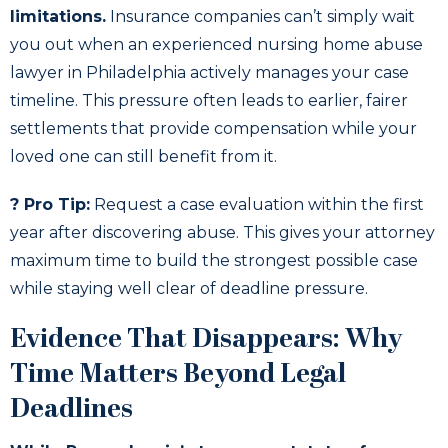
limitations.
Insurance companies can’t simply wait
you out when an experienced nursing home abuse
lawyer in Philadelphia actively manages your case
timeline. This pressure often leads to earlier, fairer
settlements that provide compensation while your
loved one can still benefit from it.
? Pro Tip:
Request a case evaluation within the first
year after discovering abuse. This gives your attorney
maximum time to build the strongest possible case
while staying well clear of deadline pressure.
Evidence That Disappears: Why
Time Matters Beyond Legal
Deadlines