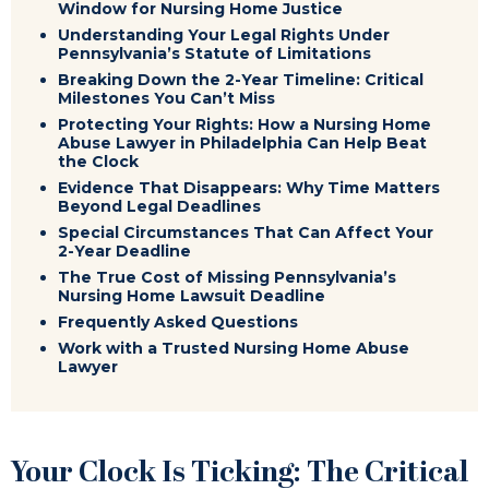
Window for Nursing Home Justice
Understanding Your Legal Rights Under
Pennsylvania’s Statute of Limitations
Breaking Down the 2-Year Timeline: Critical
Milestones You Can’t Miss
Protecting Your Rights: How a Nursing Home
Abuse Lawyer in Philadelphia Can Help Beat
the Clock
Evidence That Disappears: Why Time Matters
Beyond Legal Deadlines
Special Circumstances That Can Affect Your
2-Year Deadline
The True Cost of Missing Pennsylvania’s
Nursing Home Lawsuit Deadline
Frequently Asked Questions
Work with a Trusted Nursing Home Abuse
Lawyer
Your Clock Is Ticking: The Critical