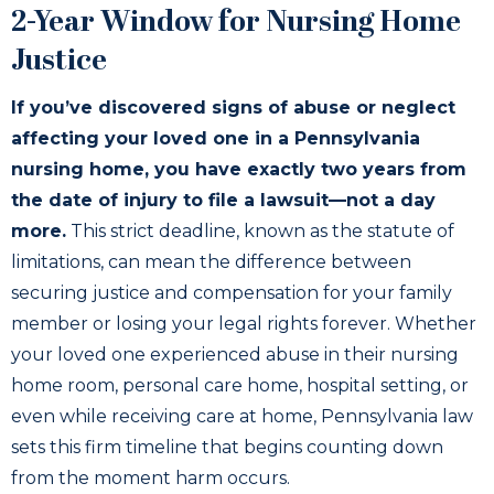
2-Year Window for Nursing Home
Justice
If you’ve discovered signs of abuse or neglect
affecting your loved one in a Pennsylvania
nursing home, you have exactly two years from
the date of injury to file a lawsuit—not a day
more.
This strict deadline, known as the statute of
limitations, can mean the difference between
securing justice and compensation for your family
member or losing your legal rights forever. Whether
your loved one experienced abuse in their nursing
home room, personal care home, hospital setting, or
even while receiving care at home, Pennsylvania law
sets this firm timeline that begins counting down
from the moment harm occurs.