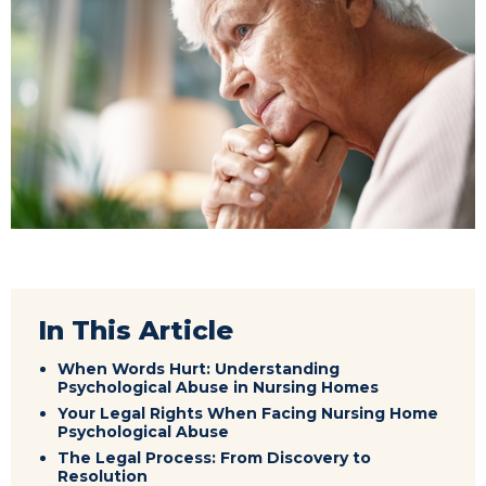
In This Article
When Words Hurt: Understanding
Psychological Abuse in Nursing Homes
Your Legal Rights When Facing Nursing Home
Psychological Abuse
The Legal Process: From Discovery to
Resolution