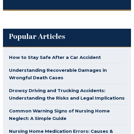
Popular Articles
How to Stay Safe After a Car Accident
Understanding Recoverable Damages in
Wrongful Death Cases
Drowsy Driving and Trucking Accidents:
Understanding the Risks and Legal Implications
Common Warning Signs of Nursing Home
Neglect: A Simple Guide
Nursing Home Medication Errors: Causes &