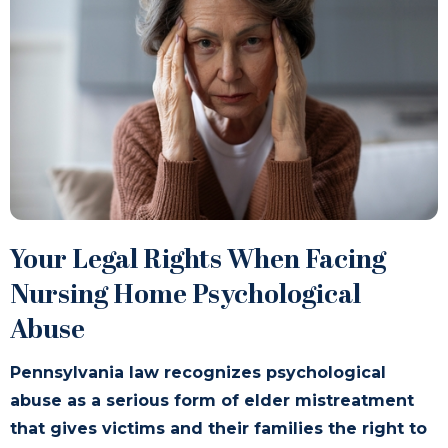
Your Legal Rights When Facing
Nursing Home Psychological
Abuse
Pennsylvania law recognizes psychological
abuse as a serious form of elder mistreatment
that gives victims and their families the right to