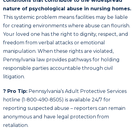
conditions that contribute to the widespread
nature of psychological abuse in nursing homes.
This systemic problem means facilities may be liable
for creating environments where abuse can flourish.
Your loved one has the right to dignity, respect, and
freedom from verbal attacks or emotional
manipulation. When these rights are violated,
Pennsylvania law provides pathways for holding
responsible parties accountable through civil
litigation.
? Pro Tip:
Pennsylvania’s Adult Protective Services
hotline (1-800-490-8505) is available 24/7 for
reporting suspected abuse – reporters can remain
anonymous and have legal protection from
retaliation.