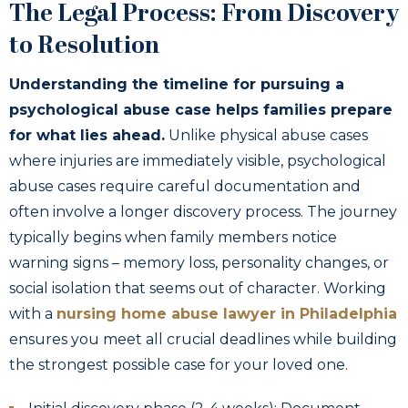
The Legal Process: From Discovery
to Resolution
Understanding the timeline for pursuing a
psychological abuse case helps families prepare
for what lies ahead.
Unlike physical abuse cases
where injuries are immediately visible, psychological
abuse cases require careful documentation and
often involve a longer discovery process. The journey
typically begins when family members notice
warning signs – memory loss, personality changes, or
social isolation that seems out of character. Working
with a
nursing home abuse lawyer in Philadelphia
ensures you meet all crucial deadlines while building
the strongest possible case for your loved one.