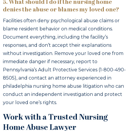
5. What should I do if the nursing home
denies the abuse or blames my loved one?
Facilities often deny psychological abuse claims or
blame resident behavior on medical conditions.
Document everything, including the facility’s
responses, and don’t accept their explanations
without investigation. Remove your loved one from
immediate danger if necessary, report to
Pennsylvania’s Adult Protective Services (1-800-490-
8505), and contact an attorney experienced in
philadelphia nursing home abuse litigation who can
conduct an independent investigation and protect
your loved one’s rights.
Work with a Trusted Nursing
Home Abuse Lawyer