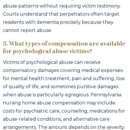
abuse patterns without requiring victim testimony.
Courts understand that perpetrators often target
residents with dementia precisely because they
cannot report abuse.
3. What types of compensation are available
for psychological abuse victims?
Victims of psychological abuse can receive
compensatory damages covering medical expenses
for mental health treatment, pain and suffering, loss
of quality of life, and sometimes punitive damages
when abuse is particularly egregious. Pennsylvania
nursing home abuse compensation may include
costs for psychiatric care, counseling, medications for
abuse-related conditions, and alternative care
arrangements. The amount depends on the severity