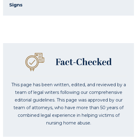
Signs
This page has been written, edited, and reviewed by a
team of legal writers following our comprehensive
editorial guidelines. This page was approved by our
team of attorneys, who have more than 50 years of
combined legal experience in helping victims of
nursing home abuse.