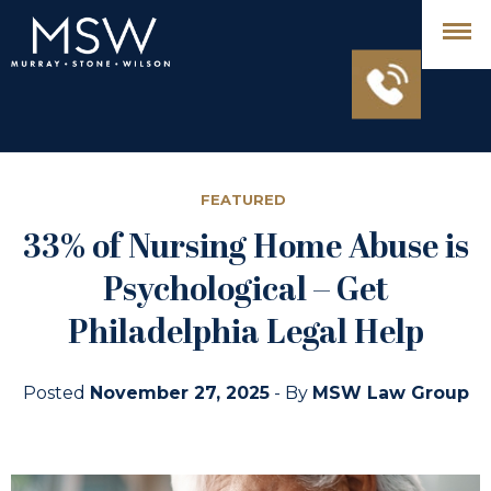
FEATURED
33% of Nursing Home Abuse is
Psychological – Get
Philadelphia Legal Help
Posted
November 27, 2025
- By
MSW Law Group