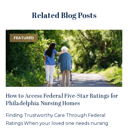
Related Blog Posts
FEATURED
How to Access Federal Five-Star Ratings for
Philadelphia Nursing Homes
Finding Trustworthy Care Through Federal
Ratings When your loved one needs nursing