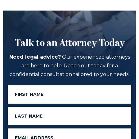
Talk to an Attorney Today
Need legal advice?
Our experienced attorneys
are here to help. Reach out today for a
confidential consultation tailored to your needs.
First
Name
Last
Name
Email