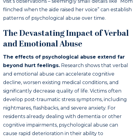
visit’s observations – seemingly small details like “Mom
flinched when the aide raised her voice” can establish
patterns of psychological abuse over time.
The Devastating Impact of Verbal
and Emotional Abuse
The effects of psychological abuse extend far
beyond hurt feelings.
Research shows that verbal
and emotional abuse can accelerate cognitive
decline, worsen existing medical conditions, and
significantly decrease quality of life. Victims often
develop post-traumatic stress symptoms, including
nightmares, flashbacks, and severe anxiety. For
residents already dealing with dementia or other
cognitive impairments, psychological abuse can
cause rapid deterioration in their ability to