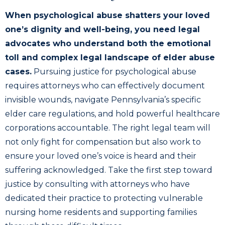
When psychological abuse shatters your loved
one’s dignity and well-being, you need legal
advocates who understand both the emotional
toll and complex legal landscape of elder abuse
cases.
Pursuing justice for psychological abuse
requires attorneys who can effectively document
invisible wounds, navigate Pennsylvania’s specific
elder care regulations, and hold powerful healthcare
corporations accountable. The right legal team will
not only fight for compensation but also work to
ensure your loved one’s voice is heard and their
suffering acknowledged. Take the first step toward
justice by consulting with attorneys who have
dedicated their practice to protecting vulnerable
nursing home residents and supporting families