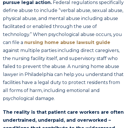
pursue legal action.
Federal regulations specifically
define abuse to include “verbal abuse, sexual abuse,
physical abuse, and mental abuse including abuse
facilitated or enabled through the use of
technology.” When psychological abuse occurs, you
can file a
nursing home abuse lawsuit guide
against multiple parties including direct caregivers,
the nursing facility itself, and supervisory staff who
failed to prevent the abuse. A nursing home abuse
lawyer in Philadelphia can help you understand that
facilities have a legal duty to protect residents from
all forms of harm, including emotional and
psychological damage.
The reality is that patient care workers are often
undertrained, underpaid, and overworked –