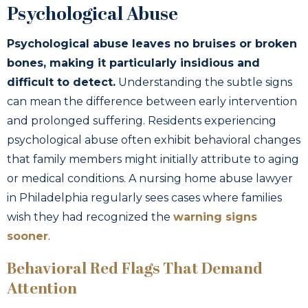
Psychological Abuse
Psychological abuse leaves no bruises or broken
bones, making it particularly insidious and
difficult to detect.
Understanding the subtle signs
can mean the difference between early intervention
and prolonged suffering. Residents experiencing
psychological abuse often exhibit behavioral changes
that family members might initially attribute to aging
or medical conditions. A nursing home abuse lawyer
in Philadelphia regularly sees cases where families
wish they had recognized the
warning signs
sooner
.
Behavioral Red Flags That Demand
Attention