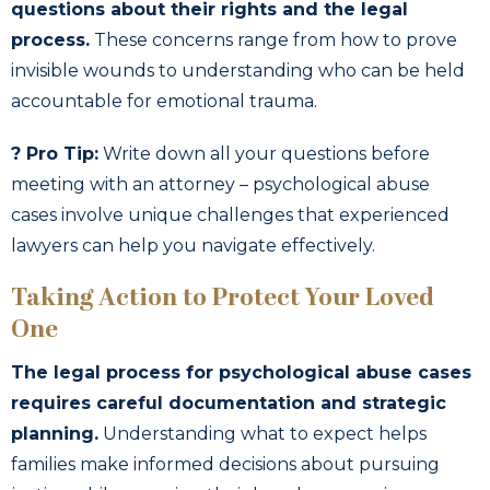
questions about their rights and the legal
process.
These concerns range from how to prove
invisible wounds to understanding who can be held
accountable for emotional trauma.
? Pro Tip:
Write down all your questions before
meeting with an attorney – psychological abuse
cases involve unique challenges that experienced
lawyers can help you navigate effectively.
Taking Action to Protect Your Loved
One
The legal process for psychological abuse cases
requires careful documentation and strategic
planning.
Understanding what to expect helps
families make informed decisions about pursuing