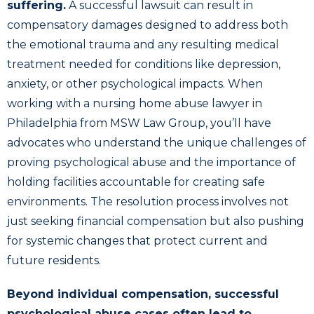
suffering.
A successful lawsuit can result in
compensatory damages designed to address both
the emotional trauma and any resulting medical
treatment needed for conditions like depression,
anxiety, or other psychological impacts. When
working with a nursing home abuse lawyer in
Philadelphia from MSW Law Group, you’ll have
advocates who understand the unique challenges of
proving psychological abuse and the importance of
holding facilities accountable for creating safe
environments. The resolution process involves not
just seeking financial compensation but also pushing
for systemic changes that protect current and
future residents.
Beyond individual compensation, successful
psychological abuse cases often lead to