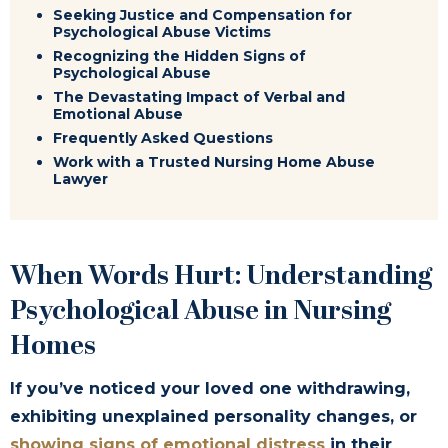
Seeking Justice and Compensation for
Psychological Abuse Victims
Recognizing the Hidden Signs of
Psychological Abuse
The Devastating Impact of Verbal and
Emotional Abuse
Frequently Asked Questions
Work with a Trusted Nursing Home Abuse
Lawyer
When Words Hurt: Understanding
Psychological Abuse in Nursing
Homes
If you’ve noticed your loved one withdrawing,
exhibiting unexplained personality changes, or
showing signs of emotional distress
in their