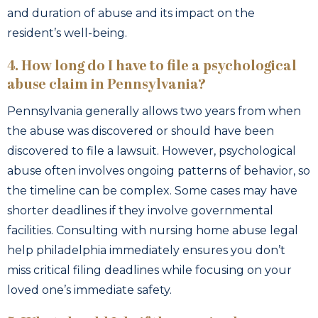
and duration of abuse and its impact on the
resident’s well-being.
4. How long do I have to file a psychological
abuse claim in Pennsylvania?
Pennsylvania generally allows two years from when
the abuse was discovered or should have been
discovered to file a lawsuit. However, psychological
abuse often involves ongoing patterns of behavior, so
the timeline can be complex. Some cases may have
shorter deadlines if they involve governmental
facilities. Consulting with nursing home abuse legal
help philadelphia immediately ensures you don’t
miss critical filing deadlines while focusing on your
loved one’s immediate safety.