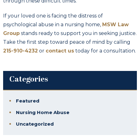
through these difficult times.
If your loved one is facing the distress of
psychological abuse in a nursing home,
MSW Law
Group
stands ready to support you in seeking justice.
Take the first step toward peace of mind by calling
215-910-4232
or
contact us
today for a consultation.
Categories
Featured
Nursing Home Abuse
Uncategorized