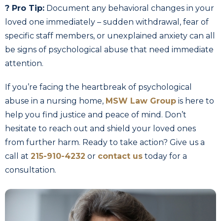
? Pro Tip:
Document any behavioral changes in your
loved one immediately – sudden withdrawal, fear of
specific staff members, or unexplained anxiety can all
be signs of psychological abuse that need immediate
attention.
If you’re facing the heartbreak of psychological
abuse in a nursing home,
MSW Law Group
is here to
help you find justice and peace of mind. Don’t
hesitate to reach out and shield your loved ones
from further harm. Ready to take action? Give us a
call at
215-910-4232
or
contact us
today for a
consultation.