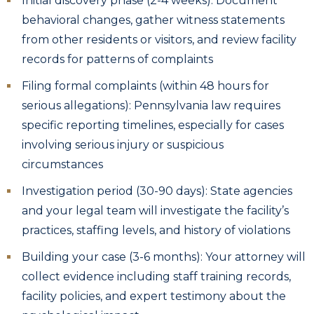
Initial discovery phase (2-4 weeks): Document
behavioral changes, gather witness statements
from other residents or visitors, and review facility
records for patterns of complaints
Filing formal complaints (within 48 hours for
serious allegations): Pennsylvania law requires
specific reporting timelines, especially for cases
involving serious injury or suspicious
circumstances
Investigation period (30-90 days): State agencies
and your legal team will investigate the facility’s
practices, staffing levels, and history of violations
Building your case (3-6 months): Your attorney will
collect evidence including staff training records,
facility policies, and expert testimony about the