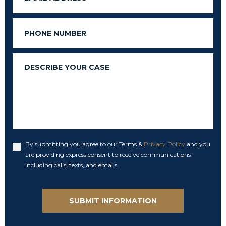
Phone
Message
By submitting you agree to our Terms &
Privacy Policy
and you
Accept
are providing express consent to receive communications
including calls, texts, and emails.