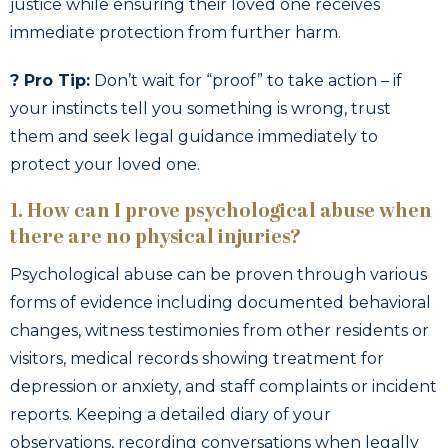
justice while ensuring their loved one receives
immediate protection from further harm.
? Pro Tip:
Don’t wait for “proof” to take action – if
your instincts tell you something is wrong, trust
them and seek legal guidance immediately to
protect your loved one.
1. How can I prove psychological abuse when
there are no physical injuries?
Psychological abuse can be proven through various
forms of evidence including documented behavioral
changes, witness testimonies from other residents or
visitors, medical records showing treatment for
depression or anxiety, and staff complaints or incident
reports. Keeping a detailed diary of your
observations, recording conversations when legally