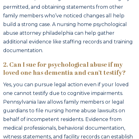
permitted, and obtaining statements from other
family members who’ve noticed changes all help
build a strong case. A nursing home psychological
abuse attorney philadelphia can help gather
additional evidence like staffing records and training
documentation.
2. Can I sue for psychological abuse if my
loved one has dementia and can’t testify?
Yes, you can pursue legal action even if your loved
one cannot testify due to cognitive impairments.
Pennsylvania law allows family members or legal
guardians to file nursing home abuse lawsuits on
behalf of incompetent residents. Evidence from
medical professionals, behavioral documentation,
witness statements, and facility records can establish