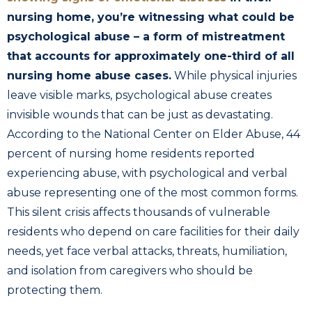
nursing home, you’re witnessing what could be
psychological abuse – a form of mistreatment
that accounts for approximately one-third of all
nursing home abuse cases.
While physical injuries
leave visible marks, psychological abuse creates
invisible wounds that can be just as devastating.
According to the National Center on Elder Abuse, 44
percent of nursing home residents reported
experiencing abuse, with psychological and verbal
abuse representing one of the most common forms.
This silent crisis affects thousands of vulnerable
residents who depend on care facilities for their daily
needs, yet face verbal attacks, threats, humiliation,
and isolation from caregivers who should be
protecting them.