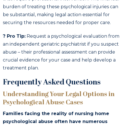
burden of treating these psychological injuries can
be substantial, making legal action essential for
securing the resources needed for proper care.
? Pro Tip:
Request a psychological evaluation from
an independent geriatric psychiatrist if you suspect
abuse – their professional assessment can provide
crucial evidence for your case and help develop a
treatment plan.
Frequently Asked Questions
Understanding Your Legal Options in
Psychological Abuse Cases
Families facing the reality of nursing home
psychological abuse often have numerous