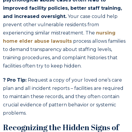
improved facility policies, better staff training,
and increased oversight.
Your case could help
prevent other vulnerable residents from
experiencing similar mistreatment. The
nursing
home elder abuse lawsuits
process allows families
to demand transparency about staffing levels,
training procedures, and complaint histories that
facilities often try to keep hidden.
? Pro Tip:
Request a copy of your loved one’s care
plan and all incident reports – facilities are required
to maintain these records, and they often contain
crucial evidence of pattern behavior or systemic
problems.
Recognizing the Hidden Signs of