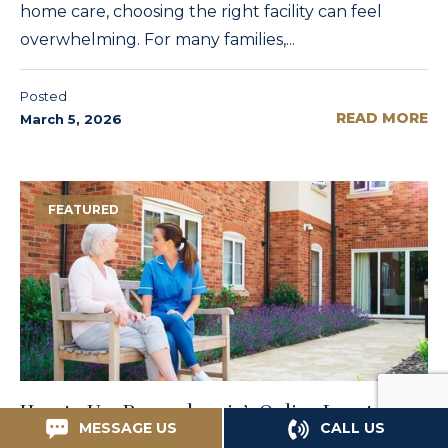
home care, choosing the right facility can feel
overwhelming. For many families,...
Posted
READ MORE
March 5, 2026
FEATURED
How to Use Pennsylvania’s Online Locator for
MESSAGE US
CALL US
Philadelphia Nursing Homes