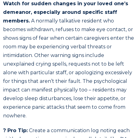
Watch for sudden changes in your loved one’s
demeanor, especially around specific staff
members.
A normally talkative resident who
becomes withdrawn, refuses to make eye contact, or
shows signs of fear when certain caregivers enter the
room may be experiencing verbal threats or
intimidation. Other warning signs include
unexplained crying spells, requests not to be left
alone with particular staff, or apologizing excessively
for things that aren’t their fault. The psychological
impact can manifest physically too – residents may
develop sleep disturbances, lose their appetite, or
experience panic attacks that seem to come from
nowhere.
? Pro Tip:
Create a communication log noting each