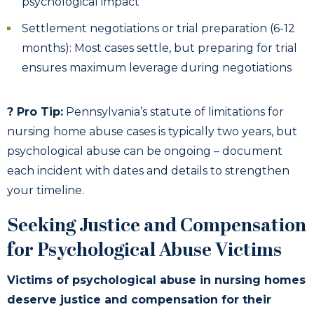
psychological impact
Settlement negotiations or trial preparation (6-12
months): Most cases settle, but preparing for trial
ensures maximum leverage during negotiations
? Pro Tip:
Pennsylvania’s statute of limitations for
nursing home abuse cases is typically two years, but
psychological abuse can be ongoing – document
each incident with dates and details to strengthen
your timeline.
Seeking Justice and Compensation
for Psychological Abuse Victims
Victims of psychological abuse in nursing homes
deserve justice and compensation for their