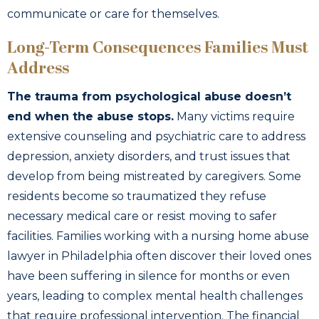
communicate or care for themselves.
Long-Term Consequences Families Must
Address
The trauma from psychological abuse doesn’t
end when the abuse stops.
Many victims require
extensive counseling and psychiatric care to address
depression, anxiety disorders, and trust issues that
develop from being mistreated by caregivers. Some
residents become so traumatized they refuse
necessary medical care or resist moving to safer
facilities. Families working with a nursing home abuse
lawyer in Philadelphia often discover their loved ones
have been suffering in silence for months or even
years, leading to complex mental health challenges
that require professional intervention. The financial