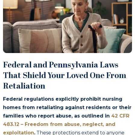
Federal and Pennsylvania Laws
That Shield Your Loved One From
Retaliation
Federal regulations explicitly prohibit nursing
homes from retaliating against residents or their
families who report abuse, as outlined in
42 CFR
483.12 – Freedom from abuse, neglect, and
exploitation
.
These protections extend to anyone