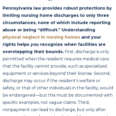
Pennsylvania law provides robust protections by
limiting nursing home discharges to only three
circumstances, none of which include reporting
abuse or being “difficult.” Understanding
physical neglect in nursing homes
and your
rights helps you recognize when facilities are
overstepping their bounds.
First, discharge is only
permitted when the resident requires medical care
that the facility cannot provide, such as specialized
equipment or services beyond their license. Second,
discharge may occur if the resident’s welfare or
safety, or that of other individuals in the facility, would
be endangered—but this must be documented with
specific examples, not vague claims. Third,
nonpayment can lead to discharge, but only after