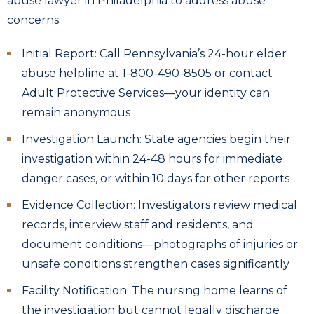
abuse lawyer in Philadelphia to address abuse
concerns:
Initial Report: Call Pennsylvania’s 24-hour elder
abuse helpline at 1-800-490-8505 or contact
Adult Protective Services—your identity can
remain anonymous
Investigation Launch: State agencies begin their
investigation within 24-48 hours for immediate
danger cases, or within 10 days for other reports
Evidence Collection: Investigators review medical
records, interview staff and residents, and
document conditions—photographs of injuries or
unsafe conditions strengthen cases significantly
Facility Notification: The nursing home learns of
the investigation but cannot legally discharge