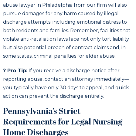
abuse lawyer in Philadelphia from our firm will also
pursue damages for any harm caused by illegal
discharge attempts, including emotional distress to
both residents and families. Remember, facilities that
violate anti-retaliation laws face not only tort liability
but also potential breach of contract claims and, in
some states, criminal penalties for elder abuse.
? Pro Tip:
If you receive a discharge notice after
reporting abuse, contact an attorney immediately—
you typically have only 30 days to appeal, and quick
action can prevent the discharge entirely.
Pennsylvania’s Strict
Requirements for Legal Nursing
Home Discharges