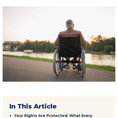
In This Article
Your Rights Are Protected: What Every