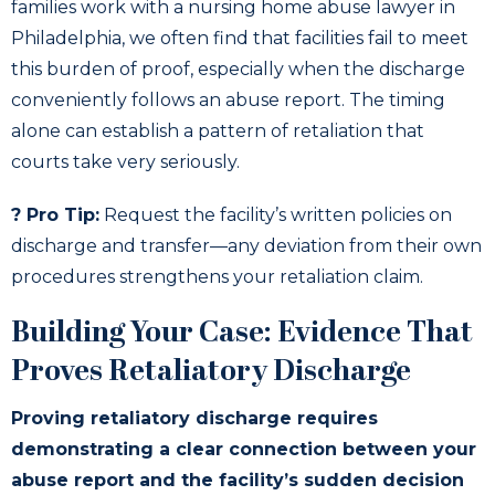
families work with a nursing home abuse lawyer in
Philadelphia, we often find that facilities fail to meet
this burden of proof, especially when the discharge
conveniently follows an abuse report. The timing
alone can establish a pattern of retaliation that
courts take very seriously.
? Pro Tip:
Request the facility’s written policies on
discharge and transfer—any deviation from their own
procedures strengthens your retaliation claim.
Building Your Case: Evidence That
Proves Retaliatory Discharge
Proving retaliatory discharge requires
demonstrating a clear connection between your
abuse report and the facility’s sudden decision