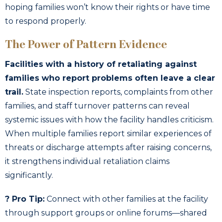
hoping families won’t know their rights or have time
to respond properly.
The Power of Pattern Evidence
Facilities with a history of retaliating against
families who report problems often leave a clear
trail.
State inspection reports, complaints from other
families, and staff turnover patterns can reveal
systemic issues with how the facility handles criticism.
When multiple families report similar experiences of
threats or discharge attempts after raising concerns,
it strengthens individual retaliation claims
significantly.
? Pro Tip:
Connect with other families at the facility
through support groups or online forums—shared