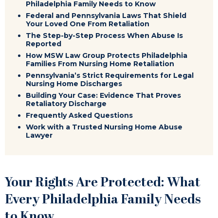
Philadelphia Family Needs to Know
Federal and Pennsylvania Laws That Shield
Your Loved One From Retaliation
The Step-by-Step Process When Abuse Is
Reported
How MSW Law Group Protects Philadelphia
Families From Nursing Home Retaliation
Pennsylvania’s Strict Requirements for Legal
Nursing Home Discharges
Building Your Case: Evidence That Proves
Retaliatory Discharge
Frequently Asked Questions
Work with a Trusted Nursing Home Abuse
Lawyer
Your Rights Are Protected: What
Every Philadelphia Family Needs
to Know