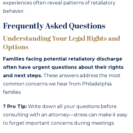
experiences often reveal patterns of retaliatory
behavior.
Frequently Asked Questions
Understanding Your Legal Rights and
Options
Families facing potential retaliatory discharge
often have urgent questions about their rights
and next steps.
These answers address the most
common concerns we hear from Philadelphia
families.
? Pro Tip:
Write down all your questions before
consulting with an attorney—stress can make it easy
to forget important concerns during meetings.