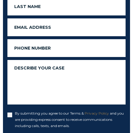
Last
Name
Email
Phone
Message
By submitting you agree to our Terms &
Privacy Policy
and you
Accept
are providing express consent to receive communications
including calls, texts, and emails.