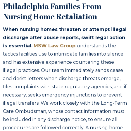
Philadelphia Families From
Nursing Home Retaliation
When nursing homes threaten or attempt illegal
discharge after abuse reports, swift legal action
is essential.
MSW Law Group
understands the
tactics facilities use to intimidate families into silence
and has extensive experience countering these
illegal practices. Our team immediately sends cease
and desist letters when discharge threats emerge,
files complaints with state regulatory agencies, and if
necessary, seeks emergency injunctions to prevent
illegal transfers. We work closely with the Long-Term
Care Ombudsman, whose contact information must
be included in any discharge notice, to ensure all
procedures are followed correctly. A nursing home