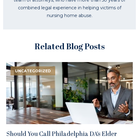
combined legal experience in helping victims of
nursing home abuse.
Related Blog Posts
UNCATEGORIZED
Should You Call Philadelphia DA’s Elder