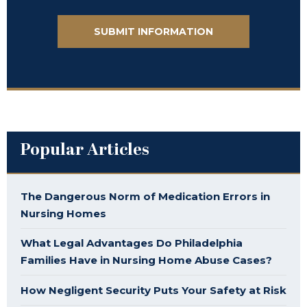
Popular Articles
The Dangerous Norm of Medication Errors in
Nursing Homes
What Legal Advantages Do Philadelphia
Families Have in Nursing Home Abuse Cases?
How Negligent Security Puts Your Safety at Risk