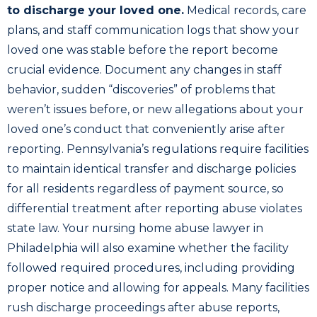
to discharge your loved one.
Medical records, care
plans, and staff communication logs that show your
loved one was stable before the report become
crucial evidence. Document any changes in staff
behavior, sudden “discoveries” of problems that
weren’t issues before, or new allegations about your
loved one’s conduct that conveniently arise after
reporting. Pennsylvania’s regulations require facilities
to maintain identical transfer and discharge policies
for all residents regardless of payment source, so
differential treatment after reporting abuse violates
state law. Your nursing home abuse lawyer in
Philadelphia will also examine whether the facility
followed required procedures, including providing
proper notice and allowing for appeals. Many facilities
rush discharge proceedings after abuse reports,