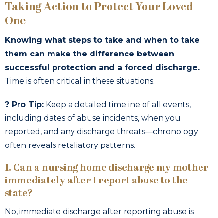
Taking Action to Protect Your Loved
One
Knowing what steps to take and when to take
them can make the difference between
successful protection and a forced discharge.
Time is often critical in these situations.
? Pro Tip:
Keep a detailed timeline of all events,
including dates of abuse incidents, when you
reported, and any discharge threats—chronology
often reveals retaliatory patterns.
1. Can a nursing home discharge my mother
immediately after I report abuse to the
state?
No, immediate discharge after reporting abuse is