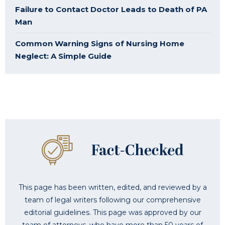
Failure to Contact Doctor Leads to Death of PA
Man
Common Warning Signs of Nursing Home
Neglect: A Simple Guide
This page has been written, edited, and reviewed by a
team of legal writers following our comprehensive
editorial guidelines. This page was approved by our
team of attorneys, who have more than 50 years of