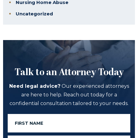
Nursing Home Abuse
Uncategorized
Talk to an Attorney Today
Need legal advice?
Our experienced attorneys
are here to help. Reach out today for a
confidential consultation tailored to your needs.
First
Name