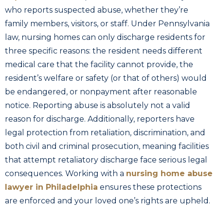
who reports suspected abuse, whether they’re
family members, visitors, or staff. Under Pennsylvania
law, nursing homes can only discharge residents for
three specific reasons: the resident needs different
medical care that the facility cannot provide, the
resident’s welfare or safety (or that of others) would
be endangered, or nonpayment after reasonable
notice. Reporting abuse is absolutely not a valid
reason for discharge. Additionally, reporters have
legal protection from retaliation, discrimination, and
both civil and criminal prosecution, meaning facilities
that attempt retaliatory discharge face serious legal
consequences. Working with a
nursing home abuse
lawyer in Philadelphia
ensures these protections
are enforced and your loved one’s rights are upheld.