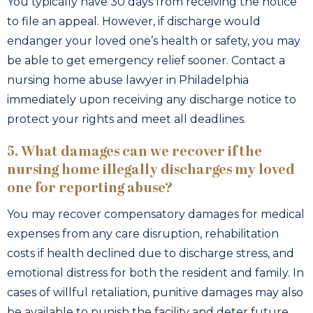
You typically have 30 days from receiving the notice
to file an appeal. However, if discharge would
endanger your loved one’s health or safety, you may
be able to get emergency relief sooner. Contact a
nursing home abuse lawyer in Philadelphia
immediately upon receiving any discharge notice to
protect your rights and meet all deadlines.
5. What damages can we recover if the
nursing home illegally discharges my loved
one for reporting abuse?
You may recover compensatory damages for medical
expenses from any care disruption, rehabilitation
costs if health declined due to discharge stress, and
emotional distress for both the resident and family. In
cases of willful retaliation, punitive damages may also
be available to punish the facility and deter future