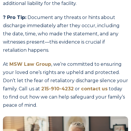
additional liability for the facility.
? Pro Tip:
Document any threats or hints about
discharge immediately after they occur, including
the date, time, who made the statement, and any
witnesses present—this evidence is crucial if
retaliation happens.
At
MSW Law Group
, we’re committed to ensuring
your loved one’s rights are upheld and protected.
Don’t let the fear of retaliatory discharge silence your
family. Call us at
215-910-4232
or
contact us
today
to find out how we can help safeguard your family’s
peace of mind.