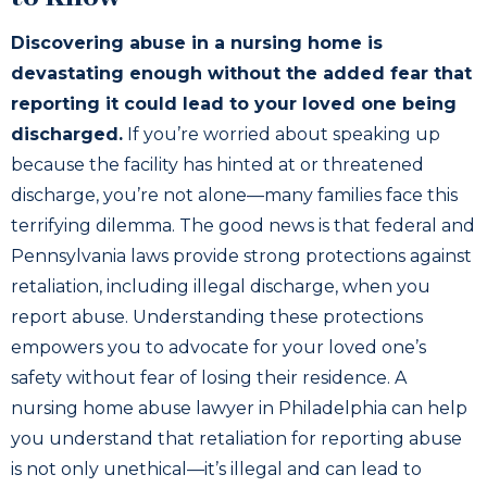
Discovering abuse in a nursing home is
devastating enough without the added fear that
reporting it could lead to your loved one being
discharged.
If you’re worried about speaking up
because the facility has hinted at or threatened
discharge, you’re not alone—many families face this
terrifying dilemma. The good news is that federal and
Pennsylvania laws provide strong protections against
retaliation, including illegal discharge, when you
report abuse. Understanding these protections
empowers you to advocate for your loved one’s
safety without fear of losing their residence. A
nursing home abuse lawyer in Philadelphia can help
you understand that retaliation for reporting abuse
is not only unethical—it’s illegal and can lead to