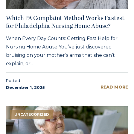
Which PA Complaint Method Works Fastest
for Philadelphia Nursing Home Abuse?
When Every Day Counts: Getting Fast Help for
Nursing Home Abuse You’ve just discovered
bruising on your mother’s arms that she can’t
explain, or...
Posted
READ MORE
December 1, 2025
UNCATEGORIZED