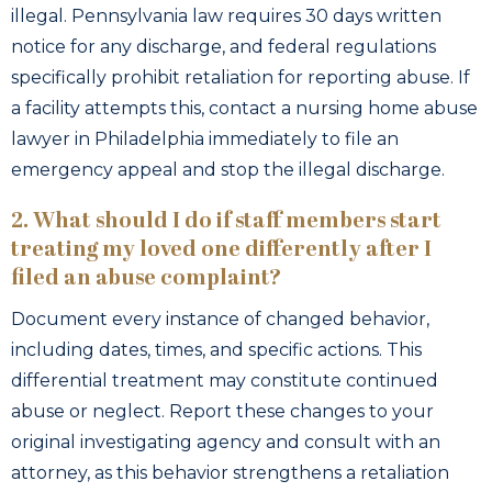
illegal. Pennsylvania law requires 30 days written
notice for any discharge, and federal regulations
specifically prohibit retaliation for reporting abuse. If
a facility attempts this, contact a nursing home abuse
lawyer in Philadelphia immediately to file an
emergency appeal and stop the illegal discharge.
2. What should I do if staff members start
treating my loved one differently after I
filed an abuse complaint?
Document every instance of changed behavior,
including dates, times, and specific actions. This
differential treatment may constitute continued
abuse or neglect. Report these changes to your
original investigating agency and consult with an
attorney, as this behavior strengthens a retaliation