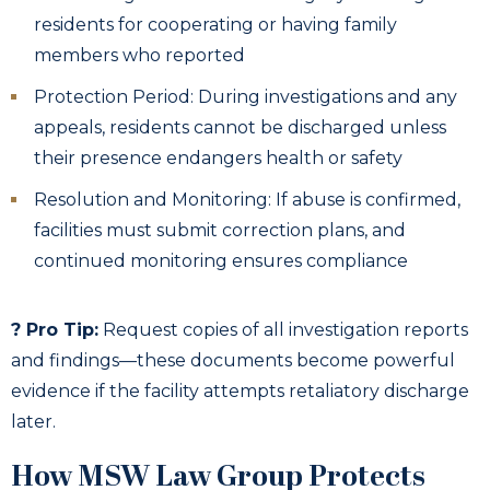
residents for cooperating or having family
members who reported
Protection Period: During investigations and any
appeals, residents cannot be discharged unless
their presence endangers health or safety
Resolution and Monitoring: If abuse is confirmed,
facilities must submit correction plans, and
continued monitoring ensures compliance
? Pro Tip:
Request copies of all investigation reports
and findings—these documents become powerful
evidence if the facility attempts retaliatory discharge
later.
How MSW Law Group Protects