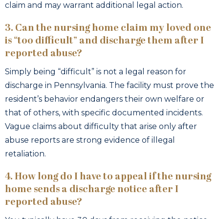
claim and may warrant additional legal action.
3. Can the nursing home claim my loved one
is “too difficult” and discharge them after I
reported abuse?
Simply being “difficult” is not a legal reason for
discharge in Pennsylvania. The facility must prove the
resident’s behavior endangers their own welfare or
that of others, with specific documented incidents.
Vague claims about difficulty that arise only after
abuse reports are strong evidence of illegal
retaliation.
4. How long do I have to appeal if the nursing
home sends a discharge notice after I
reported abuse?