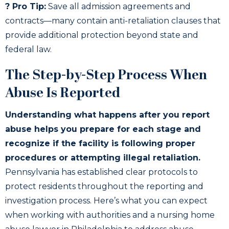
? Pro Tip:
Save all admission agreements and
contracts—many contain anti-retaliation clauses that
provide additional protection beyond state and
federal law.
The Step-by-Step Process When
Abuse Is Reported
Understanding what happens after you report
abuse helps you prepare for each stage and
recognize if the facility is following proper
procedures or attempting illegal retaliation.
Pennsylvania has established clear protocols to
protect residents throughout the reporting and
investigation process. Here’s what you can expect
when working with authorities and a nursing home