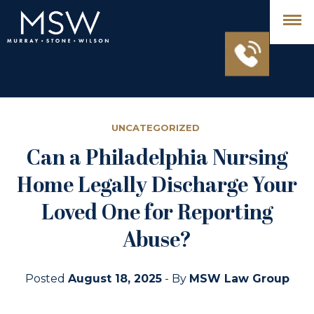
UNCATEGORIZED
Can a Philadelphia Nursing
Home Legally Discharge Your
Loved One for Reporting
Abuse?
Posted
August 18, 2025
- By
MSW Law Group