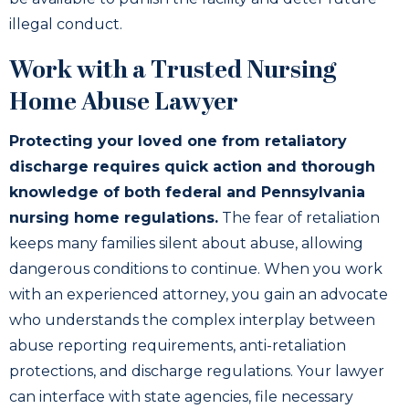
illegal conduct.
Work with a Trusted Nursing
Home Abuse Lawyer
Protecting your loved one from retaliatory
discharge requires quick action and thorough
knowledge of both federal and Pennsylvania
nursing home regulations.
The fear of retaliation
keeps many families silent about abuse, allowing
dangerous conditions to continue. When you work
with an experienced attorney, you gain an advocate
who understands the complex interplay between
abuse reporting requirements, anti-retaliation
protections, and discharge regulations. Your lawyer
can interface with state agencies, file necessary