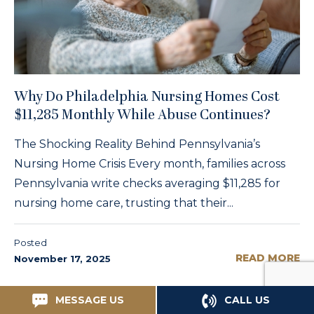
Why Do Philadelphia Nursing Homes Cost
$11,285 Monthly While Abuse Continues?
The Shocking Reality Behind Pennsylvania’s
Nursing Home Crisis Every month, families across
Pennsylvania write checks averaging $11,285 for
nursing home care, trusting that their...
Posted
READ MORE
November 17, 2025
MESSAGE US
CALL US