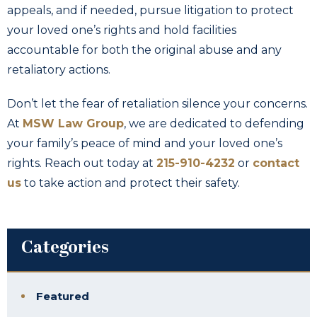
appeals, and if needed, pursue litigation to protect
your loved one’s rights and hold facilities
accountable for both the original abuse and any
retaliatory actions.
Don’t let the fear of retaliation silence your concerns.
At
MSW Law Group
, we are dedicated to defending
your family’s peace of mind and your loved one’s
rights. Reach out today at
215-910-4232
or
contact
us
to take action and protect their safety.
Categories
Featured