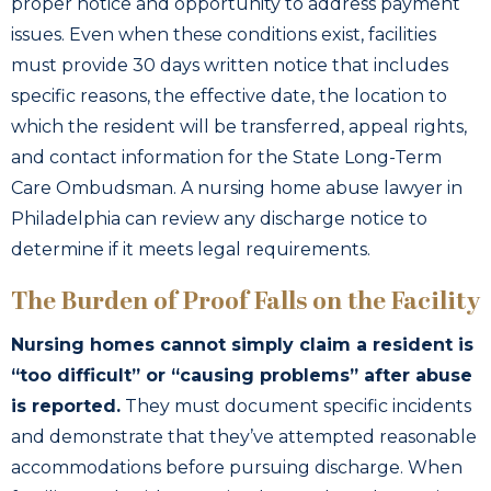
proper notice and opportunity to address payment
issues. Even when these conditions exist, facilities
must provide 30 days written notice that includes
specific reasons, the effective date, the location to
which the resident will be transferred, appeal rights,
and contact information for the State Long-Term
Care Ombudsman. A nursing home abuse lawyer in
Philadelphia can review any discharge notice to
determine if it meets legal requirements.
The Burden of Proof Falls on the Facility
Nursing homes cannot simply claim a resident is
“too difficult” or “causing problems” after abuse
is reported.
They must document specific incidents
and demonstrate that they’ve attempted reasonable
accommodations before pursuing discharge. When