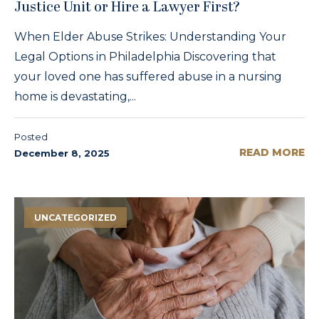
Justice Unit or Hire a Lawyer First?
When Elder Abuse Strikes: Understanding Your
Legal Options in Philadelphia Discovering that
your loved one has suffered abuse in a nursing
home is devastating,...
Posted
READ MORE
December 8, 2025
UNCATEGORIZED