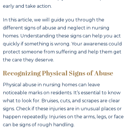
early and take action.
In this article, we will guide you through the
different signs of abuse and neglect in nursing
homes. Understanding these signs can help you act
quickly if something is wrong. Your awareness could
protect someone from suffering and help them get
the care they deserve.
Recognizing Physical Signs of Abuse
Physical abuse in nursing homes can leave
noticeable marks on residents. It’s essential to know
what to look for. Bruises, cuts, and scrapes are clear
signs. Check if these injuries are in unusual places or
happen repeatedly. Injuries on the arms, legs, or face
can be signs of rough handling.