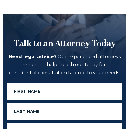
Talk to an Attorney Today
Need legal advice?
Our experienced attorneys
are here to help. Reach out today for a
confidential consultation tailored to your needs.
First
Name
Last
Name
Email