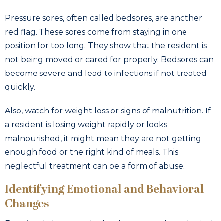
Pressure sores, often called bedsores, are another
red flag. These sores come from staying in one
position for too long. They show that the resident is
not being moved or cared for properly. Bedsores can
become severe and lead to infections if not treated
quickly.
Also, watch for weight loss or signs of malnutrition. If
a resident is losing weight rapidly or looks
malnourished, it might mean they are not getting
enough food or the right kind of meals. This
neglectful treatment can be a form of abuse.
Identifying Emotional and Behavioral
Changes