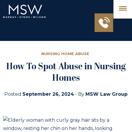
NURSING HOME ABUSE
How To Spot Abuse in Nursing
Homes
Posted
September 26, 2024
- By
MSW Law Group