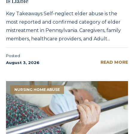
Is Liable
Key Takeaways Self-neglect elder abuse is the
most reported and confirmed category of elder
mistreatment in Pennsylvania. Caregivers, family
members, healthcare providers, and Adult...
Posted
READ MORE
August 3, 2026
NURSING HOME ABUSE