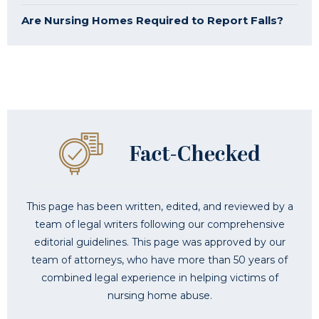
Are Nursing Homes Required to Report Falls?
This page has been written, edited, and reviewed by a
team of legal writers following our comprehensive
editorial guidelines. This page was approved by our
team of attorneys, who have more than 50 years of
combined legal experience in helping victims of
nursing home abuse.