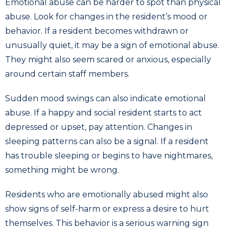
Emotional abuse can be harder to spot than physical
abuse. Look for changes in the resident’s mood or
behavior. If a resident becomes withdrawn or
unusually quiet, it may be a sign of emotional abuse.
They might also seem scared or anxious, especially
around certain staff members.
Sudden mood swings can also indicate emotional
abuse. If a happy and social resident starts to act
depressed or upset, pay attention. Changes in
sleeping patterns can also be a signal. If a resident
has trouble sleeping or begins to have nightmares,
something might be wrong.
Residents who are emotionally abused might also
show signs of self-harm or express a desire to hurt
themselves. This behavior is a serious warning sign