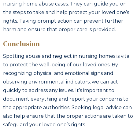
nursing home abuse cases. They can guide you on
the steps to take and help protect your loved one’s
rights. Taking prompt action can prevent further
harm and ensure that proper care is provided.
Conclusion
Spotting abuse and neglect in nursing homes is vital
to protect the well-being of our loved ones. By
recognizing physical and emotional signs and
observing environmental indicators, we can act
quickly to address any issues. It’s important to
document everything and report your concerns to
the appropriate authorities. Seeking legal advice can
also help ensure that the proper actions are taken to
safeguard your loved one’s rights.