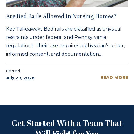
Are Bed Rails Allowed in Nursing Homes?
Key Takeaways Bed rails are classified as physical
restraints under federal and Pennsylvania
regulations. Their use requires a physician’s order,
informed consent, and documentation...
Posted
READ MORE
July 29, 2026
Get Started With a Team That