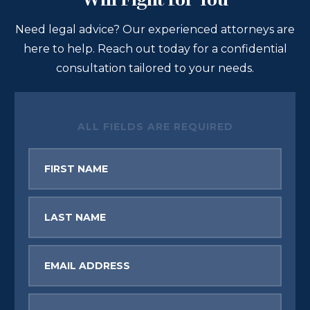
Will Fight for You
Need legal advice? Our experienced attorneys are
here to help. Reach out today for a confidential
consultation tailored to your needs.
ALL FIELDS ARE REQUIRED
First
Name
Last
Name
Email
Phone