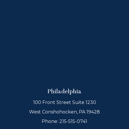
Philadelphia
100 Front Street Suite 1230
West Conshohocken, PA 19428
Phone:
215-515-0741