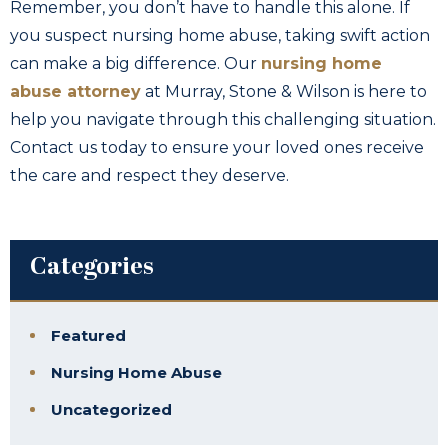
Remember, you don’t have to handle this alone. If
you suspect nursing home abuse, taking swift action
can make a big difference. Our
nursing home
abuse attorney
at Murray, Stone & Wilson is here to
help you navigate through this challenging situation.
Contact us today to ensure your loved ones receive
the care and respect they deserve.
Categories
Featured
Nursing Home Abuse
Uncategorized