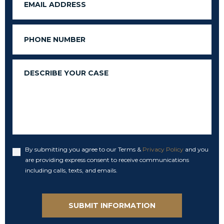
Phone
Message
By submitting you agree to our Terms &
Privacy Policy
and you
Accept
are providing express consent to receive communications
including calls, texts, and emails.