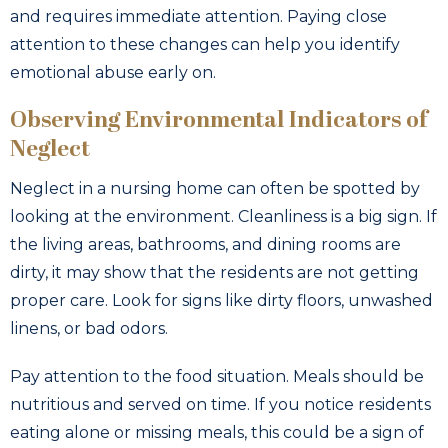
and requires immediate attention. Paying close
attention to these changes can help you identify
emotional abuse early on.
Observing Environmental Indicators of
Neglect
Neglect in a nursing home can often be spotted by
looking at the environment. Cleanliness is a big sign. If
the living areas, bathrooms, and dining rooms are
dirty, it may show that the residents are not getting
proper care. Look for signs like dirty floors, unwashed
linens, or bad odors.
Pay attention to the food situation. Meals should be
nutritious and served on time. If you notice residents
eating alone or missing meals, this could be a sign of