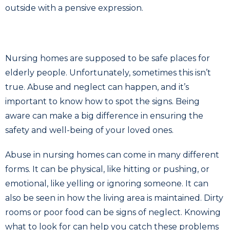
Nursing homes are supposed to be safe places for
elderly people. Unfortunately, sometimes this isn’t
true. Abuse and neglect can happen, and it’s
important to know how to spot the signs. Being
aware can make a big difference in ensuring the
safety and well-being of your loved ones.
Abuse in nursing homes can come in many different
forms. It can be physical, like hitting or pushing, or
emotional, like yelling or ignoring someone. It can
also be seen in how the living area is maintained. Dirty
rooms or poor food can be signs of neglect. Knowing
what to look for can help you catch these problems