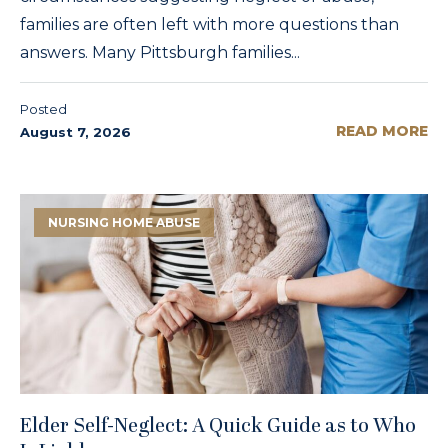
families are often left with more questions than
answers. Many Pittsburgh families...
Posted
READ MORE
August 7, 2026
NURSING HOME ABUSE
Elder Self-Neglect: A Quick Guide as to Who