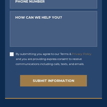
Message
By submitting you agree to our Terms &
Privacy Policy
Accept
and you are providing express consent to receive
communications including calls, texts, and emails.