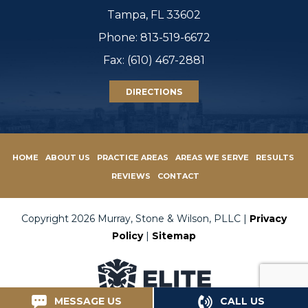
Tampa, FL 33602
Phone:
813-519-6672
Fax: (610) 467-2881
DIRECTIONS
HOME
ABOUT US
PRACTICE AREAS
AREAS WE SERVE
RESULTS
REVIEWS
CONTACT
Copyright 2026 Murray, Stone & Wilson, PLLC |
Privacy
Policy
|
Sitemap
MESSAGE US
CALL US