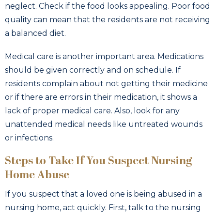
neglect. Check if the food looks appealing. Poor food
quality can mean that the residents are not receiving
a balanced diet.
Medical care is another important area. Medications
should be given correctly and on schedule. If
residents complain about not getting their medicine
or if there are errors in their medication, it shows a
lack of proper medical care. Also, look for any
unattended medical needs like untreated wounds
or infections.
Steps to Take If You Suspect Nursing
Home Abuse
If you suspect that a loved one is being abused in a
nursing home, act quickly. First, talk to the nursing