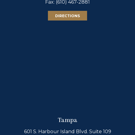
Fax: (610) 467-2881
DIRECTIONS
Tampa
601 S. Harbour Island Blvd. Suite 109