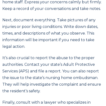
home staff. Express your concerns calmly but firmly.
Keep a record of your conversations and take notes.
Next, document everything. Take pictures of any
injuries or poor living conditions. Write down dates,
times, and descriptions of what you observe. This
information will be important if you need to take
legal action.
It’s also crucial to report the abuse to the proper
authorities. Contact your state’s Adult Protective
Services (APS) and file a report. You can also report
the issue to the state’s nursing home ombudsman.
They will help investigate the complaint and ensure
the resident’s safety.
Finally, consult with a lawyer who specializes in