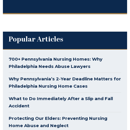
Popular Articles
700+ Pennsylvania Nursing Homes: Why
Philadelphia Needs Abuse Lawyers
Why Pennsylvania’s 2-Year Deadline Matters for
Philadelphia Nursing Home Cases
What to Do Immediately After a Slip and Fall
Accident
Protecting Our Elders: Preventing Nursing
Home Abuse and Neglect