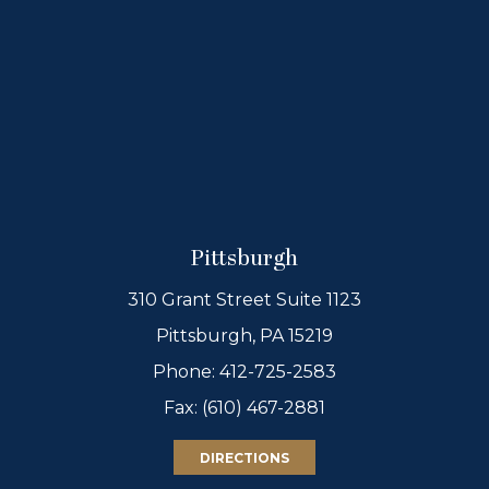
Pittsburgh
310 Grant Street Suite 1123
Pittsburgh, PA 15219
Phone:
412-725-2583
Fax: (610) 467-2881
DIRECTIONS