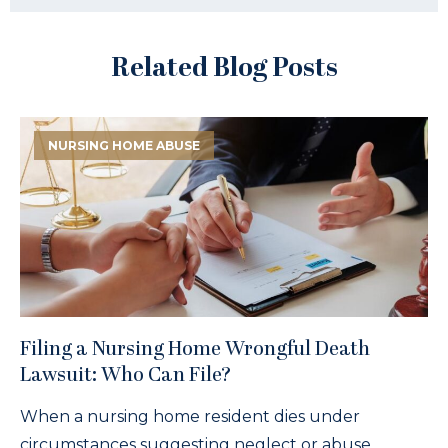
Related Blog Posts
NURSING HOME ABUSE
Filing a Nursing Home Wrongful Death
Lawsuit: Who Can File?
When a nursing home resident dies under
circumstances suggesting neglect or abuse,