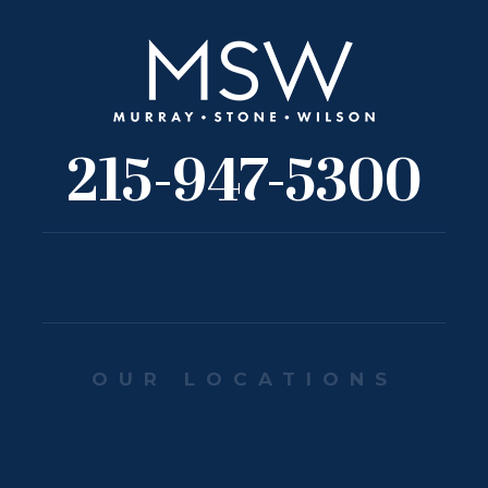
215-947-5300
OUR LOCATIONS