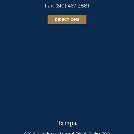
Fax: (610) 467-2881
DIRECTIONS
Tampa