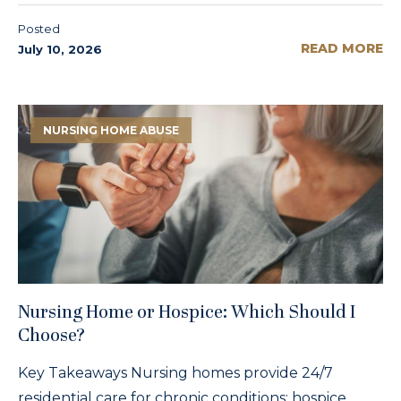
Posted
READ MORE
July 10, 2026
NURSING HOME ABUSE
Nursing Home or Hospice: Which Should I
Choose?
Key Takeaways Nursing homes provide 24/7
residential care for chronic conditions; hospice