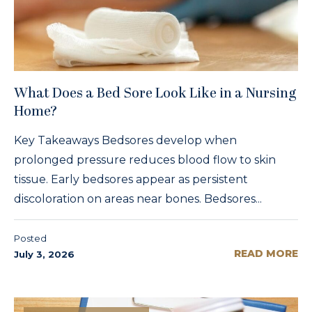
What Does a Bed Sore Look Like in a Nursing
Home?
Key Takeaways Bedsores develop when
prolonged pressure reduces blood flow to skin
tissue. Early bedsores appear as persistent
discoloration on areas near bones. Bedsores...
Posted
READ MORE
July 3, 2026