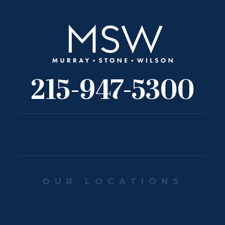
215-947-5300
OUR LOCATIONS