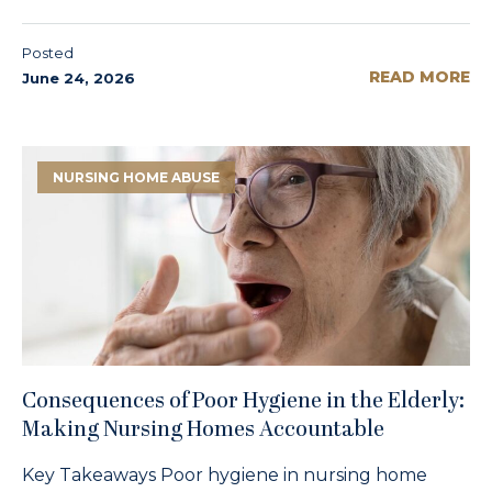
Posted
READ MORE
June 24, 2026
NURSING HOME ABUSE
Consequences of Poor Hygiene in the Elderly:
Making Nursing Homes Accountable
Key Takeaways Poor hygiene in nursing home