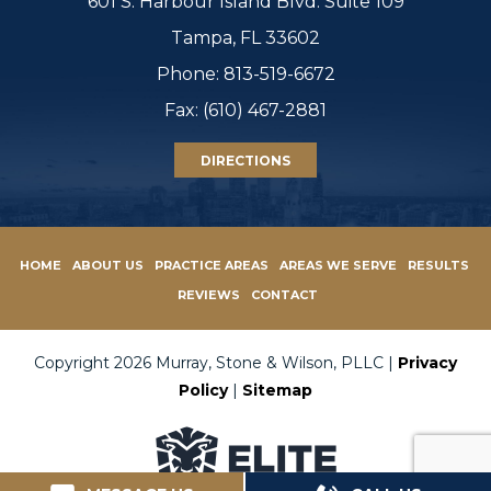
601 S. Harbour Island Blvd. Suite 109
Tampa, FL 33602
Phone:
813-519-6672
Fax: (610) 467-2881
DIRECTIONS
HOME
ABOUT US
PRACTICE AREAS
AREAS WE SERVE
RESULTS
REVIEWS
CONTACT
Copyright 2026 Murray, Stone & Wilson, PLLC |
Privacy
Policy
|
Sitemap