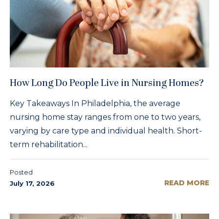
How Long Do People Live in Nursing Homes?
Key Takeaways In Philadelphia, the average
nursing home stay ranges from one to two years,
varying by care type and individual health. Short-
term rehabilitation...
Posted
READ MORE
July 17, 2026