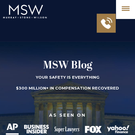
MSW Blog
YOUR SAFETY IS EVERYTHING
$300 MILLION+ IN COMPENSATION RECOVERED
AS SEEN ON