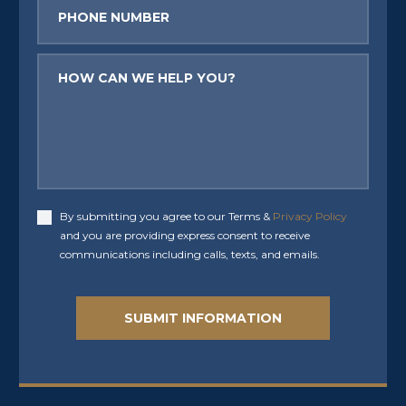
Phone
Message
By submitting you agree to our Terms &
Privacy Policy
Accept
and you are providing express consent to receive
communications including calls, texts, and emails.