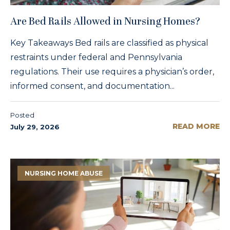
Are Bed Rails Allowed in Nursing Homes?
Key Takeaways Bed rails are classified as physical
restraints under federal and Pennsylvania
regulations. Their use requires a physician’s order,
informed consent, and documentation...
Posted
READ MORE
July 29, 2026
NURSING HOME ABUSE