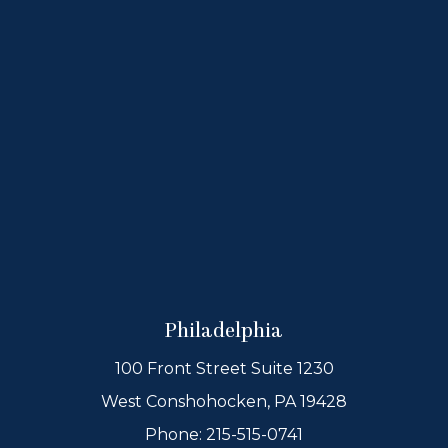
Philadelphia
100 Front Street Suite 1230
West Conshohocken, PA 19428
Phone:
215-515-0741