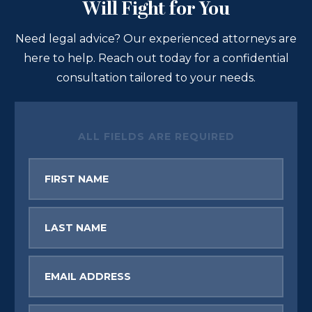
Will Fight for You
Need legal advice? Our experienced attorneys are
here to help. Reach out today for a confidential
consultation tailored to your needs.
ALL FIELDS ARE REQUIRED
First
Name
Last
Name
Email