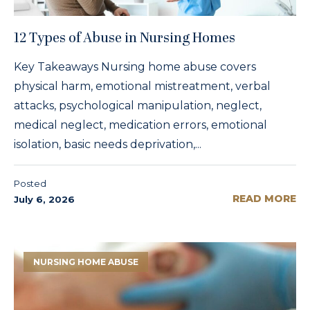
12 Types of Abuse in Nursing Homes
Key Takeaways Nursing home abuse covers
physical harm, emotional mistreatment, verbal
attacks, psychological manipulation, neglect,
medical neglect, medication errors, emotional
isolation, basic needs deprivation,...
Posted
READ MORE
July 6, 2026
NURSING HOME ABUSE