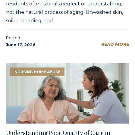
residents often signals neglect or understaffing,
not the natural process of aging. Unwashed skin,
soiled bedding, and...
Posted
READ MORE
June 17, 2026
NURSING HOME ABUSE
Understanding Poor Quality of Care in