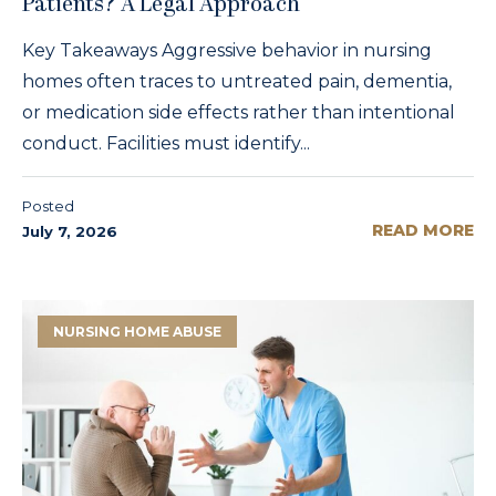
Patients? A Legal Approach
Key Takeaways Aggressive behavior in nursing
homes often traces to untreated pain, dementia,
or medication side effects rather than intentional
conduct. Facilities must identify...
Posted
READ MORE
July 7, 2026
NURSING HOME ABUSE