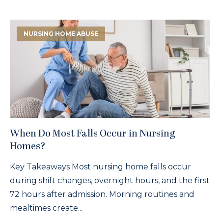
NURSING HOME ABUSE
When Do Most Falls Occur in Nursing
Homes?
Key Takeaways Most nursing home falls occur
during shift changes, overnight hours, and the first
72 hours after admission. Morning routines and
mealtimes create...