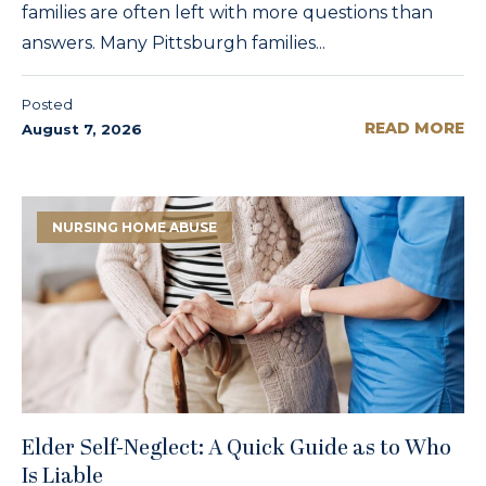
families are often left with more questions than
answers. Many Pittsburgh families...
Posted
READ MORE
August 7, 2026
NURSING HOME ABUSE
Elder Self-Neglect: A Quick Guide as to Who
Is Liable