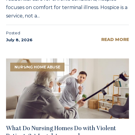
focuses on comfort for terminal illness. Hospice is a
service, not a...
Posted
READ MORE
July 8, 2026
NURSING HOME ABUSE
What Do Nursing Homes Do with Violent