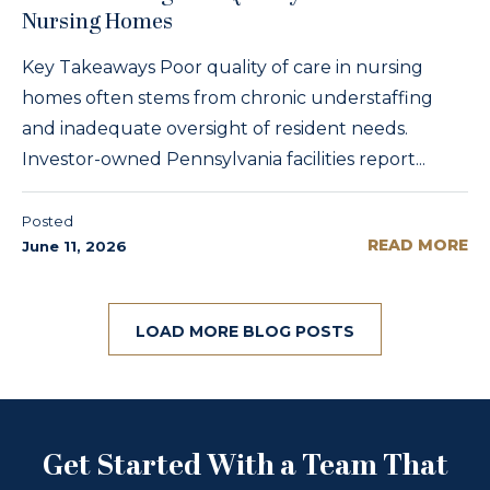
Nursing Homes
Key Takeaways Poor quality of care in nursing
homes often stems from chronic understaffing
and inadequate oversight of resident needs.
Investor-owned Pennsylvania facilities report...
Posted
READ MORE
June 11, 2026
LOAD MORE BLOG POSTS
Get Started With a Team That