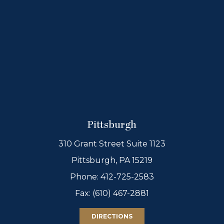
Pittsburgh
310 Grant Street Suite 1123
Pittsburgh, PA 15219
Phone:
412-725-2583
Fax: (610) 467-2881
DIRECTIONS