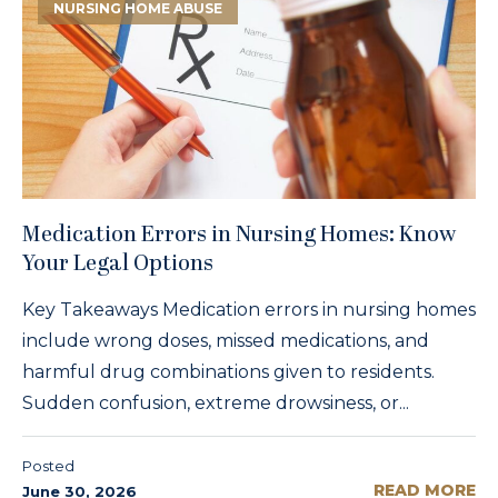
NURSING HOME ABUSE
Medication Errors in Nursing Homes: Know
Your Legal Options
Key Takeaways Medication errors in nursing homes
include wrong doses, missed medications, and
harmful drug combinations given to residents.
Sudden confusion, extreme drowsiness, or...
Posted
READ MORE
June 30, 2026