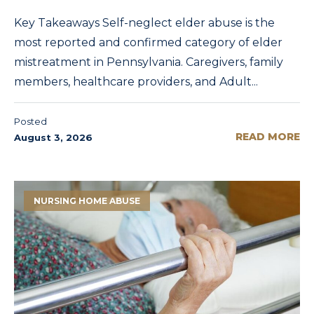
Key Takeaways Self-neglect elder abuse is the
most reported and confirmed category of elder
mistreatment in Pennsylvania. Caregivers, family
members, healthcare providers, and Adult...
Posted
READ MORE
August 3, 2026
NURSING HOME ABUSE