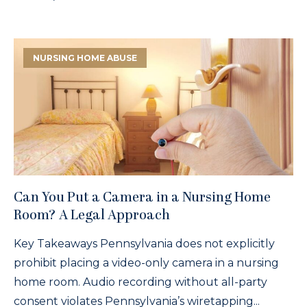
NURSING HOME ABUSE
Can You Put a Camera in a Nursing Home
Room? A Legal Approach
Key Takeaways Pennsylvania does not explicitly
prohibit placing a video-only camera in a nursing
home room. Audio recording without all-party
consent violates Pennsylvania’s wiretapping...