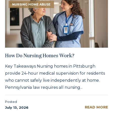
NURSING HOME ABUSE
How Do Nursing Homes Work?
Key Takeaways Nursing homes in Pittsburgh
provide 24-hour medical supervision for residents
who cannot safely live independently at home.
Pennsylvania law requires all nursing...
Posted
READ MORE
July 13, 2026