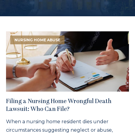
NURSING HOME ABUSE
Filing a Nursing Home Wrongful Death
Lawsuit: Who Can File?
When a nursing home resident dies under
circumstances suggesting neglect or abuse,