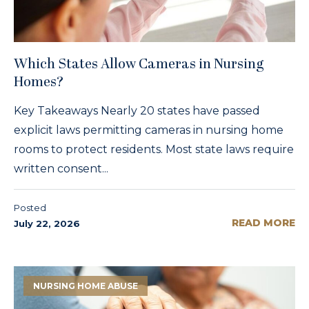
Which States Allow Cameras in Nursing
Homes?
Key Takeaways Nearly 20 states have passed
explicit laws permitting cameras in nursing home
rooms to protect residents. Most state laws require
written consent...
Posted
READ MORE
July 22, 2026
NURSING HOME ABUSE