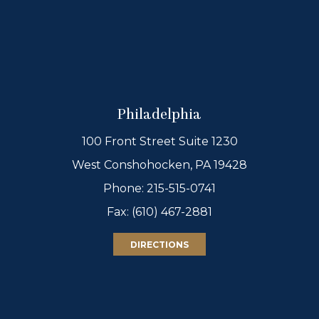
Philadelphia
100 Front Street Suite 1230
West Conshohocken, PA 19428
Phone:
215-515-0741
Fax: (610) 467-2881
DIRECTIONS