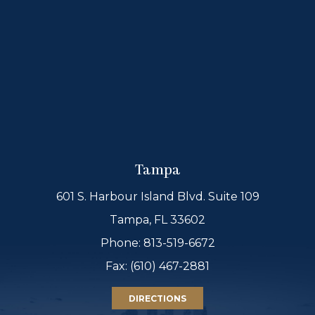
Tampa
601 S. Harbour Island Blvd. Suite 109
Tampa, FL 33602
Phone:
813-519-6672
Fax: (610) 467-2881
DIRECTIONS