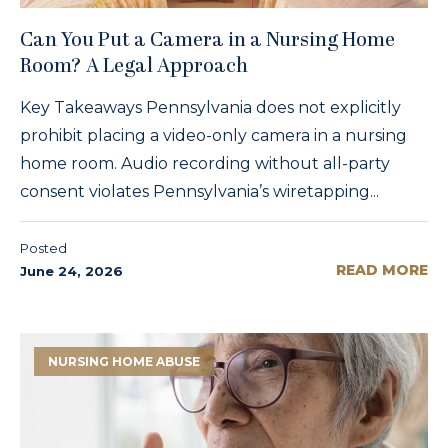
Can You Put a Camera in a Nursing Home
Room? A Legal Approach
Key Takeaways Pennsylvania does not explicitly
prohibit placing a video-only camera in a nursing
home room. Audio recording without all-party
consent violates Pennsylvania’s wiretapping...
Posted
READ MORE
June 24, 2026
NURSING HOME ABUSE