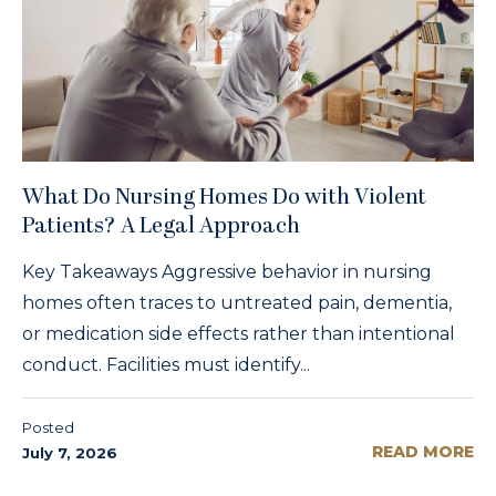
What Do Nursing Homes Do with Violent
Patients? A Legal Approach
Key Takeaways Aggressive behavior in nursing
homes often traces to untreated pain, dementia,
or medication side effects rather than intentional
conduct. Facilities must identify...
Posted
READ MORE
July 7, 2026