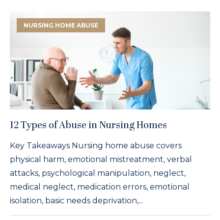
NURSING HOME ABUSE
12 Types of Abuse in Nursing Homes
Key Takeaways Nursing home abuse covers
physical harm, emotional mistreatment, verbal
attacks, psychological manipulation, neglect,
medical neglect, medication errors, emotional
isolation, basic needs deprivation,...