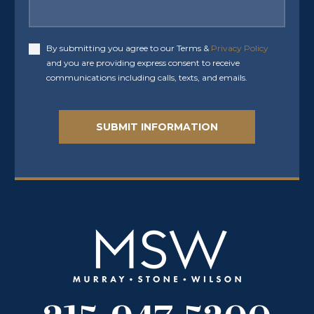
By submitting you agree to our Terms &
Privacy Policy
Accept
and you are providing express consent to receive
communications including calls, texts, and emails.