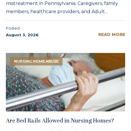
mistreatment in Pennsylvania. Caregivers, family
members, healthcare providers, and Adult...
Posted
READ MORE
August 3, 2026
NURSING HOME ABUSE
Are Bed Rails Allowed in Nursing Homes?