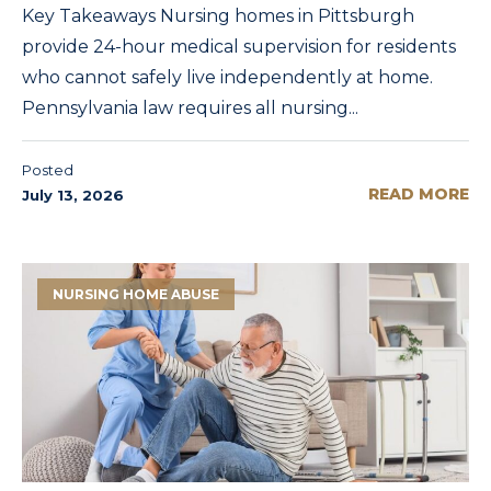
Key Takeaways Nursing homes in Pittsburgh
provide 24-hour medical supervision for residents
who cannot safely live independently at home.
Pennsylvania law requires all nursing...
Posted
READ MORE
July 13, 2026
NURSING HOME ABUSE