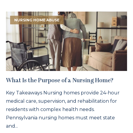
NURSING HOME ABUSE
What Is the Purpose of a Nursing Home?
Key Takeaways Nursing homes provide 24-hour
medical care, supervision, and rehabilitation for
residents with complex health needs.
Pennsylvania nursing homes must meet state
and...