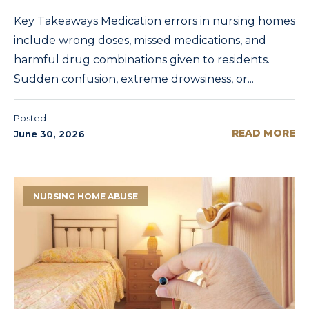
Key Takeaways Medication errors in nursing homes
include wrong doses, missed medications, and
harmful drug combinations given to residents.
Sudden confusion, extreme drowsiness, or...
Posted
READ MORE
June 30, 2026
NURSING HOME ABUSE