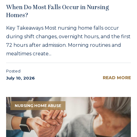
When Do Most Falls Occur in Nursing
Homes?
Key Takeaways Most nursing home falls occur
during shift changes, overnight hours, and the first
72 hours after admission. Morning routines and
mealtimes create...
Posted
READ MORE
July 10, 2026
NURSING HOME ABUSE