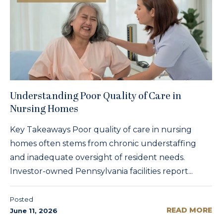
Understanding Poor Quality of Care in
Nursing Homes
Key Takeaways Poor quality of care in nursing
homes often stems from chronic understaffing
and inadequate oversight of resident needs.
Investor-owned Pennsylvania facilities report...
Posted
READ MORE
June 11, 2026