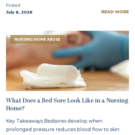
Posted
READ MORE
July 6, 2026
NURSING HOME ABUSE
What Does a Bed Sore Look Like in a Nursing
Home?
Key Takeaways Bedsores develop when
prolonged pressure reduces blood flow to skin