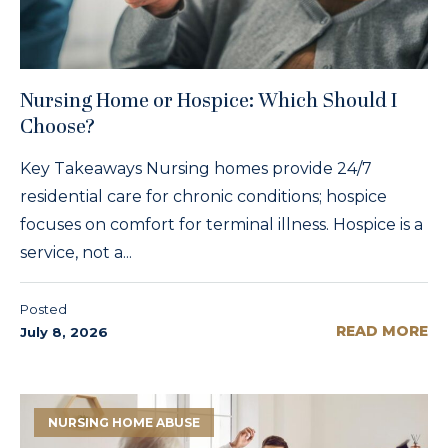
Nursing Home or Hospice: Which Should I
Choose?
Key Takeaways Nursing homes provide 24/7
residential care for chronic conditions; hospice
focuses on comfort for terminal illness. Hospice is a
service, not a...
Posted
READ MORE
July 8, 2026
NURSING HOME ABUSE