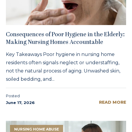
Consequences of Poor Hygiene in the Elderly:
Making Nursing Homes Accountable
Key Takeaways Poor hygiene in nursing home
residents often signals neglect or understaffing,
not the natural process of aging. Unwashed skin,
soiled bedding, and...
Posted
READ MORE
June 17, 2026
NURSING HOME ABUSE