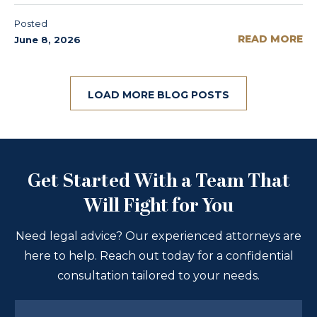
Posted
READ MORE
June 8, 2026
LOAD MORE BLOG POSTS
Get Started With a Team That
Will Fight for You
Need legal advice? Our experienced attorneys are
here to help. Reach out today for a confidential
consultation tailored to your needs.