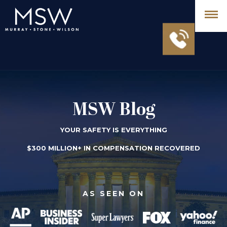
MSW Blog
YOUR SAFETY IS EVERYTHING
$300 MILLION+ IN COMPENSATION RECOVERED
AS SEEN ON