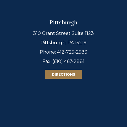
Pittsburgh
310 Grant Street Suite 1123
Pittsburgh, PA 15219
Phone:
412-725-2583
Fax: (610) 467-2881
DIRECTIONS