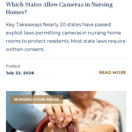
Which States Allow Cameras in Nursing
Homes?
Key Takeaways Nearly 20 states have passed
explicit laws permitting cameras in nursing home
rooms to protect residents. Most state laws require
written consent...
Posted
READ MORE
July 22, 2026
NURSING HOME ABUSE