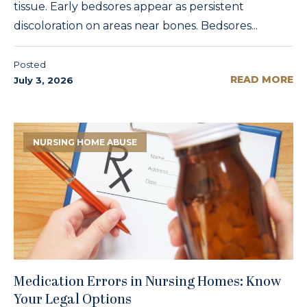
tissue. Early bedsores appear as persistent
discoloration on areas near bones. Bedsores...
Posted
READ MORE
July 3, 2026
NURSING HOME ABUSE
Medication Errors in Nursing Homes: Know
Your Legal Options