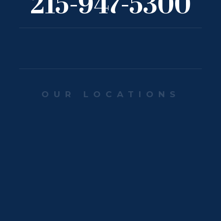
215-947-5300
OUR LOCATIONS