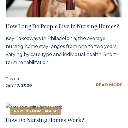
How Long Do People Live in Nursing Homes?
Key Takeaways In Philadelphia, the average
nursing home stay ranges from one to two years,
varying by care type and individual health. Short-
term rehabilitation...
Posted
READ MORE
July 17, 2026
NURSING HOME ABUSE
How Do Nursing Homes Work?