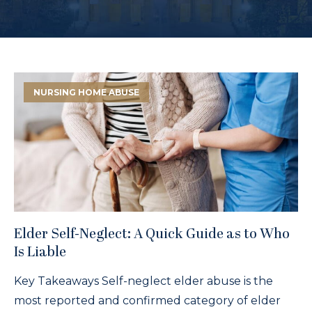
NURSING HOME ABUSE
Elder Self-Neglect: A Quick Guide as to Who
Is Liable
Key Takeaways Self-neglect elder abuse is the
most reported and confirmed category of elder