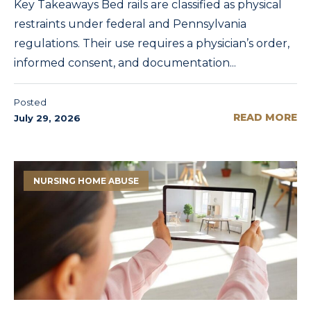
Key Takeaways Bed rails are classified as physical
restraints under federal and Pennsylvania
regulations. Their use requires a physician’s order,
informed consent, and documentation...
Posted
READ MORE
July 29, 2026
NURSING HOME ABUSE