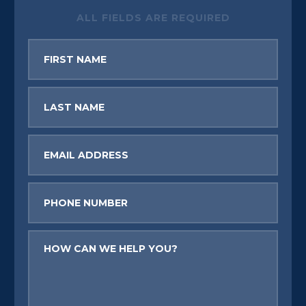
ALL FIELDS ARE REQUIRED
First
Name
Last
Name
Email
Phone
Message