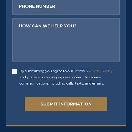
Phone
Message
By submitting you agree to our Terms &
Privacy Policy
Accept
and you are providing express consent to receive
communications including calls, texts, and emails.