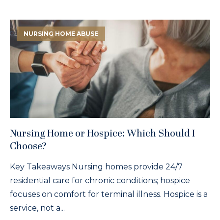
NURSING HOME ABUSE
Nursing Home or Hospice: Which Should I
Choose?
Key Takeaways Nursing homes provide 24/7
residential care for chronic conditions; hospice
focuses on comfort for terminal illness. Hospice is a
service, not a...