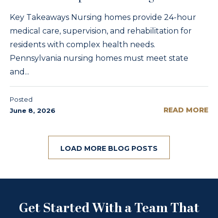
Key Takeaways Nursing homes provide 24-hour
medical care, supervision, and rehabilitation for
residents with complex health needs.
Pennsylvania nursing homes must meet state
and...
Posted
READ MORE
June 8, 2026
LOAD MORE BLOG POSTS
Get Started With a Team That