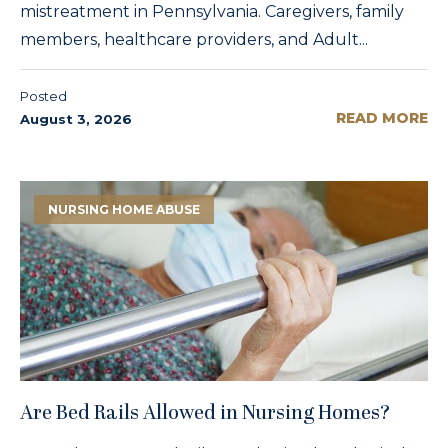
mistreatment in Pennsylvania. Caregivers, family
members, healthcare providers, and Adult...
Posted
READ MORE
August 3, 2026
NURSING HOME ABUSE
Are Bed Rails Allowed in Nursing Homes?