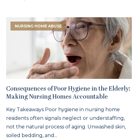
NURSING HOME ABUSE
Consequences of Poor Hygiene in the Elderly:
Making Nursing Homes Accountable
Key Takeaways Poor hygiene in nursing home
residents often signals neglect or understaffing,
not the natural process of aging. Unwashed skin,
soiled bedding, and...