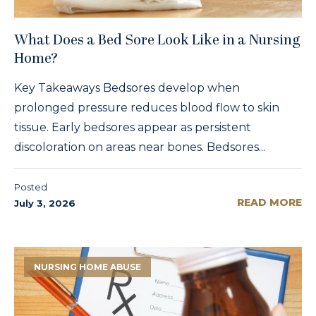
What Does a Bed Sore Look Like in a Nursing
Home?
Key Takeaways Bedsores develop when
prolonged pressure reduces blood flow to skin
tissue. Early bedsores appear as persistent
discoloration on areas near bones. Bedsores...
Posted
READ MORE
July 3, 2026
NURSING HOME ABUSE