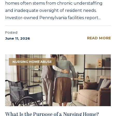
homes often stems from chronic understaffing
and inadequate oversight of resident needs.
Investor-owned Pennsylvania facilities report...
Posted
READ MORE
June 11, 2026
NURSING HOME ABUSE
What Is the Purpose of a Nursing Home?