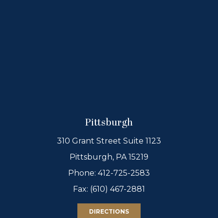
Pittsburgh
310 Grant Street Suite 1123
Pittsburgh, PA 15219
Phone:
412-725-2583
Fax: (610) 467-2881
DIRECTIONS