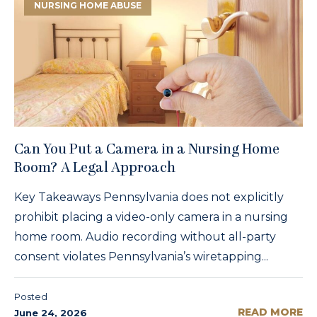
NURSING HOME ABUSE
Can You Put a Camera in a Nursing Home
Room? A Legal Approach
Key Takeaways Pennsylvania does not explicitly
prohibit placing a video-only camera in a nursing
home room. Audio recording without all-party
consent violates Pennsylvania’s wiretapping...
Posted
READ MORE
June 24, 2026