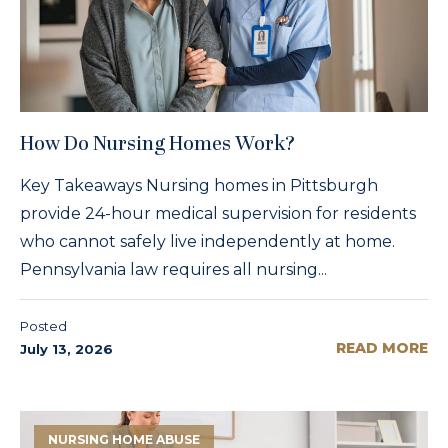
How Do Nursing Homes Work?
Key Takeaways Nursing homes in Pittsburgh
provide 24-hour medical supervision for residents
who cannot safely live independently at home.
Pennsylvania law requires all nursing...
Posted
READ MORE
July 13, 2026
NURSING HOME ABUSE