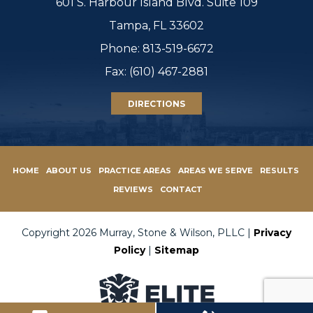
601 S. Harbour Island Blvd. Suite 109
Tampa, FL 33602
Phone:
813-519-6672
Fax: (610) 467-2881
DIRECTIONS
HOME
ABOUT US
PRACTICE AREAS
AREAS WE SERVE
RESULTS
REVIEWS
CONTACT
Copyright 2026 Murray, Stone & Wilson, PLLC |
Privacy
Policy
|
Sitemap