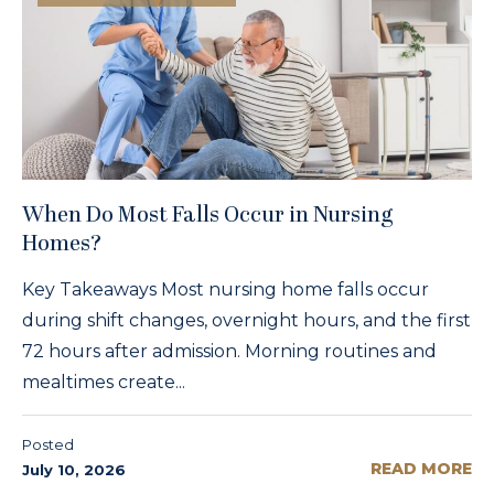
When Do Most Falls Occur in Nursing
Homes?
Key Takeaways Most nursing home falls occur
during shift changes, overnight hours, and the first
72 hours after admission. Morning routines and
mealtimes create...
Posted
READ MORE
July 10, 2026