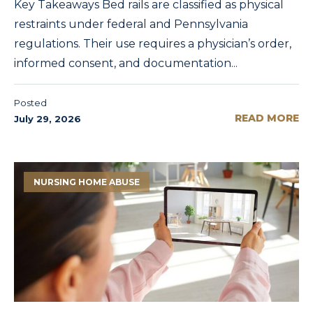
Key Takeaways Bed rails are classified as physical
restraints under federal and Pennsylvania
regulations. Their use requires a physician’s order,
informed consent, and documentation...
Posted
READ MORE
July 29, 2026
NURSING HOME ABUSE