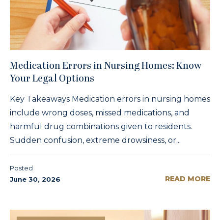
Medication Errors in Nursing Homes: Know
Your Legal Options
Key Takeaways Medication errors in nursing homes
include wrong doses, missed medications, and
harmful drug combinations given to residents.
Sudden confusion, extreme drowsiness, or...
Posted
READ MORE
June 30, 2026