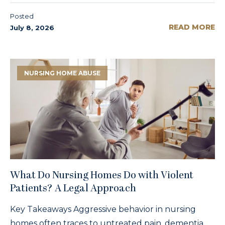
Posted
READ MORE
July 8, 2026
NURSING HOME ABUSE
What Do Nursing Homes Do with Violent
Patients? A Legal Approach
Key Takeaways Aggressive behavior in nursing
homes often traces to untreated pain, dementia,