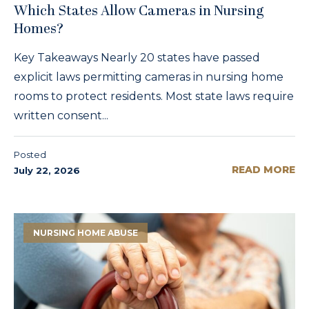
Which States Allow Cameras in Nursing
Homes?
Key Takeaways Nearly 20 states have passed
explicit laws permitting cameras in nursing home
rooms to protect residents. Most state laws require
written consent...
Posted
READ MORE
July 22, 2026
NURSING HOME ABUSE