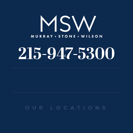
215-947-5300
OUR LOCATIONS