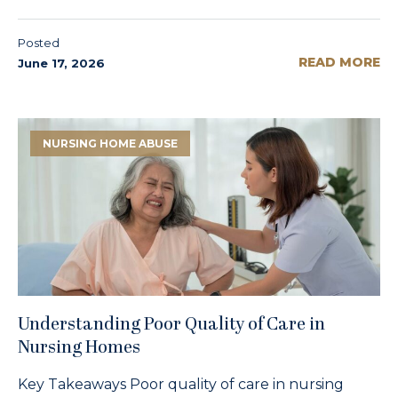
Posted
READ MORE
June 17, 2026
NURSING HOME ABUSE
Understanding Poor Quality of Care in
Nursing Homes
Key Takeaways Poor quality of care in nursing