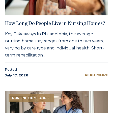
How Long Do People Live in Nursing Homes?
Key Takeaways In Philadelphia, the average
nursing home stay ranges from one to two years,
varying by care type and individual health. Short-
term rehabilitation...
Posted
READ MORE
July 17, 2026
NURSING HOME ABUSE