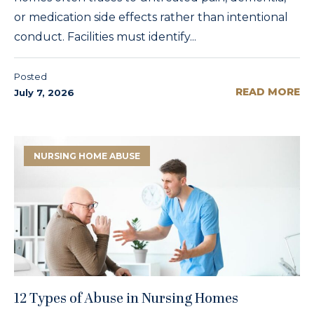
or medication side effects rather than intentional
conduct. Facilities must identify...
Posted
READ MORE
July 7, 2026
NURSING HOME ABUSE
12 Types of Abuse in Nursing Homes