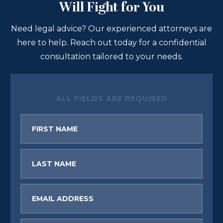
Will Fight for You
Need legal advice? Our experienced attorneys are
here to help. Reach out today for a confidential
consultation tailored to your needs.
ALL FIELDS ARE REQUIRED
First
Name
Last
Name
Email