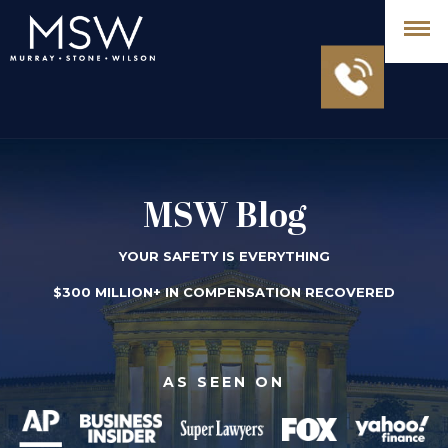
MSW Blog
YOUR SAFETY IS EVERYTHING
$300 MILLION+ IN COMPENSATION RECOVERED
AS SEEN ON