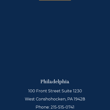
Philadelphia
100 Front Street Suite 1230
West Conshohocken, PA 19428
Phone:
215-515-0741