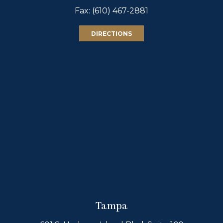
Fax: (610) 467-2881
DIRECTIONS
Tampa