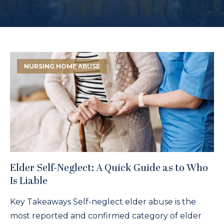
NURSING HOME ABUSE
Elder Self-Neglect: A Quick Guide as to Who
Is Liable
Key Takeaways Self-neglect elder abuse is the
most reported and confirmed category of elder