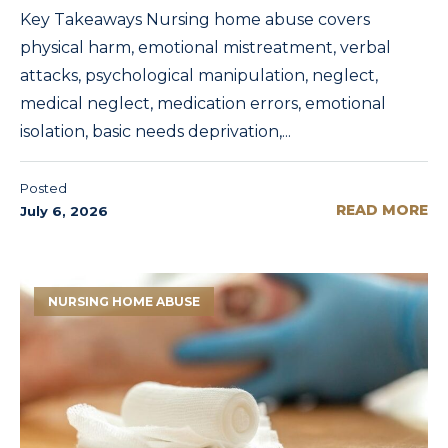
Key Takeaways Nursing home abuse covers
physical harm, emotional mistreatment, verbal
attacks, psychological manipulation, neglect,
medical neglect, medication errors, emotional
isolation, basic needs deprivation,...
Posted
READ MORE
July 6, 2026
NURSING HOME ABUSE